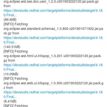
org.eclipse.wst.sse.doc.user_1.2.0.v201903222120.jar.pack.gz
https://devstudio.redhat.com/targetplatforms/devstudiotarget/4.18.
0.Final...
(89.6kB)
[INFO] Fetching
org.eclipse.wst.standard.schemas_1.0.800.v201901071922.jar.pa
https://devstudio.redhat.com/targetplatforms/devstudiotarget/4.18.
0.Final...
(140.51kB)
[INFO] Fetching
org.eclipse.wst.html.ui.infopop_1.0.201.v201903222120.jar.pack.
https://devstudio.redhat.com/targetplatforms/devstudiotarget/4.18.
0.Final...
(10.09kB)
[INFO] Fetching
org.eclipse.wst.web.ui.infopop_1.0.300.v201903222120.jar.pack.g
https://devstudio.redhat.com/targetplatforms/devstudiotarget/4.18.
0.Final...
(8.41kB)
[INFO] Fetching