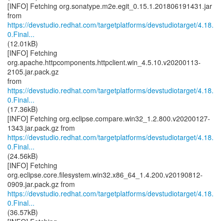
[INFO] Fetching org.sonatype.m2e.egit_0.15.1.201806191431.jar
https://devstudio.redhat.com/targetplatforms/devstudiotarget/4.18.
0.Final...
(12.01kB)
[INFO] Fetching
org.apache.httpcomponents.httpclient.win_4.5.10.v20200113-
2105.jar.pack.gz
https://devstudio.redhat.com/targetplatforms/devstudiotarget/4.18.
0.Final...
(17.36kB)
[INFO] Fetching org.eclipse.compare.win32_1.2.800.v20200127-
https://devstudio.redhat.com/targetplatforms/devstudiotarget/4.18.
0.Final...
(24.56kB)
[INFO] Fetching
org.eclipse.core.filesystem.win32.x86_64_1.4.200.v20190812-
https://devstudio.redhat.com/targetplatforms/devstudiotarget/4.18.
0.Final...
(36.57kB)