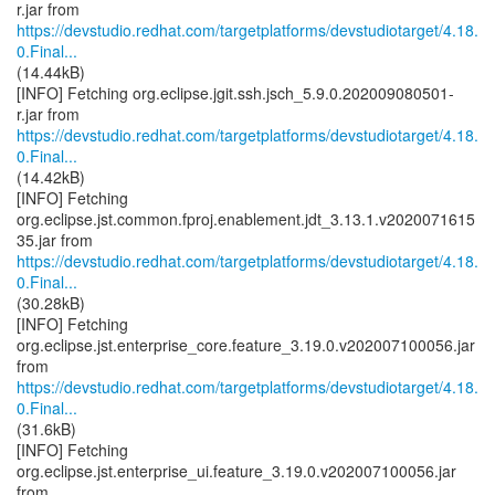
https://devstudio.redhat.com/targetplatforms/devstudiotarget/4.18.
0.Final...
(14.44kB)
[INFO] Fetching org.eclipse.jgit.ssh.jsch_5.9.0.202009080501-
https://devstudio.redhat.com/targetplatforms/devstudiotarget/4.18.
0.Final...
(14.42kB)
[INFO] Fetching
org.eclipse.jst.common.fproj.enablement.jdt_3.13.1.v2020071615
https://devstudio.redhat.com/targetplatforms/devstudiotarget/4.18.
0.Final...
(30.28kB)
[INFO] Fetching
org.eclipse.jst.enterprise_core.feature_3.19.0.v202007100056.jar
https://devstudio.redhat.com/targetplatforms/devstudiotarget/4.18.
0.Final...
(31.6kB)
[INFO] Fetching
org.eclipse.jst.enterprise_ui.feature_3.19.0.v202007100056.jar