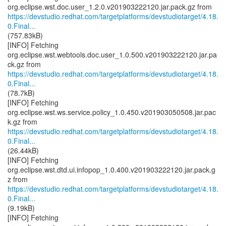
https://devstudio.redhat.com/targetplatforms/devstudiotarget/4.18.
0.Final...
(757.83kB)
[INFO] Fetching
org.eclipse.wst.webtools.doc.user_1.0.500.v201903222120.jar.pa
https://devstudio.redhat.com/targetplatforms/devstudiotarget/4.18.
0.Final...
(78.7kB)
[INFO] Fetching
org.eclipse.wst.ws.service.policy_1.0.450.v201903050508.jar.pac
https://devstudio.redhat.com/targetplatforms/devstudiotarget/4.18.
0.Final...
(26.44kB)
[INFO] Fetching
org.eclipse.wst.dtd.ui.infopop_1.0.400.v201903222120.jar.pack.g
https://devstudio.redhat.com/targetplatforms/devstudiotarget/4.18.
0.Final...
(9.19kB)
[INFO] Fetching