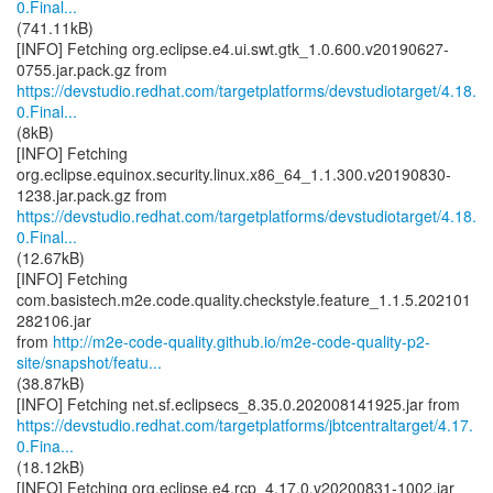
0.Final...
(741.11kB)
[INFO] Fetching org.eclipse.e4.ui.swt.gtk_1.0.600.v20190627-
https://devstudio.redhat.com/targetplatforms/devstudiotarget/4.18.
0.Final...
(8kB)
[INFO] Fetching
org.eclipse.equinox.security.linux.x86_64_1.1.300.v20190830-
https://devstudio.redhat.com/targetplatforms/devstudiotarget/4.18.
0.Final...
(12.67kB)
[INFO] Fetching
com.basistech.m2e.code.quality.checkstyle.feature_1.1.5.202101
282106.jar
from
http://m2e-code-quality.github.io/m2e-code-quality-p2-
site/snapshot/featu...
(38.87kB)
https://devstudio.redhat.com/targetplatforms/jbtcentraltarget/4.17.
0.Fina...
(18.12kB)
[INFO] Fetching org.eclipse.e4.rcp_4.17.0.v20200831-1002.jar