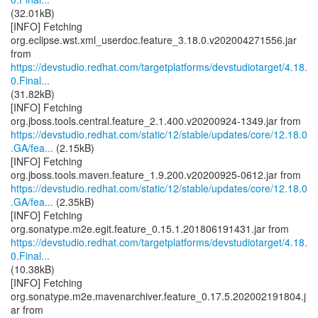
(32.01kB)
[INFO] Fetching
org.eclipse.wst.xml_userdoc.feature_3.18.0.v202004271556.jar
https://devstudio.redhat.com/targetplatforms/devstudiotarget/4.18.
0.Final...
(31.82kB)
[INFO] Fetching
https://devstudio.redhat.com/static/12/stable/updates/core/12.18.0
.GA/fea...
(2.15kB)
[INFO] Fetching
https://devstudio.redhat.com/static/12/stable/updates/core/12.18.0
.GA/fea...
(2.35kB)
[INFO] Fetching
https://devstudio.redhat.com/targetplatforms/devstudiotarget/4.18.
0.Final...
(10.38kB)
[INFO] Fetching
org.sonatype.m2e.mavenarchiver.feature_0.17.5.202002191804.j