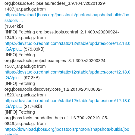
org.jboss.ide.eclipse.as.reddeer_3.9.104.v20201029-
https://download.jboss.org/jbosstools/photon/snapshots/builds/jbo
sstools-...
(13.44kB)
[INFO] Fetching org.jboss.tools.central_2.1.400.v20200924-
https://devstudio.redhat.com/static/12/stable/updates/core/12.18.0
.GA/plu...
(575.03kB)
[INFO] Fetching
org.jboss.tools.project.examples_3.1.300.v20200324-
https://devstudio.redhat.com/static/12/stable/updates/core/12.18.0
.GA/plu...
(97.3kB)
[INFO] Fetching
org.jboss.tools.discovery.core_1.2.201.v20180802-
https://devstudio.redhat.com/static/12/stable/updates/core/12.18.0
.GA/plu...
(21.76kB)
[INFO] Fetching
org.jboss.tools.foundation.help.ui_1.6.700.v20210125-
https://download.jboss.org/jbosstools/photon/snapshots/builds/jbo
sstools-...