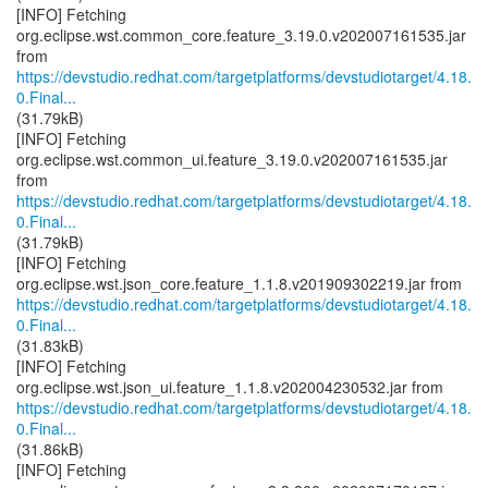
[INFO] Fetching
org.eclipse.wst.common_core.feature_3.19.0.v202007161535.jar
https://devstudio.redhat.com/targetplatforms/devstudiotarget/4.18.
0.Final...
(31.79kB)
[INFO] Fetching
org.eclipse.wst.common_ui.feature_3.19.0.v202007161535.jar
https://devstudio.redhat.com/targetplatforms/devstudiotarget/4.18.
0.Final...
(31.79kB)
[INFO] Fetching
https://devstudio.redhat.com/targetplatforms/devstudiotarget/4.18.
0.Final...
(31.83kB)
[INFO] Fetching
https://devstudio.redhat.com/targetplatforms/devstudiotarget/4.18.
0.Final...
(31.86kB)
[INFO] Fetching