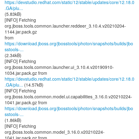
https://devstudio.redhat.com/static/12/stable/updates/core/12.18.0
.GA/plu...
(5.83kB)
[INFO] Fetching
org.jboss.tools.common.launcher.reddeer_3.10.4.v20210204-
1144.jar.pack.gz
https://download.jboss.org/jbosstools/photon/snapshots/builds/jbo
sstools-...
(2.34kB)
[INFO] Fetching
org.jboss.tools.common.launcher.ui_3.10.4.v20190910-
https://devstudio.redhat.com/static/12/stable/updates/core/12.18.0
.GA/plu...
(14.57kB)
[INFO] Fetching
org.jboss.tools.common.model.ui.capabilities_3.16.0.v20210224-
https://download.jboss.org/jbosstools/photon/snapshots/builds/jbo
sstools-...
(1.86kB)
[INFO] Fetching
org.jboss.tools.common.model_3.16.0.v20210224-