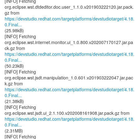
[INFO] Fetching
org.eclipse.wst.dtdeditor.doc.user_1.1.0.v201903222120.jar.pack.
https://devstudio.redhat.com/targetplatforms/devstudiotarget/4.18.
0.Final...
(25.98kB)
[INFO] Fetching
org.eclipse.wst.internet.monitor.ui_1.0.800.v202007170127.jar.pa
https://devstudio.redhat.com/targetplatforms/devstudiotarget/4.18.
0.Final...
(50.23kB)
[INFO] Fetching
org.eclipse.wst.jsdt.manipulation_1.0.601.v201903222047.jar.pac
https://devstudio.redhat.com/targetplatforms/devstudiotarget/4.18.
0.Final...
(21.38kB)
[INFO] Fetching
https://devstudio.redhat.com/targetplatforms/devstudiotarget/4.18.
0.Final...
(2.31MB)
[INFO] Fetching