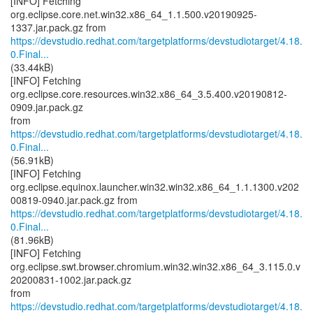
[INFO] Fetching
org.eclipse.core.net.win32.x86_64_1.1.500.v20190925-
https://devstudio.redhat.com/targetplatforms/devstudiotarget/4.18.
0.Final...
(33.44kB)
[INFO] Fetching
org.eclipse.core.resources.win32.x86_64_3.5.400.v20190812-
0909.jar.pack.gz
https://devstudio.redhat.com/targetplatforms/devstudiotarget/4.18.
0.Final...
(56.91kB)
[INFO] Fetching
org.eclipse.equinox.launcher.win32.win32.x86_64_1.1.1300.v202
https://devstudio.redhat.com/targetplatforms/devstudiotarget/4.18.
0.Final...
(81.96kB)
[INFO] Fetching
org.eclipse.swt.browser.chromium.win32.win32.x86_64_3.115.0.v
20200831-1002.jar.pack.gz
https://devstudio.redhat.com/targetplatforms/devstudiotarget/4.18.