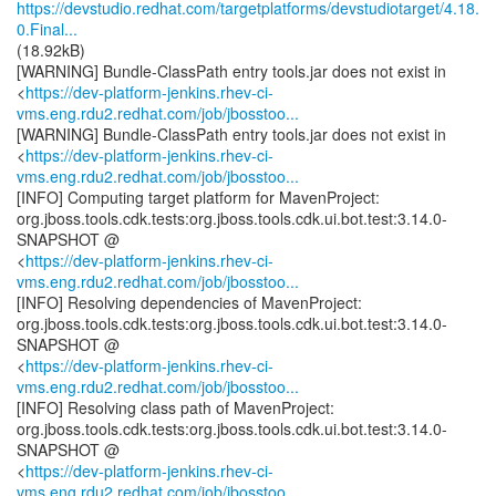
https://devstudio.redhat.com/targetplatforms/devstudiotarget/4.18.
0.Final...
(18.92kB)
[WARNING] Bundle-ClassPath entry tools.jar does not exist in
<
https://dev-platform-jenkins.rhev-ci-
vms.eng.rdu2.redhat.com/job/jbosstoo...
[WARNING] Bundle-ClassPath entry tools.jar does not exist in
<
https://dev-platform-jenkins.rhev-ci-
vms.eng.rdu2.redhat.com/job/jbosstoo...
[INFO] Computing target platform for MavenProject:
org.jboss.tools.cdk.tests:org.jboss.tools.cdk.ui.bot.test:3.14.0-
SNAPSHOT @
<
https://dev-platform-jenkins.rhev-ci-
vms.eng.rdu2.redhat.com/job/jbosstoo...
[INFO] Resolving dependencies of MavenProject:
org.jboss.tools.cdk.tests:org.jboss.tools.cdk.ui.bot.test:3.14.0-
SNAPSHOT @
<
https://dev-platform-jenkins.rhev-ci-
vms.eng.rdu2.redhat.com/job/jbosstoo...
[INFO] Resolving class path of MavenProject:
org.jboss.tools.cdk.tests:org.jboss.tools.cdk.ui.bot.test:3.14.0-
SNAPSHOT @
<
https://dev-platform-jenkins.rhev-ci-
vms.eng.rdu2.redhat.com/job/jbosstoo...