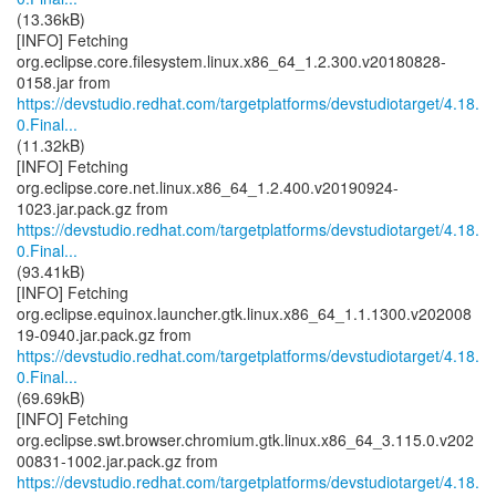
(13.36kB)
[INFO] Fetching
org.eclipse.core.filesystem.linux.x86_64_1.2.300.v20180828-
https://devstudio.redhat.com/targetplatforms/devstudiotarget/4.18.
0.Final...
(11.32kB)
[INFO] Fetching
org.eclipse.core.net.linux.x86_64_1.2.400.v20190924-
https://devstudio.redhat.com/targetplatforms/devstudiotarget/4.18.
0.Final...
(93.41kB)
[INFO] Fetching
org.eclipse.equinox.launcher.gtk.linux.x86_64_1.1.1300.v202008
https://devstudio.redhat.com/targetplatforms/devstudiotarget/4.18.
0.Final...
(69.69kB)
[INFO] Fetching
org.eclipse.swt.browser.chromium.gtk.linux.x86_64_3.115.0.v202
https://devstudio.redhat.com/targetplatforms/devstudiotarget/4.18.