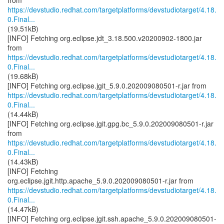
https://devstudio.redhat.com/targetplatforms/devstudiotarget/4.18.
0.Final...
(19.51kB)
[INFO] Fetching org.eclipse.jdt_3.18.500.v20200902-1800.jar
https://devstudio.redhat.com/targetplatforms/devstudiotarget/4.18.
0.Final...
(19.68kB)
https://devstudio.redhat.com/targetplatforms/devstudiotarget/4.18.
0.Final...
(14.44kB)
[INFO] Fetching org.eclipse.jgit.gpg.bc_5.9.0.202009080501-r.jar
https://devstudio.redhat.com/targetplatforms/devstudiotarget/4.18.
0.Final...
(14.43kB)
[INFO] Fetching
https://devstudio.redhat.com/targetplatforms/devstudiotarget/4.18.
0.Final...
(14.47kB)
[INFO] Fetching org.eclipse.jgit.ssh.apache_5.9.0.202009080501-