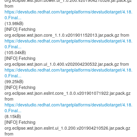
org.eclipse.wst.json.bower.ui_1.0.200.v201904210526.jar.pack.gz
https://devstudio.redhat.com/targetplatforms/devstudiotarget/4.18.
0.Final...
(13.98kB)
[INFO] Fetching
https://devstudio.redhat.com/targetplatforms/devstudiotarget/4.18.
0.Final...
(105.04kB)
[INFO] Fetching
https://devstudio.redhat.com/targetplatforms/devstudiotarget/4.18.
0.Final...
(99.25kB)
[INFO] Fetching
org.eclipse.wst.json.eslint.core_1.0.0.v201901071922.jar.pack.gz
https://devstudio.redhat.com/targetplatforms/devstudiotarget/4.18.
0.Final...
(8.15kB)
[INFO] Fetching
org.eclipse.wst.json.eslint.ui_1.0.200.v201904210526.jar.pack.gz