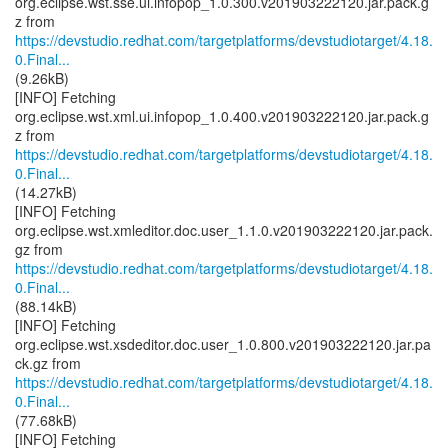
org.eclipse.wst.sse.ui.infopop_1.0.300.v201903222120.jar.pack.g
https://devstudio.redhat.com/targetplatforms/devstudiotarget/4.18.
0.Final...
(9.26kB)
[INFO] Fetching
org.eclipse.wst.xml.ui.infopop_1.0.400.v201903222120.jar.pack.g
https://devstudio.redhat.com/targetplatforms/devstudiotarget/4.18.
0.Final...
(14.27kB)
[INFO] Fetching
org.eclipse.wst.xmleditor.doc.user_1.1.0.v201903222120.jar.pack.
https://devstudio.redhat.com/targetplatforms/devstudiotarget/4.18.
0.Final...
(88.14kB)
[INFO] Fetching
org.eclipse.wst.xsdeditor.doc.user_1.0.800.v201903222120.jar.pa
https://devstudio.redhat.com/targetplatforms/devstudiotarget/4.18.
0.Final...
(77.68kB)
[INFO] Fetching