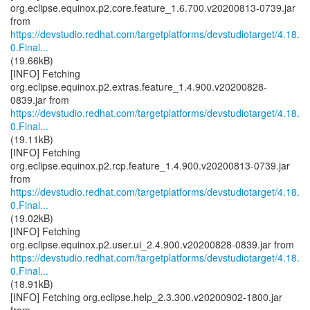
org.eclipse.equinox.p2.core.feature_1.6.700.v20200813-0739.jar
https://devstudio.redhat.com/targetplatforms/devstudiotarget/4.18.
0.Final...
(19.66kB)
[INFO] Fetching
org.eclipse.equinox.p2.extras.feature_1.4.900.v20200828-
https://devstudio.redhat.com/targetplatforms/devstudiotarget/4.18.
0.Final...
(19.11kB)
[INFO] Fetching
org.eclipse.equinox.p2.rcp.feature_1.4.900.v20200813-0739.jar
https://devstudio.redhat.com/targetplatforms/devstudiotarget/4.18.
0.Final...
(19.02kB)
[INFO] Fetching
https://devstudio.redhat.com/targetplatforms/devstudiotarget/4.18.
0.Final...
(18.91kB)
[INFO] Fetching org.eclipse.help_2.3.300.v20200902-1800.jar