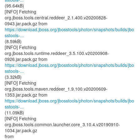
(95.64kB)
[INFO] Fetching
org.jboss.tools.central.reddeer_2.1.400.v20200828-
https://download.jboss.org/jbosstools/photon/snapshots/builds/jbo
sstools-...
(8.59kB)
[INFO] Fetching
org.jboss.tools.runtime.reddeer_3.5.100.v20200908-
https://download.jboss.org/jbosstools/photon/snapshots/builds/jbo
sstools-...
(3.32kB)
[INFO] Fetching
org.jboss.tools.maven.reddeer_1.9.100.v20200609-
https://download.jboss.org/jbosstools/photon/snapshots/builds/jbo
sstools-...
(11.09kB)
[INFO] Fetching
org.jboss.tools.common.launcher.core_3.10.4.v20190910-
1034.jar.pack.gz
from