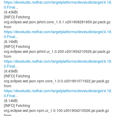
https://devstudio.redhat.com/targetplatforms/devstudiotarget/4.18.
0.Final...
(9.43kB)
[INFO] Fetching
org.eclipse.wst.json.jshint.core_1.0.1.v201908281850.jar.pack.gz
https://devstudio.redhat.com/targetplatforms/devstudiotarget/4.18.
0.Final...
(8.16kB)
[INFO] Fetching
org.eclipse.wst.json.jshint.ui_1.0.200.v201904210526.jar.pack.gz
https://devstudio.redhat.com/targetplatforms/devstudiotarget/4.18.
0.Final...
(9.43kB)
[INFO] Fetching
org.eclipse.wst.json.npm.core_1.0.0.v201901071922.jar.pack.gz
https://devstudio.redhat.com/targetplatforms/devstudiotarget/4.18.
0.Final...
(8.14kB)
[INFO] Fetching
org.eclipse.wst.json.npm.ui_1.0.100.v201904210526.jar.pack.gz