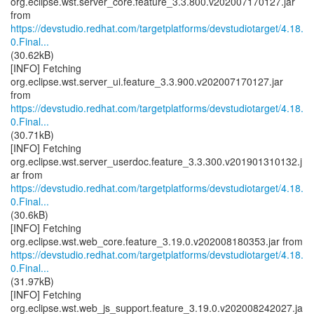
org.eclipse.wst.server_core.feature_3.3.800.v202007170127.jar
https://devstudio.redhat.com/targetplatforms/devstudiotarget/4.18.
0.Final...
(30.62kB)
[INFO] Fetching
org.eclipse.wst.server_ui.feature_3.3.900.v202007170127.jar
https://devstudio.redhat.com/targetplatforms/devstudiotarget/4.18.
0.Final...
(30.71kB)
[INFO] Fetching
org.eclipse.wst.server_userdoc.feature_3.3.300.v201901310132.j
https://devstudio.redhat.com/targetplatforms/devstudiotarget/4.18.
0.Final...
(30.6kB)
[INFO] Fetching
https://devstudio.redhat.com/targetplatforms/devstudiotarget/4.18.
0.Final...
(31.97kB)
[INFO] Fetching
org.eclipse.wst.web_js_support.feature_3.19.0.v202008242027.ja