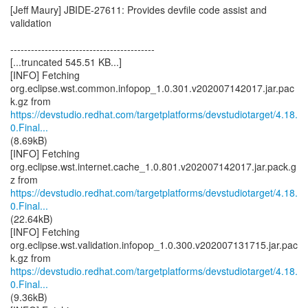
[Jeff Maury] JBIDE-27611: Provides devfile code assist and
validation
------------------------------------------
[...truncated 545.51 KB...]
[INFO] Fetching
org.eclipse.wst.common.infopop_1.0.301.v202007142017.jar.pac
https://devstudio.redhat.com/targetplatforms/devstudiotarget/4.18.
0.Final...
(8.69kB)
[INFO] Fetching
org.eclipse.wst.internet.cache_1.0.801.v202007142017.jar.pack.g
https://devstudio.redhat.com/targetplatforms/devstudiotarget/4.18.
0.Final...
(22.64kB)
[INFO] Fetching
org.eclipse.wst.validation.infopop_1.0.300.v202007131715.jar.pac
https://devstudio.redhat.com/targetplatforms/devstudiotarget/4.18.
0.Final...
(9.36kB)