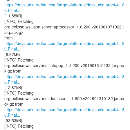
https://devstudio.redhat.com/targetplatforms/devstudiotarget/4.18.
0.Final...
(11.55kB)
[INFO] Fetching
org.eclipse.wst.json.schemaprocessor_1.0.200.v201901071922.j
ar.pack.gz
https://devstudio.redhat.com/targetplatforms/devstudiotarget/4.18.
0.Final...
(8.97kB)
[INFO] Fetching
org.eclipse.wst.server.ui.infopop_1.1.200.v201901310132.jar.pac
https://devstudio.redhat.com/targetplatforms/devstudiotarget/4.18.
0.Final...
(12.87kB)
[INFO] Fetching
org.eclipse.wst.server.ui.doc.user_1.1.600.v201901310132.jar.pa
https://devstudio.redhat.com/targetplatforms/devstudiotarget/4.18.
0.Final...
(93.53kB)
[INFO] Fetching