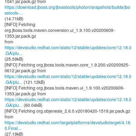
https://download.jboss.org/jbosstools/photon/snapshots/builds/jbo
sstools-...
(14.71kB)
[INFO] Fetching
org.jboss.tools.maven.conversion.ui_1.9.100.v20200609-
1353.jar.pack.gz
from
https://devstudio.redhat.com/static/12/stable/updates/core/12.18.0
.GA/plu...
(25.59kB)
[INFO] Fetching org.jboss.tools.maven.core_1.9.200.v20200925-
https://devstudio.redhat.com/static/12/stable/updates/core/12.18.0
.GA/plu...
(121.12kB)
[INFO] Fetching org.jboss.tools.maven.ui_1.9.100.v20200609-
https://devstudio.redhat.com/static/12/stable/updates/core/12.18.0
.GA/plu...
(60.04kB)
[INFO] Fetching org.objenesis_2.6.0.v20180420-1519.jar.pack.gz
https://devstudio.redhat.com/targetplatforms/devstudiotarget/4.18.
0.Final...
(27.19kB)