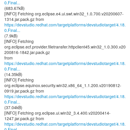
0.Final...
(683.67kB)
[INFO] Fetching org.eclipse.e4.ui.swt.win32_1.0.700.v20200607-
https://devstudio.redhat.com/targetplatforms/devstudiotarget/4.18.
0.Final...
(7.9kB)
[INFO] Fetching
org.eclipse.ecf.provider.filetransfer.httpclient45.win32_1.0.300.v20
200816-1842.jar.pack.gz
https://devstudio.redhat.com/targetplatforms/devstudiotarget/4.18.
0.Final...
(14.35kB)
[INFO] Fetching
org.eclipse.equinox.security.win32.x86_64_1.1.200.v20190812-
https://devstudio.redhat.com/targetplatforms/devstudiotarget/4.18.
0.Final...
(37.04kB)
[INFO] Fetching org.eclipse.ui.win32_3.4.400.v20200414-
https://devstudio.redhat.com/targetplatforms/devstudiotarget/4.18.
0.Final...