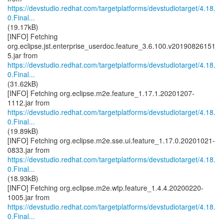
https://devstudio.redhat.com/targetplatforms/devstudiotarget/4.18.
0.Final...
(19.17kB)
[INFO] Fetching
org.eclipse.jst.enterprise_userdoc.feature_3.6.100.v20190826151
https://devstudio.redhat.com/targetplatforms/devstudiotarget/4.18.
0.Final...
(31.62kB)
[INFO] Fetching org.eclipse.m2e.feature_1.17.1.20201207-
https://devstudio.redhat.com/targetplatforms/devstudiotarget/4.18.
0.Final...
(19.89kB)
[INFO] Fetching org.eclipse.m2e.sse.ui.feature_1.17.0.20201021-
https://devstudio.redhat.com/targetplatforms/devstudiotarget/4.18.
0.Final...
(18.93kB)
[INFO] Fetching org.eclipse.m2e.wtp.feature_1.4.4.20200220-
https://devstudio.redhat.com/targetplatforms/devstudiotarget/4.18.
0.Final...