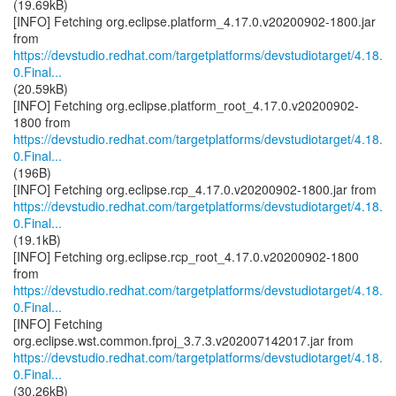
(19.69kB)
[INFO] Fetching org.eclipse.platform_4.17.0.v20200902-1800.jar
https://devstudio.redhat.com/targetplatforms/devstudiotarget/4.18.
0.Final...
(20.59kB)
[INFO] Fetching org.eclipse.platform_root_4.17.0.v20200902-
https://devstudio.redhat.com/targetplatforms/devstudiotarget/4.18.
0.Final...
(196B)
https://devstudio.redhat.com/targetplatforms/devstudiotarget/4.18.
0.Final...
(19.1kB)
[INFO] Fetching org.eclipse.rcp_root_4.17.0.v20200902-1800
https://devstudio.redhat.com/targetplatforms/devstudiotarget/4.18.
0.Final...
[INFO] Fetching
https://devstudio.redhat.com/targetplatforms/devstudiotarget/4.18.
0.Final...
(30.26kB)