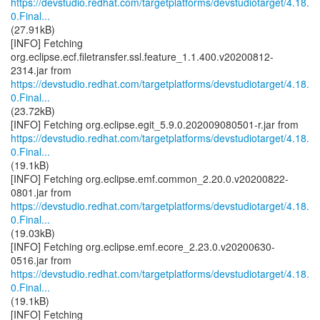
https://devstudio.redhat.com/targetplatforms/devstudiotarget/4.18.
0.Final...
(27.91kB)
[INFO] Fetching
org.eclipse.ecf.filetransfer.ssl.feature_1.1.400.v20200812-
https://devstudio.redhat.com/targetplatforms/devstudiotarget/4.18.
0.Final...
(23.72kB)
https://devstudio.redhat.com/targetplatforms/devstudiotarget/4.18.
0.Final...
(19.1kB)
[INFO] Fetching org.eclipse.emf.common_2.20.0.v20200822-
https://devstudio.redhat.com/targetplatforms/devstudiotarget/4.18.
0.Final...
(19.03kB)
[INFO] Fetching org.eclipse.emf.ecore_2.23.0.v20200630-
https://devstudio.redhat.com/targetplatforms/devstudiotarget/4.18.
0.Final...
(19.1kB)
[INFO] Fetching