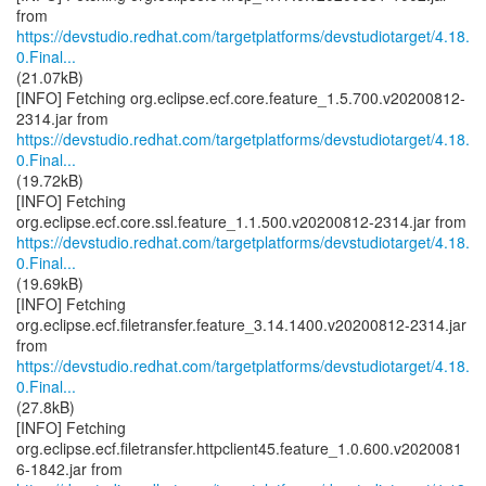
https://devstudio.redhat.com/targetplatforms/devstudiotarget/4.18.
0.Final...
(21.07kB)
[INFO] Fetching org.eclipse.ecf.core.feature_1.5.700.v20200812-
https://devstudio.redhat.com/targetplatforms/devstudiotarget/4.18.
0.Final...
(19.72kB)
[INFO] Fetching
https://devstudio.redhat.com/targetplatforms/devstudiotarget/4.18.
0.Final...
(19.69kB)
[INFO] Fetching
org.eclipse.ecf.filetransfer.feature_3.14.1400.v20200812-2314.jar
https://devstudio.redhat.com/targetplatforms/devstudiotarget/4.18.
0.Final...
(27.8kB)
[INFO] Fetching
org.eclipse.ecf.filetransfer.httpclient45.feature_1.0.600.v2020081