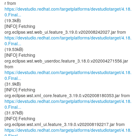
https://devstudio.redhat.com/targetplatforms/devstudiotarget/4.18.
0.Final...
(19.3kB)
[INFO] Fetching
https://devstudio.redhat.com/targetplatforms/devstudiotarget/4.18.
0.Final...
(19.53kB)
[INFO] Fetching
org.eclipse.wst.web_userdoc.feature_3.18.0.v202004271556.jar
https://devstudio.redhat.com/targetplatforms/devstudiotarget/4.18.
0.Final...
(31.9kB)
[INFO] Fetching
https://devstudio.redhat.com/targetplatforms/devstudiotarget/4.18.
0.Final...
(31.97kB)
[INFO] Fetching
https://devstudio.redhat.com/targetplatforms/devstudiotarget/4.18.
0.Final...