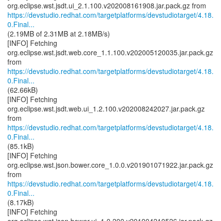
https://devstudio.redhat.com/targetplatforms/devstudiotarget/4.18.
0.Final...
(2.19MB of 2.31MB at 2.18MB/s)
[INFO] Fetching
org.eclipse.wst.jsdt.web.core_1.1.100.v202005120035.jar.pack.gz
https://devstudio.redhat.com/targetplatforms/devstudiotarget/4.18.
0.Final...
(62.66kB)
[INFO] Fetching
org.eclipse.wst.jsdt.web.ui_1.2.100.v202008242027.jar.pack.gz
https://devstudio.redhat.com/targetplatforms/devstudiotarget/4.18.
0.Final...
(85.1kB)
[INFO] Fetching
org.eclipse.wst.json.bower.core_1.0.0.v201901071922.jar.pack.gz
https://devstudio.redhat.com/targetplatforms/devstudiotarget/4.18.
0.Final...
(8.17kB)
[INFO] Fetching