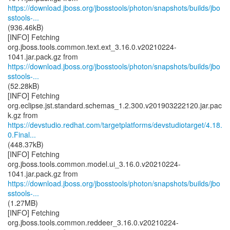
https://download.jboss.org/jbosstools/photon/snapshots/builds/jbo
sstools-...
(936.46kB)
[INFO] Fetching
org.jboss.tools.common.text.ext_3.16.0.v20210224-
https://download.jboss.org/jbosstools/photon/snapshots/builds/jbo
sstools-...
(52.28kB)
[INFO] Fetching
org.eclipse.jst.standard.schemas_1.2.300.v201903222120.jar.pac
https://devstudio.redhat.com/targetplatforms/devstudiotarget/4.18.
0.Final...
(448.37kB)
[INFO] Fetching
org.jboss.tools.common.model.ui_3.16.0.v20210224-
https://download.jboss.org/jbosstools/photon/snapshots/builds/jbo
sstools-...
(1.27MB)
[INFO] Fetching
org.jboss.tools.common.reddeer_3.16.0.v20210224-