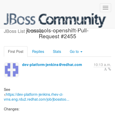
Build failed in Jenkins:
jbosstools-openshift-Pull-
JBoss List Archives
Request #2455
First Post
Replies
Stats
Go to
dev-platform-jenkins＠redhat.com
10:13 a.m.
See
<
https://dev-platform-jenkins.rhev-ci-
vms.eng.rdu2.redhat.com/job/jbosstoo...
Changes: