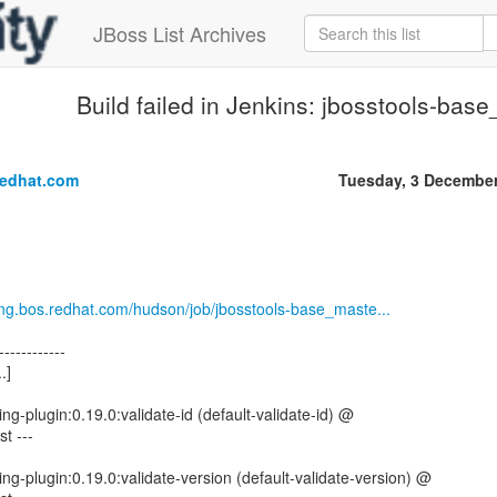
JBoss List Archives
Build failed in Jenkins: jbosstools-bas
.
redhat.com
Tuesday, 3 Decembe
.eng.bos.redhat.com/hudson/job/jbosstools-base_maste...
------------
.]
ng-plugin:0.19.0:validate-id (default-validate-id) @
t ---
ng-plugin:0.19.0:validate-version (default-validate-version) @