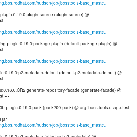
.eng.bos.redhat.com/hudson/job/jbosstools-base_maste...
-plugin:0.19.0:plugin-source (plugin-source) @
t ---
.eng.bos.redhat.com/hudson/job/jbosstools-base_maste...
ing-plugin:0.19.0:package-plugin (default-package-plugin) @
t ---
.eng.bos.redhat.com/hudson/job/jbosstools-base_maste...
gin:0.19.0:p2-metadata-default (default-p2-metadata-default) @
t ---
tils:0.16.0.CR2:generate-repository-facade (generate-facade) @
t ---
0b-plugin:0.19.0:pack (pack200-pack) @ org.jboss.tools.usage.test
 jar
.eng.bos.redhat.com/hudson/job/jbosstools-base_maste...
ugin:0.19.0:p2-metadata (attached-p2-metadata) @