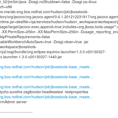
.0_02/jre/bin/java -Dosgi.noShutdown=false -Dosgi.os=linux
rch=x86
kins.mw.lab.eng.bos.redhat.com/hudson/job/jbosstools-
tory/org/jacoco/org.jacoco.agent/0.6.1.201212231917/org.jacoco.agen
time.jar=destfile=/qa/services/hudson/hudson_workspace/workspace/j
age/target/jacoco.exec,append=true,includes=org.jboss.tools.usage*'
XX:PermSize=256m -XX:MaxPermSize=256m -Dusage_reporting_ena
.skipPrivateRequirements=false
DisableWorkbenchAutoSave=true -Dosgi.clean=true -jar
workspace/jbosstools-
y/p2/osgi/bundle/org.eclipse.equinox.launcher/1.3.0.v20130327-
ox.launcher-1.3.0.v20130327-1440.jar
.eng.bos.redhat.com/hudson/job/jbosstools-base_maste...
.eng.bos.redhat.com/hudson/job/jbosstools-base_maste...
.eng.bos.redhat.com/hudson/job/jbosstools-base_maste...
.tycho.surefire.osgibooter.headlesstest -testproperties
.eng.bos.redhat.com/hudson/job/jbosstools-base_maste...