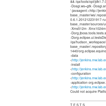
&& /qa/tools/opt/jdk1.7
-Dosgi.ws=gtk -Dosgi.a
'-javaagent:<http://jen
base_master/ws/.reposi
0.6.1.201212231917-run
base_master/sources/us
-Xms512m -Xmx1024m -
-Dorg.jboss.tools.tests
-Dorg.eclipse.ui.tests
/qa/hudson_workspace/
base_master/.repositor
1440/org.eclipse.equin
-data
<
http://jenkins.mw.lab
-install
<
http://jenkins.mw.lab
-configuration
<
http://jenkins.mw.lab
-application org.eclipse
<
http://jenkins.mw.lab