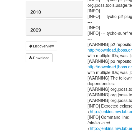
org.jboss.tools.usage.tes
[INFO]
2010
[INFO] --- tycho-p2-plu
---
[INFO]
2009
[INFO] --- tycho-surefir
---
List overview
http://download.jboss.o
with multiple IDs; was 'j
Download
http://download.jboss.o
with multiple IDs; was 'j
[WARNING] The following
dependencies:
[WARNING] org.jboss.t
[WARNING] org.jboss.t
[WARNING] org.jboss.t
[INFO] Expected eclipse 
<
http://jenkins.mw.lab
[INFO] Command line:
/bin/sh -c cd
<
http://jenkins.mw.lab