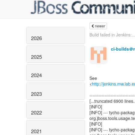
newer
Build failed in Jenkins:..
2026
ci-builds＠
2025
2024
See
<
http://jenkins.mw.lab
2023
------------------------------
[...truncated 6900 lines..
[INFO]
2022
[INFO] --- tycho-packagi
org.jboss.tools.usage.tes
[INFO]
[INFO] --- tycho-packagi
2021