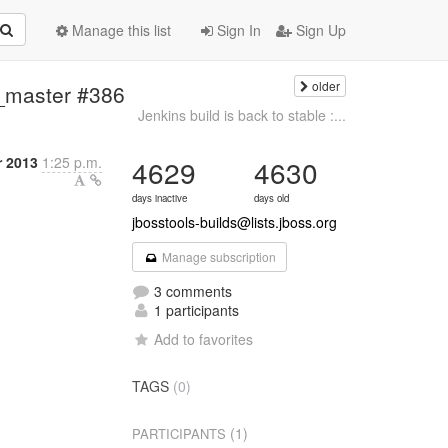
Manage this list
Sign In
Sign Up
older
e_master #386
Jenkins build is back to stable :...
r 2013
1:25 p.m.
4629
4630
days inactive
days old
jbosstools-builds@lists.jboss.org
Manage subscription
3 comments
1 participants
Add to favorites
TAGS
(0)
(1)
PARTICIPANTS