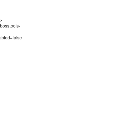
t-
bosstools-
>
bled=false