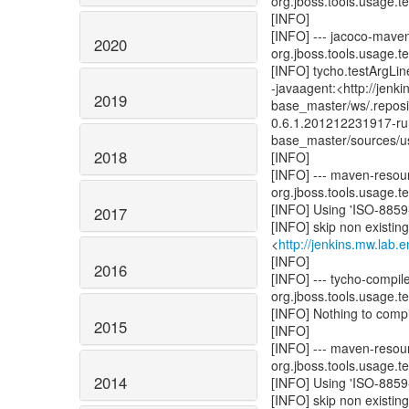
org.jboss.tools.usage.tes
[INFO]
[INFO] --- jacoco-mave
2020
org.jboss.tools.usage.tes
[INFO] tycho.testArgLine
-javaagent:<http://jenk
2019
base_master/ws/.reposi
0.6.1.201212231917-run
base_master/sources/us
2018
[INFO]
[INFO] --- maven-resour
org.jboss.tools.usage.tes
[INFO] Using 'ISO-8859-
2017
[INFO] skip non existin
<
http://jenkins.mw.lab
[INFO]
2016
[INFO] --- tycho-compil
org.jboss.tools.usage.tes
[INFO] Nothing to compil
2015
[INFO]
[INFO] --- maven-resou
org.jboss.tools.usage.tes
2014
[INFO] Using 'ISO-8859-
[INFO] skip non existin