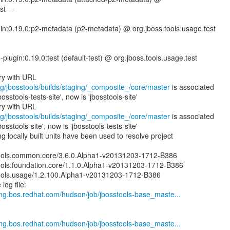
t ---
gin:0.19.0:p2-metadata (p2-metadata) @ org.jboss.tools.usage.test
e-plugin:0.19.0:test (default-test) @ org.jboss.tools.usage.test
rg/jbosstools/builds/staging/_composite_/core/master
is associated
bosstools-tests-site', now is 'jbosstools-site'
rg/jbosstools/builds/staging/_composite_/core/master
is associated
bosstools-site', now is 'jbosstools-tests-site'
 locally built units have been used to resolve project
ools.common.core/3.6.0.Alpha1-v20131203-1712-B386
ools.foundation.core/1.1.0.Alpha1-v20131203-1712-B386
ools.usage/1.2.100.Alpha1-v20131203-1712-B386
log file:
.eng.bos.redhat.com/hudson/job/jbosstools-base_maste...
.eng.bos.redhat.com/hudson/job/jbosstools-base_maste...