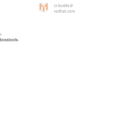
ci-builds＠
redhat.com
t-
bosstools-