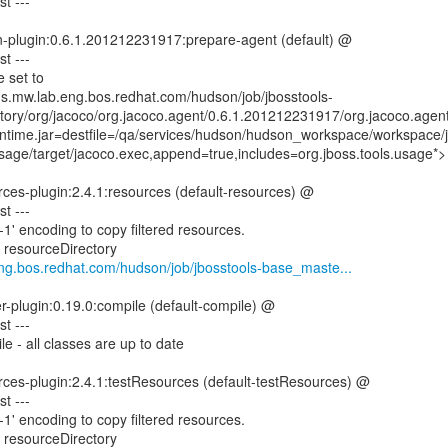
t ---
n-plugin:0.6.1.201212231917:prepare-agent (default) @
t ---
 set to
ins.mw.lab.eng.bos.redhat.com/hudson/job/jbosstools-
tory/org/jacoco/org.jacoco.agent/0.6.1.201212231917/org.jacoco.agen
time.jar=destfile=/qa/services/hudson/hudson_workspace/workspace/j
age/target/jacoco.exec,append=true,includes=org.jboss.tools.usage*>
ces-plugin:2.4.1:resources (default-resources) @
t ---
1' encoding to copy filtered resources.
g resourceDirectory
.eng.bos.redhat.com/hudson/job/jbosstools-base_maste...
er-plugin:0.19.0:compile (default-compile) @
t ---
e - all classes are up to date
rces-plugin:2.4.1:testResources (default-testResources) @
t ---
1' encoding to copy filtered resources.
g resourceDirectory