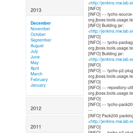
<
http://jenkins.mw.lab
[INFO]
2013
[INFO] --- tycho-source
org.jboss.tools.usage.tes
December
[INFO] Building jar:
November
<
http://jenkins.mw.lab
October
[INFO]
September
[INFO] --- tycho-packag
August
org.jboss.tools.usage.tes
July
[INFO] Building jar:
June
<
http://jenkins.mw.lab
May
[INFO]
April
[INFO] --- tycho-p2-plu
March
org.jboss.tools.usage.tes
February
[INFO]
January
[INFO] --- repository-u
org.jboss.tools.usage.tes
[INFO]
[INFO] --- tycho-pack20
2012
---
[INFO] Pack200 packing
<
http://jenkins.mw.lab
2011
[INFO]
[INFO] --- tycho-p2-pl