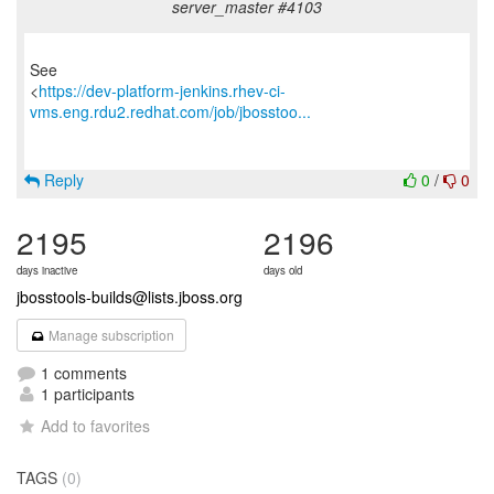
server_master #4103
See
<
https://dev-platform-jenkins.rhev-ci-
vms.eng.rdu2.redhat.com/job/jbosstoo...
Reply
0
/
0
2195
2196
days inactive
days old
jbosstools-builds@lists.jboss.org
Manage subscription
1 comments
1 participants
Add to favorites
TAGS
(0)