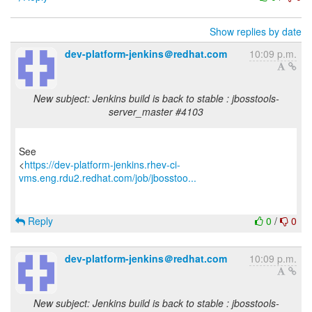
Show replies by date
dev-platform-jenkins＠redhat.com
10:09 p.m.
New subject: Jenkins build is back to stable : jbosstools-
server_master #4103
See
<
https://dev-platform-jenkins.rhev-ci-
vms.eng.rdu2.redhat.com/job/jbosstoo...
Reply
0
/
0
dev-platform-jenkins＠redhat.com
10:09 p.m.
New subject: Jenkins build is back to stable : jbosstools-