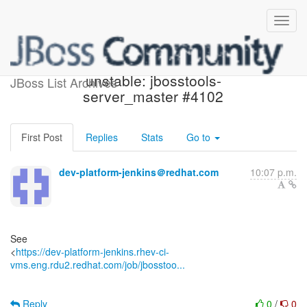
Jenkins build became
unstable: jbosstools-
JBoss List Archives
server_master #4102
First Post
Replies
Stats
Go to
dev-platform-jenkins＠redhat.com
10:07 p.m.
See
<
https://dev-platform-jenkins.rhev-ci-
vms.eng.rdu2.redhat.com/job/jbosstoo...
Reply
0
/
0