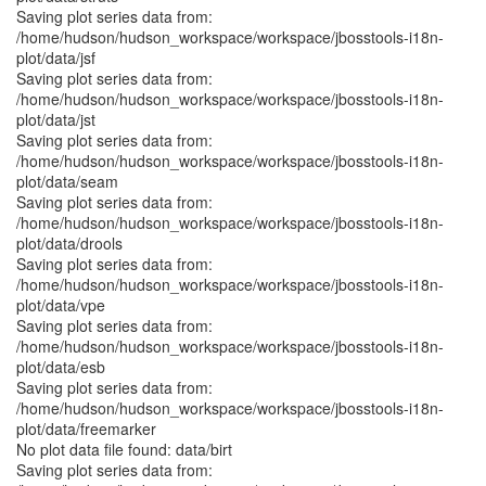
Saving plot series data from:
/home/hudson/hudson_workspace/workspace/jbosstools-i18n-
plot/data/jsf
Saving plot series data from:
/home/hudson/hudson_workspace/workspace/jbosstools-i18n-
plot/data/jst
Saving plot series data from:
/home/hudson/hudson_workspace/workspace/jbosstools-i18n-
plot/data/seam
Saving plot series data from:
/home/hudson/hudson_workspace/workspace/jbosstools-i18n-
plot/data/drools
Saving plot series data from:
/home/hudson/hudson_workspace/workspace/jbosstools-i18n-
plot/data/vpe
Saving plot series data from:
/home/hudson/hudson_workspace/workspace/jbosstools-i18n-
plot/data/esb
Saving plot series data from:
/home/hudson/hudson_workspace/workspace/jbosstools-i18n-
plot/data/freemarker
No plot data file found: data/birt
Saving plot series data from: