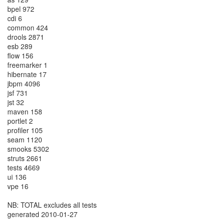
bpel 972
cdi 6
common 424
drools 2871
esb 289
flow 156
freemarker 1
hibernate 17
jbpm 4096
jsf 731
jst 32
maven 158
portlet 2
profiler 105
seam 1120
smooks 5302
struts 2661
tests 4669
ui 136
vpe 16
NB: TOTAL excludes all tests
generated 2010-01-27