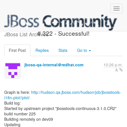
jbosstools-i18n-plot - Build
# 322 - Successful!
JBoss List Archives
First Post
Replies
Stats
Go to
jboss-qa-internal＠redhat.com
10:26 p.m.
Graph is here:
http://hudson.qa.jboss.com/hudson/job/jbosstools-
i18n-plot//plot/
Build log:
Started by upstream project "jbosstools-continuous-3.1.0.CR2"
build number 225
Building remotely on dev09