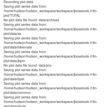
Recording plot data
Saving plot series data from:
/home/hudson/hudson_workspace/workspace/jbosstools-i18n-
plot/TOTAL
No plot data file found: data/archives
Saving plot series data from:
/home/hudson/hudson_workspace/workspace/jbosstools-i18n-
plot/data/as
Saving plot series data from:
/home/hudson/hudson_workspace/workspace/jbosstools-i18n-
plot/data/hibernate
Saving plot series data from:
/home/hudson/hudson_workspace/workspace/jbosstools-i18n-
plot/data/jbpm
No plot data file found: data/jmx
Saving plot series data from:
/home/hudson/hudson_workspace/workspace/jbosstools-i18n-
plot/data/bpel
Saving plot series data from:
/home/hudson/hudson_workspace/workspace/jbosstools-i18n-
plot/data/common
Saving plot series data from:
/home/hudson/hudson_workspace/workspace/jbosstools-i18n-
plot/data/struts