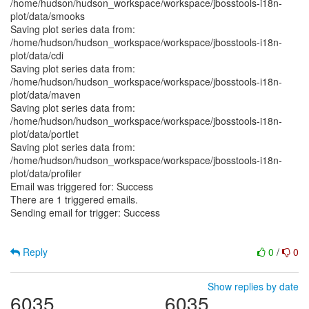
/home/hudson/hudson_workspace/workspace/jbosstools-i18n-
plot/data/smooks
Saving plot series data from:
/home/hudson/hudson_workspace/workspace/jbosstools-i18n-
plot/data/cdi
Saving plot series data from:
/home/hudson/hudson_workspace/workspace/jbosstools-i18n-
plot/data/maven
Saving plot series data from:
/home/hudson/hudson_workspace/workspace/jbosstools-i18n-
plot/data/portlet
Saving plot series data from:
/home/hudson/hudson_workspace/workspace/jbosstools-i18n-
plot/data/profiler
Email was triggered for: Success
There are 1 triggered emails.
Sending email for trigger: Success
Reply
0
/
0
Show replies by date
6035
6035