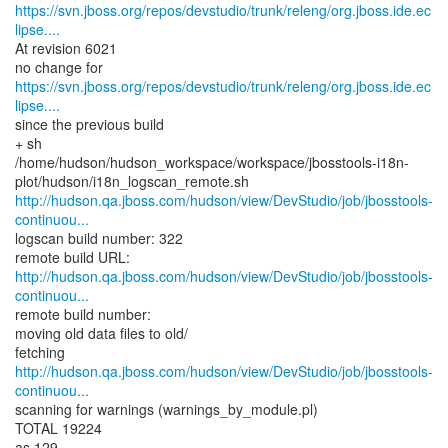
https://svn.jboss.org/repos/devstudio/trunk/releng/org.jboss.ide.ec
lipse....
At revision 6021
https://svn.jboss.org/repos/devstudio/trunk/releng/org.jboss.ide.ec
lipse....
since the previous build
+ sh
/home/hudson/hudson_workspace/workspace/jbosstools-i18n-
http://hudson.qa.jboss.com/hudson/view/DevStudio/job/jbosstools-
continuou...
logscan build number: 322
http://hudson.qa.jboss.com/hudson/view/DevStudio/job/jbosstools-
continuou...
remote build number:
moving old data files to old/
http://hudson.qa.jboss.com/hudson/view/DevStudio/job/jbosstools-
continuou...
scanning for warnings (warnings_by_module.pl)
TOTAL 19224
as 129