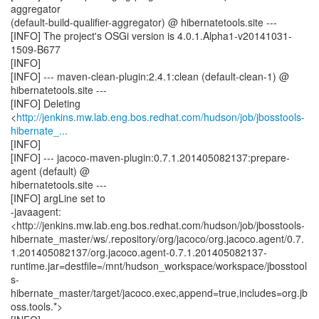
aggregator
(default-build-qualifier-aggregator) @ hibernatetools.site ---
[INFO] The project's OSGi version is 4.0.1.Alpha1-v20141031-
1509-B677
[INFO]
[INFO] --- maven-clean-plugin:2.4.1:clean (default-clean-1) @
hibernatetools.site ---
[INFO] Deleting
<
http://jenkins.mw.lab.eng.bos.redhat.com/hudson/job/jbosstools-
hibernate_...
[INFO]
[INFO] --- jacoco-maven-plugin:0.7.1.201405082137:prepare-
agent (default) @
hibernatetools.site ---
[INFO] argLine set to
-javaagent:
<http://jenkins.mw.lab.eng.bos.redhat.com/hudson/job/jbosstools-
hibernate_master/ws/.repository/org/jacoco/org.jacoco.agent/0.7.
1.201405082137/org.jacoco.agent-0.7.1.201405082137-
runtime.jar=destfile=/mnt/hudson_workspace/workspace/jbosstool
s-
hibernate_master/target/jacoco.exec,append=true,includes=org.jb
oss.tools.*>