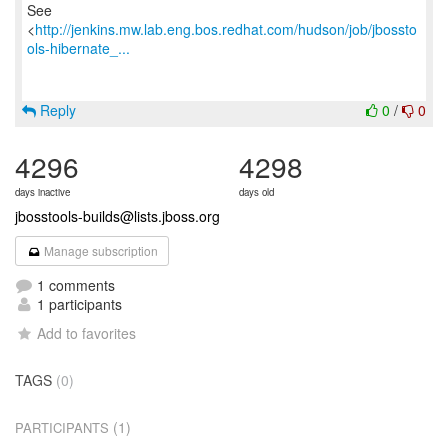
See
<
http://jenkins.mw.lab.eng.bos.redhat.com/hudson/job/jbossto
ols-hibernate_...
Reply
0
/
0
4296
4298
days inactive
days old
jbosstools-builds@lists.jboss.org
Manage subscription
1 comments
1 participants
Add to favorites
TAGS
(0)
(1)
PARTICIPANTS