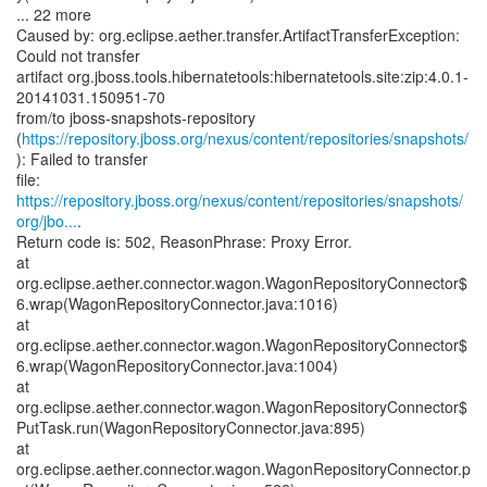
... 22 more
Caused by: org.eclipse.aether.transfer.ArtifactTransferException:
Could not transfer
artifact org.jboss.tools.hibernatetools:hibernatetools.site:zip:4.0.1-
20141031.150951-70
from/to jboss-snapshots-repository
(
https://repository.jboss.org/nexus/content/repositories/snapshots/
): Failed to transfer
https://repository.jboss.org/nexus/content/repositories/snapshots/
org/jbo...
.
Return code is: 502, ReasonPhrase: Proxy Error.
at
org.eclipse.aether.connector.wagon.WagonRepositoryConnector$
6.wrap(WagonRepositoryConnector.java:1016)
at
org.eclipse.aether.connector.wagon.WagonRepositoryConnector$
6.wrap(WagonRepositoryConnector.java:1004)
at
org.eclipse.aether.connector.wagon.WagonRepositoryConnector$
PutTask.run(WagonRepositoryConnector.java:895)
at
org.eclipse.aether.connector.wagon.WagonRepositoryConnector.p