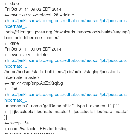
++ date
Fri Oct 31 11:09:02 EDT 2014
++ rsync -arzq --protocol=28 --delete
<
http://jenkins.mw.lab.eng.bos.redhat.com/hudson/job/jbosstools-
hibernate_...
tools@filemgmt.jboss.org:/downloads_htdocs/tools/builds/staging/j
bosstools-hibernate_master/
++ date
Fri Oct 31 11:09:04 EDT 2014
++ rsync -arzq --delete
<
http://jenkins.mw.lab.eng.bos.redhat.com/hudson/job/jbosstools-
hibernate_...
/home/hudson/static_build_env/jbds/builds/staging/jbosstools-
hibernate_master/
++ rm -fr /tmp/tmp.A8ZbXrqI5g
++ find
<
http://jenkins.mw.lab.eng.bos.redhat.com/hudson/job/jbosstools-
hibernate_...
-maxdepth 2 -name 'getRemoteFile*' -type f -exec rm -f '{}' ';'
++ [[ jbosstools-hibernate_master != jbosstools-hibernate_master
]]
++ sleep 15s
+ echo 'Available JREs for testing:'