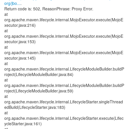
org/jbo...
.
Return code is: 502, ReasonPhrase: Proxy Error.
at
org.apache.maven.lifecycle.internal.MojoExecutor.execute(MojoE
xecutor.java:216)
at
org.apache.maven.lifecycle.internal.MojoExecutor.execute(MojoE
xecutor.java:153)
at
org.apache.maven.lifecycle.internal.MojoExecutor.execute(MojoE
xecutor.java:145)
at
org.apache.maven.lifecycle.internal.LifecycleModuleBuilder.buildP
roject(LifecycleModuleBuilder.java:84)
at
org.apache.maven.lifecycle.internal.LifecycleModuleBuilder.buildP
roject(LifecycleModuleBuilder.java:59)
at
org.apache.maven.lifecycle.internal.LifecycleStarter.singleThread
edBuild(LifecycleStarter.java:183)
at
org.apache.maven.lifecycle.internal.LifecycleStarter.execute(Lifec
ycleStarter.java:161)