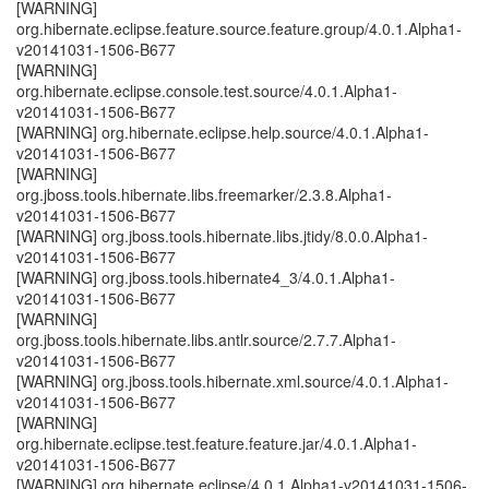
[WARNING]
org.hibernate.eclipse.feature.source.feature.group/4.0.1.Alpha1-
v20141031-1506-B677
[WARNING]
org.hibernate.eclipse.console.test.source/4.0.1.Alpha1-
v20141031-1506-B677
[WARNING] org.hibernate.eclipse.help.source/4.0.1.Alpha1-
v20141031-1506-B677
[WARNING]
org.jboss.tools.hibernate.libs.freemarker/2.3.8.Alpha1-
v20141031-1506-B677
[WARNING] org.jboss.tools.hibernate.libs.jtidy/8.0.0.Alpha1-
v20141031-1506-B677
[WARNING] org.jboss.tools.hibernate4_3/4.0.1.Alpha1-
v20141031-1506-B677
[WARNING]
org.jboss.tools.hibernate.libs.antlr.source/2.7.7.Alpha1-
v20141031-1506-B677
[WARNING] org.jboss.tools.hibernate.xml.source/4.0.1.Alpha1-
v20141031-1506-B677
[WARNING]
org.hibernate.eclipse.test.feature.feature.jar/4.0.1.Alpha1-
v20141031-1506-B677
[WARNING] org.hibernate.eclipse/4.0.1.Alpha1-v20141031-1506-