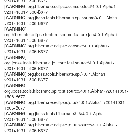
v20141031-1506-B677
[WARNING] org.hibernate.eclipse.console.test/4.0.1.Alpha1-
v20141031-1506-B677
[WARNING] org.jboss.tools.hibernate.spi.source/4.0.1.Alpha1-
v20141031-1506-B677
[WARNING]
org.hibernate.eclipse.feature.source.feature.jar/4.0.1.Alpha1-
v20141031-1506-B677
[WARNING] org.hibernate.eclipse.console/4.0.1.Alpha1-
v20141031-1506-B677
[WARNING]
org.jboss.tools.hibernate.jpt.core.test.source/4.0.1.Alpha1-
v20141031-1506-B677
[WARNING] org.jboss.tools.hibernate.spi/4.0.1.Alpha1-
v20141031-1506-B677
[WARNING]
org.jboss.tools.hibernate.spi.test.source/4.0.1.Alpha1-v20141031-
1506-B677
[WARNING] org.hibernate.eclipse.jdt.ui/4.0.1.Alpha1-v20141031-
1506-B677
[WARNING] org.jboss.tools.hibernate3_6/4.0.1.Alpha1-
v20141031-1506-B677
[WARNING] org.hibernate.eclipse.jdt.ui.source/4.0.1.Alpha1-
v20141031-1506-B677