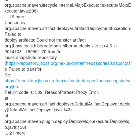
org.apache.maven.lifecycle.internal.MojoExecutor.execute(MojoE
xecutor.java:208)
... 19 more
Caused by:
org.apache.maven.artifact.deployer.ArtifactDeploymentException:
Failed to
deploy artifacts: Could not transfer artifact
org.jboss.tools.hibernatetools:hibernatetools.site:zip:4.0.1-
20141031.150951-70 from/to
jboss-snapshots-repository
(
https://repository.jboss.org/nexus/content/repositories/snapshots/
): Failed to transfer
https://repository.jboss.org/nexus/content/repositories/snapshots/
org/jbo...
.
Return code is: 502, ReasonPhrase: Proxy Error.
at
org.apache.maven.artifact.deployer.DefaultArtifactDeployer.deplo
y(DefaultArtifactDeployer.java:143)
at
org.apache.maven.plugin.deploy.DeployMojo.execute(DeployMoj
o.java:156)
... 21 more