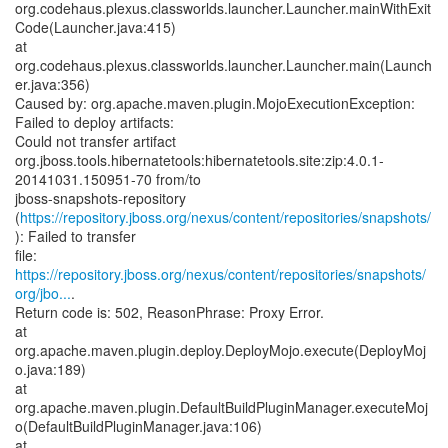
org.codehaus.plexus.classworlds.launcher.Launcher.mainWithExit
Code(Launcher.java:415)
at
org.codehaus.plexus.classworlds.launcher.Launcher.main(Launch
er.java:356)
Caused by: org.apache.maven.plugin.MojoExecutionException:
Failed to deploy artifacts:
Could not transfer artifact
org.jboss.tools.hibernatetools:hibernatetools.site:zip:4.0.1-
20141031.150951-70 from/to
jboss-snapshots-repository
(
https://repository.jboss.org/nexus/content/repositories/snapshots/
): Failed to transfer
https://repository.jboss.org/nexus/content/repositories/snapshots/
org/jbo...
.
Return code is: 502, ReasonPhrase: Proxy Error.
at
org.apache.maven.plugin.deploy.DeployMojo.execute(DeployMoj
o.java:189)
at
org.apache.maven.plugin.DefaultBuildPluginManager.executeMoj
o(DefaultBuildPluginManager.java:106)
at