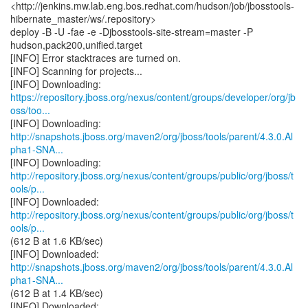
<http://jenkins.mw.lab.eng.bos.redhat.com/hudson/job/jbosstools-
hibernate_master/ws/.repository>
deploy -B -U -fae -e -Djbosstools-site-stream=master -P
hudson,pack200,unified.target
[INFO] Error stacktraces are turned on.
[INFO] Scanning for projects...
https://repository.jboss.org/nexus/content/groups/developer/org/jb
oss/too...
http://snapshots.jboss.org/maven2/org/jboss/tools/parent/4.3.0.Al
pha1-SNA...
http://repository.jboss.org/nexus/content/groups/public/org/jboss/t
ools/p...
http://repository.jboss.org/nexus/content/groups/public/org/jboss/t
ools/p...
(612 B at 1.6 KB/sec)
http://snapshots.jboss.org/maven2/org/jboss/tools/parent/4.3.0.Al
pha1-SNA...
(612 B at 1.4 KB/sec)