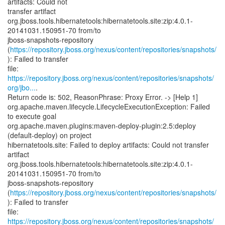
artifacts: Could not
transfer artifact
org.jboss.tools.hibernatetools:hibernatetools.site:zip:4.0.1-
20141031.150951-70 from/to
jboss-snapshots-repository
(
https://repository.jboss.org/nexus/content/repositories/snapshots/
): Failed to transfer
https://repository.jboss.org/nexus/content/repositories/snapshots/
org/jbo...
.
Return code is: 502, ReasonPhrase: Proxy Error. -> [Help 1]
org.apache.maven.lifecycle.LifecycleExecutionException: Failed
to execute goal
org.apache.maven.plugins:maven-deploy-plugin:2.5:deploy
(default-deploy) on project
hibernatetools.site: Failed to deploy artifacts: Could not transfer
artifact
org.jboss.tools.hibernatetools:hibernatetools.site:zip:4.0.1-
20141031.150951-70 from/to
jboss-snapshots-repository
(
https://repository.jboss.org/nexus/content/repositories/snapshots/
): Failed to transfer
https://repository.jboss.org/nexus/content/repositories/snapshots/