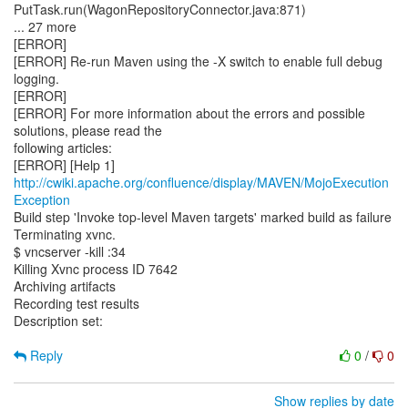
PutTask.run(WagonRepositoryConnector.java:871)
... 27 more
[ERROR]
[ERROR] Re-run Maven using the -X switch to enable full debug
logging.
[ERROR]
[ERROR] For more information about the errors and possible
solutions, please read the
following articles:
[ERROR] [Help 1]
http://cwiki.apache.org/confluence/display/MAVEN/MojoExecution
Exception
Build step 'Invoke top-level Maven targets' marked build as failure
Terminating xvnc.
$ vncserver -kill :34
Killing Xvnc process ID 7642
Archiving artifacts
Recording test results
Description set:
Reply
0
/
0
Show replies by date