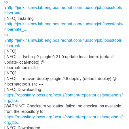
to
<
http://jenkins.mw.lab.eng.bos.redhat.com/hudson/job/jbosstools-
hibernate_...
[INFO] Installing
<
http://jenkins.mw.lab.eng.bos.redhat.com/hudson/job/jbosstools-
hibernate_...
to
<
http://jenkins.mw.lab.eng.bos.redhat.com/hudson/job/jbosstools-
hibernate_...
[INFO]
[INFO] --- tycho-p2-plugin:0.21.0:update-local-index (default-
update-local-index) @
hibernatetools.site ---
[INFO]
[INFO] --- maven-deploy-plugin:2.5:deploy (default-deploy) @
hibernatetools.site ---
https://repository.jboss.org/nexus/content/repositories/snapshots/
org/jbo...
[WARNING] Checksum validation failed, no checksums available
https://repository.jboss.org/nexus/content/repositories/snapshots/
org/jbo...