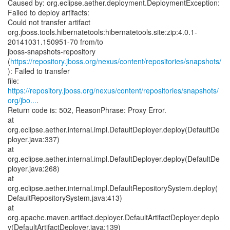
Caused by: org.eclipse.aether.deployment.DeploymentException:
Failed to deploy artifacts:
Could not transfer artifact
org.jboss.tools.hibernatetools:hibernatetools.site:zip:4.0.1-
20141031.150951-70 from/to
jboss-snapshots-repository
(
https://repository.jboss.org/nexus/content/repositories/snapshots/
): Failed to transfer
https://repository.jboss.org/nexus/content/repositories/snapshots/
org/jbo...
.
Return code is: 502, ReasonPhrase: Proxy Error.
at
org.eclipse.aether.internal.impl.DefaultDeployer.deploy(DefaultDe
ployer.java:337)
at
org.eclipse.aether.internal.impl.DefaultDeployer.deploy(DefaultDe
ployer.java:268)
at
org.eclipse.aether.internal.impl.DefaultRepositorySystem.deploy(
DefaultRepositorySystem.java:413)
at
org.apache.maven.artifact.deployer.DefaultArtifactDeployer.deplo
y(DefaultArtifactDeployer.java:139)