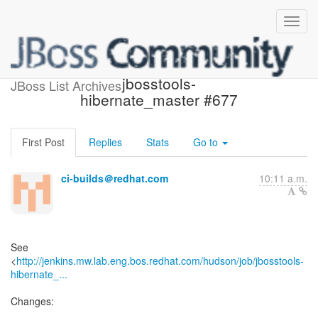
Build failed in Jenkins:
jbosstools-
JBoss List Archives
hibernate_master #677
First Post
Replies
Stats
Go to
ci-builds＠redhat.com
10:11 a.m.
See
<
http://jenkins.mw.lab.eng.bos.redhat.com/hudson/job/jbosstools-
hibernate_...
Changes: