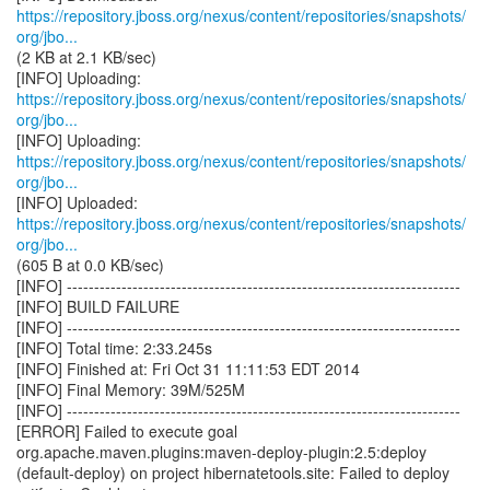
https://repository.jboss.org/nexus/content/repositories/snapshots/
org/jbo...
(2 KB at 2.1 KB/sec)
https://repository.jboss.org/nexus/content/repositories/snapshots/
org/jbo...
https://repository.jboss.org/nexus/content/repositories/snapshots/
org/jbo...
https://repository.jboss.org/nexus/content/repositories/snapshots/
org/jbo...
(605 B at 0.0 KB/sec)
[INFO] ------------------------------------------------------------------------
[INFO] BUILD FAILURE
[INFO] ------------------------------------------------------------------------
[INFO] Total time: 2:33.245s
[INFO] Finished at: Fri Oct 31 11:11:53 EDT 2014
[INFO] Final Memory: 39M/525M
[INFO] ------------------------------------------------------------------------
[ERROR] Failed to execute goal
org.apache.maven.plugins:maven-deploy-plugin:2.5:deploy
(default-deploy) on project hibernatetools.site: Failed to deploy