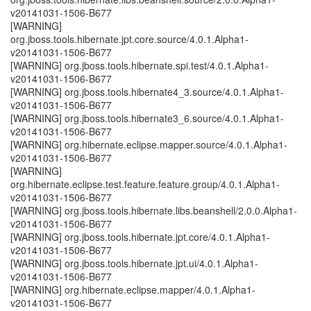
v20141031-1506-B677
[WARNING]
org.jboss.tools.hibernate.jpt.core.source/4.0.1.Alpha1-
v20141031-1506-B677
[WARNING] org.jboss.tools.hibernate.spi.test/4.0.1.Alpha1-
v20141031-1506-B677
[WARNING] org.jboss.tools.hibernate4_3.source/4.0.1.Alpha1-
v20141031-1506-B677
[WARNING] org.jboss.tools.hibernate3_6.source/4.0.1.Alpha1-
v20141031-1506-B677
[WARNING] org.hibernate.eclipse.mapper.source/4.0.1.Alpha1-
v20141031-1506-B677
[WARNING]
org.hibernate.eclipse.test.feature.feature.group/4.0.1.Alpha1-
v20141031-1506-B677
[WARNING] org.jboss.tools.hibernate.libs.beanshell/2.0.0.Alpha1-
v20141031-1506-B677
[WARNING] org.jboss.tools.hibernate.jpt.core/4.0.1.Alpha1-
v20141031-1506-B677
[WARNING] org.jboss.tools.hibernate.jpt.ui/4.0.1.Alpha1-
v20141031-1506-B677
[WARNING] org.hibernate.eclipse.mapper/4.0.1.Alpha1-
v20141031-1506-B677