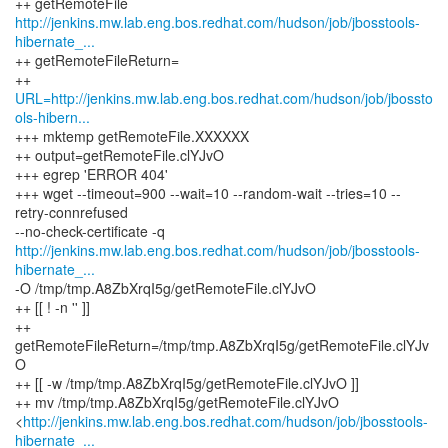
http://jenkins.mw.lab.eng.bos.redhat.com/hudson/job/jbosstools-
hibernate_...
++ getRemoteFileReturn=
URL=http://jenkins.mw.lab.eng.bos.redhat.com/hudson/job/jbossto
ols-hibern...
+++ mktemp getRemoteFile.XXXXXX
++ output=getRemoteFile.clYJvO
+++ egrep 'ERROR 404'
+++ wget --timeout=900 --wait=10 --random-wait --tries=10 --
retry-connrefused
http://jenkins.mw.lab.eng.bos.redhat.com/hudson/job/jbosstools-
hibernate_...
-O /tmp/tmp.A8ZbXrqI5g/getRemoteFile.clYJvO
++ [[ ! -n '' ]]
++
getRemoteFileReturn=/tmp/tmp.A8ZbXrqI5g/getRemoteFile.clYJv
O
++ [[ -w /tmp/tmp.A8ZbXrqI5g/getRemoteFile.clYJvO ]]
++ mv /tmp/tmp.A8ZbXrqI5g/getRemoteFile.clYJvO
<
http://jenkins.mw.lab.eng.bos.redhat.com/hudson/job/jbosstools-
hibernate_...