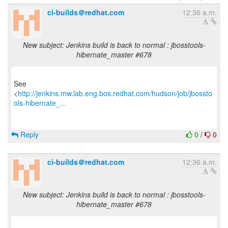
ci-builds＠redhat.com
12:36 a.m.
New subject: Jenkins build is back to normal : jbosstools-
hibernate_master #678
See
<
http://jenkins.mw.lab.eng.bos.redhat.com/hudson/job/jbossto
ols-hibernate_...
Reply
0
/
0
ci-builds＠redhat.com
12:36 a.m.
New subject: Jenkins build is back to normal : jbosstools-
hibernate_master #678