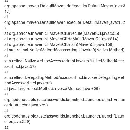
at
org.apache.maven.DefaultMaven.doExecute(DefaultMaven.java:3
17)
at
org.apache.maven.DefaultMaven.execute(DefaultMaven.java:152
)
at org.apache.maven.cli.MavenCli.execute(MavenCli.java:555)
at org.apache.maven.cli.MavenCli.doMain(MavenCli.java:214)
at org.apache.maven.cli.MavenCli.main(MavenCli.java:158)
at sun.reflect.NativeMethodAccessorImpl.invoke0(Native Method)
at
sun.reflect.NativeMethodAccessorImpl.invoke(NativeMethodAcce
ssorImpl.java:57)
at
sun.reflect.DelegatingMethodAccessorImpl.invoke(DelegatingMet
hodAccessorImpl.java:43)
at java.lang.reflect.Method.invoke(Method.java:606)
at
org.codehaus.plexus.classworlds.launcher.Launcher.launchEnhan
ced(Launcher.java:289)
at
org.codehaus.plexus.classworlds.launcher.Launcher.launch(Laun
cher.java:229)
at