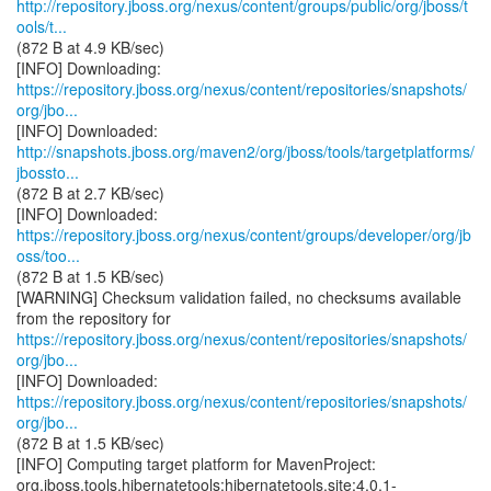
http://repository.jboss.org/nexus/content/groups/public/org/jboss/t
ools/t...
(872 B at 4.9 KB/sec)
https://repository.jboss.org/nexus/content/repositories/snapshots/
org/jbo...
http://snapshots.jboss.org/maven2/org/jboss/tools/targetplatforms/
jbossto...
(872 B at 2.7 KB/sec)
https://repository.jboss.org/nexus/content/groups/developer/org/jb
oss/too...
(872 B at 1.5 KB/sec)
[WARNING] Checksum validation failed, no checksums available
https://repository.jboss.org/nexus/content/repositories/snapshots/
org/jbo...
https://repository.jboss.org/nexus/content/repositories/snapshots/
org/jbo...
(872 B at 1.5 KB/sec)
[INFO] Computing target platform for MavenProject:
org.jboss.tools.hibernatetools:hibernatetools.site:4.0.1-