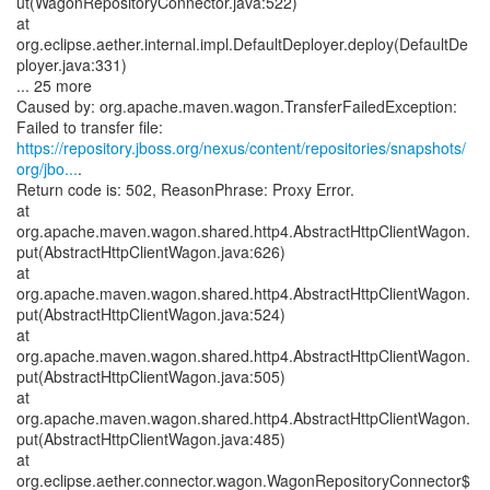
ut(WagonRepositoryConnector.java:522)
at
org.eclipse.aether.internal.impl.DefaultDeployer.deploy(DefaultDe
ployer.java:331)
... 25 more
Caused by: org.apache.maven.wagon.TransferFailedException:
https://repository.jboss.org/nexus/content/repositories/snapshots/
org/jbo...
.
Return code is: 502, ReasonPhrase: Proxy Error.
at
org.apache.maven.wagon.shared.http4.AbstractHttpClientWagon.
put(AbstractHttpClientWagon.java:626)
at
org.apache.maven.wagon.shared.http4.AbstractHttpClientWagon.
put(AbstractHttpClientWagon.java:524)
at
org.apache.maven.wagon.shared.http4.AbstractHttpClientWagon.
put(AbstractHttpClientWagon.java:505)
at
org.apache.maven.wagon.shared.http4.AbstractHttpClientWagon.
put(AbstractHttpClientWagon.java:485)
at
org.eclipse.aether.connector.wagon.WagonRepositoryConnector$