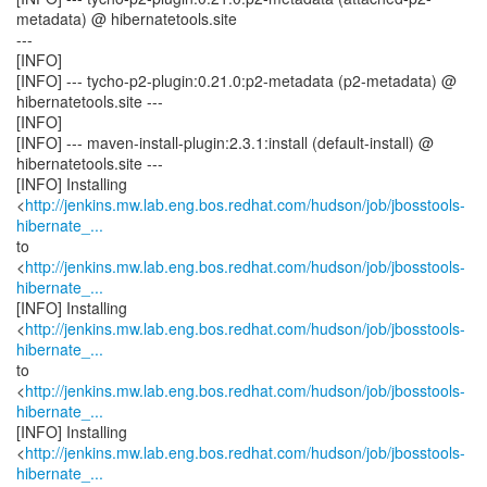
metadata) @ hibernatetools.site
---
[INFO]
[INFO] --- tycho-p2-plugin:0.21.0:p2-metadata (p2-metadata) @
hibernatetools.site ---
[INFO]
[INFO] --- maven-install-plugin:2.3.1:install (default-install) @
hibernatetools.site ---
[INFO] Installing
<
http://jenkins.mw.lab.eng.bos.redhat.com/hudson/job/jbosstools-
hibernate_...
to
<
http://jenkins.mw.lab.eng.bos.redhat.com/hudson/job/jbosstools-
hibernate_...
[INFO] Installing
<
http://jenkins.mw.lab.eng.bos.redhat.com/hudson/job/jbosstools-
hibernate_...
to
<
http://jenkins.mw.lab.eng.bos.redhat.com/hudson/job/jbosstools-
hibernate_...
[INFO] Installing
<
http://jenkins.mw.lab.eng.bos.redhat.com/hudson/job/jbosstools-
hibernate_...