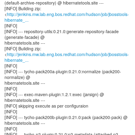
(default-archive-repository) @ hibernatetools.site ---
[INFO] Building zip:
<
http://jenkins.mw.lab.eng.bos.redhat.com/hudson/job/jbosstools-
hibernate_...
[INFO]
[INFO] --- repository-utils:0.21.0:generate-repository-facade
(generate-facade) @
hibernatetools.site ---
[INFO] Building zip:
<
http://jenkins.mw.lab.eng.bos.redhat.com/hudson/job/jbosstools-
hibernate_...
[INFO]
[INFO] --- tycho-pack200a-plugin:0.21.0:normalize (pack200-
normalize) @
hibernatetools.site ---
[INFO]
[INFO] --- exec-maven-plugin:1.2.1:exec (jarsign) @
hibernatetools.site ---
[INFO] skipping execute as per configuraion
[INFO]
[INFO] --- tycho-pack200b-plugin:0.21.0:pack (pack200-pack) @
hibernatetools.site ---
[INFO]
[INFO] --- tycho-p2-plugin:0.21.0:p2-metadata (attached-p2-