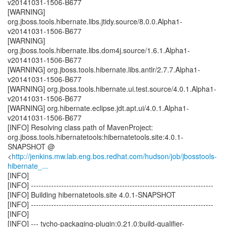
v20141031-1506-B677
[WARNING]
org.jboss.tools.hibernate.libs.jtidy.source/8.0.0.Alpha1-
v20141031-1506-B677
[WARNING]
org.jboss.tools.hibernate.libs.dom4j.source/1.6.1.Alpha1-
v20141031-1506-B677
[WARNING] org.jboss.tools.hibernate.libs.antlr/2.7.7.Alpha1-
v20141031-1506-B677
[WARNING] org.jboss.tools.hibernate.ui.test.source/4.0.1.Alpha1-
v20141031-1506-B677
[WARNING] org.hibernate.eclipse.jdt.apt.ui/4.0.1.Alpha1-
v20141031-1506-B677
[INFO] Resolving class path of MavenProject:
org.jboss.tools.hibernatetools:hibernatetools.site:4.0.1-
SNAPSHOT @
<
http://jenkins.mw.lab.eng.bos.redhat.com/hudson/job/jbosstools-
hibernate_...
[INFO]
[INFO] ------------------------------------------------------------------------
[INFO] Building hibernatetools.site 4.0.1-SNAPSHOT
[INFO] ------------------------------------------------------------------------
[INFO]
[INFO] --- tycho-packaging-plugin:0.21.0:build-qualifier-