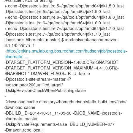
Available JREs for testing:
+ echo -Djbosstools.test.jre.5=/qa/tools/opt/amd64/jdk1.5.0_last
-Djbosstools.test.jre.5=/qa/tools/opt/amd64/jdk1.5.0_last
+ echo -Djbosstools.test.jre.6=/qa/tools/opt/amd64/jdk1.6.0_last
-Djbosstools.test.jre.6=/qa/tools/opt/amd64/jdk1.6.0_last
+ echo -Djbosstools.test.jre.7=/qa/tools/opt/amd64/jdk1.7.0_last
-Djbosstools.test.jre.7=/qa/tools/opt/amd64/jdk1.7.0_last
[jbosstools-hibernate_master] $ /qa/tools/opt/apache-maven-
3.1.1/bin/mvn -f
<
http://jenkins.mw.lab.eng.bos.redhat.com/hudson/job/jbosstools-
hibernate_...
-DTARGET_PLATFORM_VERSION=4.40.0.CR2-SNAPSHOT
-DTARGET_PLATFORM_VERSION_MAXIMUM=4.41.0.CR2-
SNAPSHOT "-DMAVEN_FLAGS=-B -U -fae -e
-Djbosstools-site-stream=master -P
hudson,pack200,unified.target"
-DskipRevisionCheckWhenPublishing=false
-
Ddownload.cache.directory=/home/hudson/static_build_env/jbds/
download-cache
-DBUILD_ID=2014-10-31_11-05-50 -DJOB_NAME=jbosstools-
hibernate_master
-DskipPrivateRequirements=false -DBUILD_NUMBER=677
-Dmaven.repo.local=