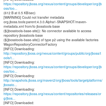
https://repository.jboss.org/nexus/content/groups/developer/org/jb
oss/too...
(612 B at 0.5 KB/sec)
[WARNING] Could not transfer metadata
org.jboss.tools:parent:4.3.0.Alpha1-SNAPSHOT/maven-
metadata.xml from/to jbosstools-base
(${jbosstools-base-site}): No connector available to access
repository jbosstools-base
(${jbosstools-base-site}) of type p2 using the available factories
WagonRepositoryConnectorFactory
http://repository.jboss.org/nexus/content/groups/public/org/jboss/t
ools/t...
https://repository.jboss.org/nexus/content/groups/developer/org/jb
oss/too...
http://snapshots.jboss.org/maven2/org/jboss/tools/targetplatforms/
jbossto...
https://repository.jboss.org/nexus/content/repositories/releases/or
g/jbos...