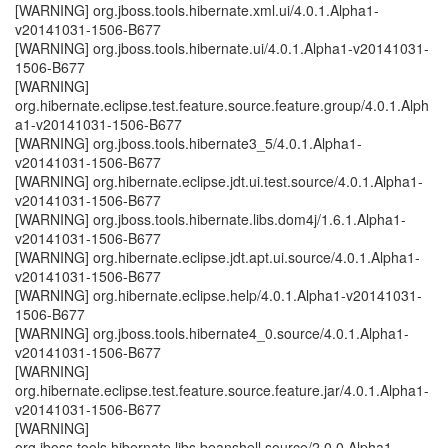
[WARNING] org.jboss.tools.hibernate.xml.ui/4.0.1.Alpha1-
v20141031-1506-B677
[WARNING] org.jboss.tools.hibernate.ui/4.0.1.Alpha1-v20141031-
1506-B677
[WARNING]
org.hibernate.eclipse.test.feature.source.feature.group/4.0.1.Alph
a1-v20141031-1506-B677
[WARNING] org.jboss.tools.hibernate3_5/4.0.1.Alpha1-
v20141031-1506-B677
[WARNING] org.hibernate.eclipse.jdt.ui.test.source/4.0.1.Alpha1-
v20141031-1506-B677
[WARNING] org.jboss.tools.hibernate.libs.dom4j/1.6.1.Alpha1-
v20141031-1506-B677
[WARNING] org.hibernate.eclipse.jdt.apt.ui.source/4.0.1.Alpha1-
v20141031-1506-B677
[WARNING] org.hibernate.eclipse.help/4.0.1.Alpha1-v20141031-
1506-B677
[WARNING] org.jboss.tools.hibernate4_0.source/4.0.1.Alpha1-
v20141031-1506-B677
[WARNING]
org.hibernate.eclipse.test.feature.source.feature.jar/4.0.1.Alpha1-
v20141031-1506-B677
[WARNING]
org.jboss.tools.hibernate.libs.beanshell.source/2.0.0.Alpha1-