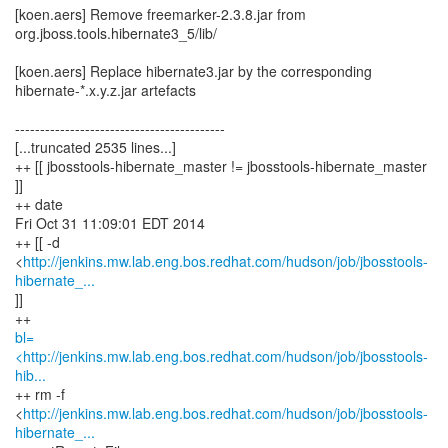
[koen.aers] Remove freemarker-2.3.8.jar from
org.jboss.tools.hibernate3_5/lib/
[koen.aers] Replace hibernate3.jar by the corresponding
hibernate-*.x.y.z.jar artefacts
------------------------------------------
[...truncated 2535 lines...]
++ [[ jbosstools-hibernate_master != jbosstools-hibernate_master
]]
++ date
Fri Oct 31 11:09:01 EDT 2014
++ [[ -d
<
http://jenkins.mw.lab.eng.bos.redhat.com/hudson/job/jbosstools-
hibernate_...
]]
bl=
<http://jenkins.mw.lab.eng.bos.redhat.com/hudson/job/jbosstools-
hib...
++ rm -f
<
http://jenkins.mw.lab.eng.bos.redhat.com/hudson/job/jbosstools-
hibernate_...