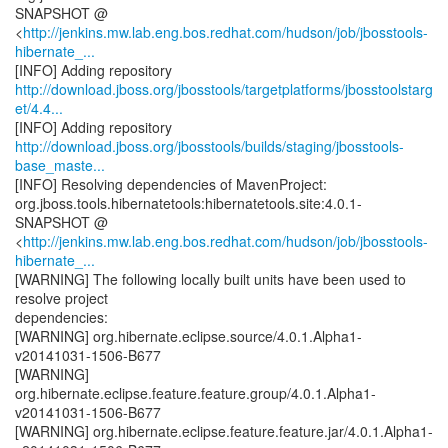
SNAPSHOT @
<
http://jenkins.mw.lab.eng.bos.redhat.com/hudson/job/jbosstools-
hibernate_...
http://download.jboss.org/jbosstools/targetplatforms/jbosstoolstarg
et/4.4...
http://download.jboss.org/jbosstools/builds/staging/jbosstools-
base_maste...
[INFO] Resolving dependencies of MavenProject:
org.jboss.tools.hibernatetools:hibernatetools.site:4.0.1-
SNAPSHOT @
<
http://jenkins.mw.lab.eng.bos.redhat.com/hudson/job/jbosstools-
hibernate_...
[WARNING] The following locally built units have been used to
resolve project
dependencies:
[WARNING] org.hibernate.eclipse.source/4.0.1.Alpha1-
v20141031-1506-B677
[WARNING]
org.hibernate.eclipse.feature.feature.group/4.0.1.Alpha1-
v20141031-1506-B677
[WARNING] org.hibernate.eclipse.feature.feature.jar/4.0.1.Alpha1-