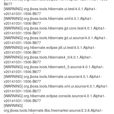
B677
[WARNING] org.jboss.tools.hibernate.ui.test/4.0.1.Alpha1-
v20141031-1506-B677
[WARNING] org.jboss.tools.hibernate.xml/4.0.1.Alpha1-
v20141031-1506-B677
[WARNING] org.jboss.tools.hibernate.jpt.core.test/4.0.1.Alpha1-
v20141031-1506-B677
[WARNING] org.jboss.tools.hibernate.jpt.ui.source/4.0.1.Alpha1-
v20141031-1506-B677
[WARNING] org.hibernate.eclipse.jdt.ui.test/4.0.1.Alpha1-
v20141031-1506-B677
[WARNING] org.jboss.tools.hibernate4_0/4.0.1.Alpha1-
v20141031-1506-B677
[WARNING] org.jboss.tools.hibernate3_5.source/4.0.1.Alpha1-
v20141031-1506-B677
[WARNING] org.jboss.tools.hibernate.ui.source/4.0.1.Alpha1-
v20141031-1506-B677
[WARNING] org.jboss.tools.hibernate.xml.ui.source/4.0.1.Alpha1-
v20141031-1506-B677
[WARNING] org.hibernate.eclipse.console.source/4.0.1.Alpha1-
v20141031-1506-B677
[WARNING]
org.jboss.tools.hibernate.libs.freemarker.source/2.3.8.Alpha1-