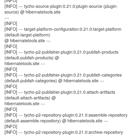
[INFO]
[INFO] --- tycho-source-plugin:0.21.0:plugin-source (plugin-
source) @ hibernatetools.site
---
[INFO]
[INFO] --- target-platform-configuration:0.21.0:target-platform
(default-target-platform)
@ hibernatetools.site ---
[INFO]
[INFO] --- tycho-p2-publisher-plugin:0.21.0:publish-products
(default-publish-products) @
hibernatetools.site ---
[INFO]
[INFO] --- tycho-p2-publisher-plugin:0.21.0:publish-categories
(default-publish-categories) @ hibernatetools.site ---
[INFO]
[INFO] --- tycho-p2-publisher-plugin:0.21.0:attach-artifacts
(default-attach-artifacts) @
hibernatetools.site ---
[INFO]
[INFO] --- tycho-p2-repository-plugin:0.21.0:assemble-repository
(default-assemble-repository) @ hibernatetools.site ---
[INFO]
[INFO] --- tycho-p2-repository-plugin:0.21.0:archive-repository