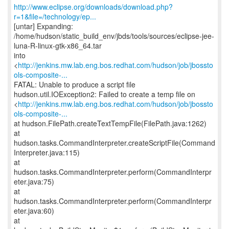
http://www.eclipse.org/downloads/download.php?
r=1&file=/technology/ep...
[untar] Expanding:
/home/hudson/static_build_env/jbds/tools/sources/eclipse-jee-
luna-R-linux-gtk-x86_64.tar
into
<
http://jenkins.mw.lab.eng.bos.redhat.com/hudson/job/jbossto
ols-composite-...
FATAL: Unable to produce a script file
hudson.util.IOException2: Failed to create a temp file on
<
http://jenkins.mw.lab.eng.bos.redhat.com/hudson/job/jbossto
ols-composite-...
at hudson.FilePath.createTextTempFile(FilePath.java:1262)
at
hudson.tasks.CommandInterpreter.createScriptFile(Command
Interpreter.java:115)
at
hudson.tasks.CommandInterpreter.perform(CommandInterpr
eter.java:75)
at
hudson.tasks.CommandInterpreter.perform(CommandInterpr
eter.java:60)
at