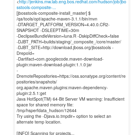
<
http://jenkins.mw.lab.eng.bos.redhat.com/hudson/job/jbo
sstools-composite-...
[jbosstools-composite-install_master] $
/qa/tools/opt/apache-maven-3.1.1/bin/mvn
-DTARGET_PLATFORM_VERSION=4.40.0.CR2-
SNAPSHOT -DSLEEPTIME=30m
-DeclipseBundleVersion=luna.R -DskipDiffCheck=false
-DJBT_PATH=builds/staging/_composite_/core/master/
-DJBT_SITE=http://download.jboss.org/jbosstools -
DrepoId=
-Dartifact=com.googlecode.maven-download-
plugin:maven-download-plugin:1.1.0:jar
-
DremoteRepositories=https://oss.sonatype.org/content/re
positories/snapshots/
org.apache.maven.plugins:maven-dependency-
plugin:2.5.1:get
Java HotSpot(TM) 64-Bit Server VM warning: Insufficient
space for shared memory file:
/tmp/hsperfdata_hudson/12644
Try using the -Djava.io.tmpdir= option to select an
alternate temp location.
[INFO] Scanning for projects...