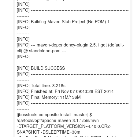
[INFO]
[INFO] ----------------------------------------------------------------
--------
[INFO] Building Maven Stub Project (No POM) 1
[INFO] ----------------------------------------------------------------
--------
[INFO]
[INFO] --- maven-dependency-plugin:2.5.1:get (default-
cli) @ standalone-pom ---
[INFO] ----------------------------------------------------------------
--------
[INFO] BUILD SUCCESS
[INFO] ----------------------------------------------------------------
--------
[INFO] Total time: 3.216s
[INFO] Finished at: Fri Nov 07 09:43:28 EST 2014
[INFO] Final Memory: 11M/136M
[INFO] ----------------------------------------------------------------
--------
[jbosstools-composite-install_master] $
/qa/tools/opt/apache-maven-3.1.1/bin/mvn
-DTARGET_PLATFORM_VERSION=4.40.0.CR2-
SNAPSHOT -DSLEEPTIME=30m