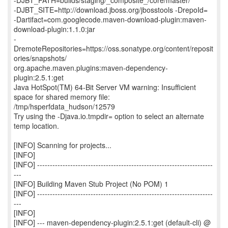
-DJBT_PATH=builds/staging/_composite_/core/master/
-DJBT_SITE=http://download.jboss.org/jbosstools -DrepoId=
-Dartifact=com.googlecode.maven-download-plugin:maven-
download-plugin:1.1.0:jar
-
DremoteRepositories=https://oss.sonatype.org/content/reposit
ories/snapshots/
org.apache.maven.plugins:maven-dependency-
plugin:2.5.1:get
Java HotSpot(TM) 64-Bit Server VM warning: Insufficient
space for shared memory file:
/tmp/hsperfdata_hudson/12579
Try using the -Djava.io.tmpdir= option to select an alternate
temp location.
[INFO] Scanning for projects...
[INFO]
[INFO] ---------------------------------------------------------------------
---
[INFO] Building Maven Stub Project (No POM) 1
[INFO] ---------------------------------------------------------------------
---
[INFO]
[INFO] --- maven-dependency-plugin:2.5.1:get (default-cli) @