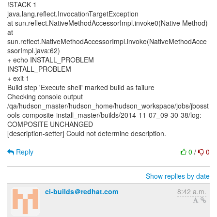
!STACK 1
java.lang.reflect.InvocationTargetException
at sun.reflect.NativeMethodAccessorImpl.invoke0(Native Method)
at
sun.reflect.NativeMethodAccessorImpl.invoke(NativeMethodAcce
ssorImpl.java:62)
+ echo INSTALL_PROBLEM
INSTALL_PROBLEM
+ exit 1
Build step 'Execute shell' marked build as failure
Checking console output
/qa/hudson_master/hudson_home/hudson_workspace/jobs/jbosst
ools-composite-install_master/builds/2014-11-07_09-30-38/log:
COMPOSITE UNCHANGED
[description-setter] Could not determine description.
Reply
0
/
0
Show replies by date
ci-builds＠redhat.com
8:42 a.m.