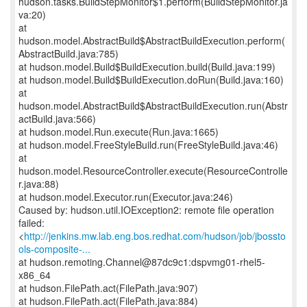
hudson.tasks.BuildStepMonitor$1.perform(BuildStepMonitor.ja
va:20)
at
hudson.model.AbstractBuild$AbstractBuildExecution.perform(
AbstractBuild.java:785)
at hudson.model.Build$BuildExecution.build(Build.java:199)
at hudson.model.Build$BuildExecution.doRun(Build.java:160)
at
hudson.model.AbstractBuild$AbstractBuildExecution.run(Abstr
actBuild.java:566)
at hudson.model.Run.execute(Run.java:1665)
at hudson.model.FreeStyleBuild.run(FreeStyleBuild.java:46)
at
hudson.model.ResourceController.execute(ResourceControlle
r.java:88)
at hudson.model.Executor.run(Executor.java:246)
Caused by: hudson.util.IOException2: remote file operation
failed:
<
http://jenkins.mw.lab.eng.bos.redhat.com/hudson/job/jbossto
ols-composite-...
at hudson.remoting.Channel@87dc9c1:dspvmg01-rhel5-
x86_64
at hudson.FilePath.act(FilePath.java:907)
at hudson.FilePath.act(FilePath.java:884)