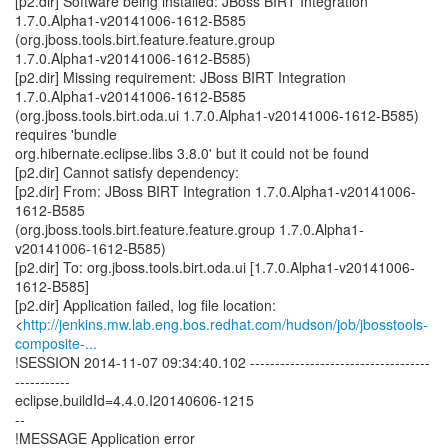
[p2.dir] Software being installed: JBoss BIRT Integration
1.7.0.Alpha1-v20141006-1612-B585
(org.jboss.tools.birt.feature.feature.group
1.7.0.Alpha1-v20141006-1612-B585)
[p2.dir] Missing requirement: JBoss BIRT Integration
1.7.0.Alpha1-v20141006-1612-B585
(org.jboss.tools.birt.oda.ui 1.7.0.Alpha1-v20141006-1612-B585)
requires 'bundle
org.hibernate.eclipse.libs 3.8.0' but it could not be found
[p2.dir] Cannot satisfy dependency:
[p2.dir] From: JBoss BIRT Integration 1.7.0.Alpha1-v20141006-
1612-B585
(org.jboss.tools.birt.feature.feature.group 1.7.0.Alpha1-
v20141006-1612-B585)
[p2.dir] To: org.jboss.tools.birt.oda.ui [1.7.0.Alpha1-v20141006-
1612-B585]
[p2.dir] Application failed, log file location:
<
http://jenkins.mw.lab.eng.bos.redhat.com/hudson/job/jbosstools-
composite-...
!SESSION 2014-11-07 09:34:40.102 ------------------------------------
-----------
eclipse.buildId=4.4.0.I20140606-1215
--
!MESSAGE Application error