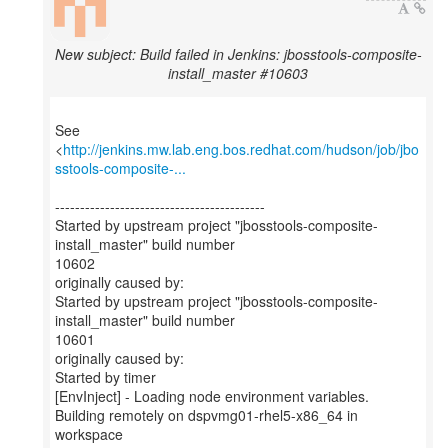
New subject: Build failed in Jenkins: jbosstools-composite-
install_master #10603
See
<
http://jenkins.mw.lab.eng.bos.redhat.com/hudson/job/jbo
sstools-composite-...
------------------------------------------
Started by upstream project "jbosstools-composite-
install_master" build number
10602
originally caused by:
Started by upstream project "jbosstools-composite-
install_master" build number
10601
originally caused by:
Started by timer
[EnvInject] - Loading node environment variables.
Building remotely on dspvmg01-rhel5-x86_64 in
workspace