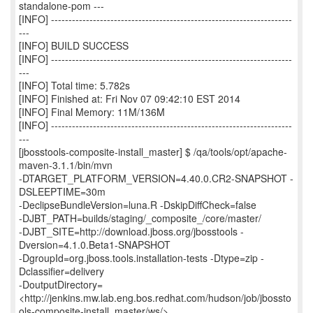
standalone-pom ---
[INFO] ---------------------------------------------------------------------
---
[INFO] BUILD SUCCESS
[INFO] ---------------------------------------------------------------------
---
[INFO] Total time: 5.782s
[INFO] Finished at: Fri Nov 07 09:42:10 EST 2014
[INFO] Final Memory: 11M/136M
[INFO] ---------------------------------------------------------------------
---
[jbosstools-composite-install_master] $ /qa/tools/opt/apache-
maven-3.1.1/bin/mvn
-DTARGET_PLATFORM_VERSION=4.40.0.CR2-SNAPSHOT -
DSLEEPTIME=30m
-DeclipseBundleVersion=luna.R -DskipDiffCheck=false
-DJBT_PATH=builds/staging/_composite_/core/master/
-DJBT_SITE=http://download.jboss.org/jbosstools -
Dversion=4.1.0.Beta1-SNAPSHOT
-DgroupId=org.jboss.tools.installation-tests -Dtype=zip -
Dclassifier=delivery
-DoutputDirectory=
<http://jenkins.mw.lab.eng.bos.redhat.com/hudson/job/jbossto
ols-composite-install_master/ws/>