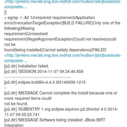
http://jenkins.mw.lab.eng.bos.redhat.com/hudson/job/jbosstools-
composite-...
]]
+ egrep -i -A2 'Unresolved requirement|Application
error|InvocationTargetException|BUILD FAILURE|Only one of the
following|Missing
requirement|Unresolved
requirement|IllegalArgumentException|Could not resolve|could
not be
found|being installed|Cannot satisfy dependency|FAILED'
<
http://jenkins.mw.lab.eng.bos.redhat.com/hudson/job/jbosstools-
composite-...
[p2.dir] Installation failed.
[p2.dir] !SESSION 2014-11-07 09:34:46.858
-----------------------------------------------
[p2.dir] eclipse.buildId=4.4.0.I20140606-1215
--
[p2.dir] !MESSAGE Cannot complete the install because one or
more required items could
not be found.
[p2.dir] !SUBENTRY 1 org.eclipse.equinox.p2.director 4 0 2014-
11-07 09:35:23.741
[p2.dir] !MESSAGE Software being installed: JBoss BIRT
Integration