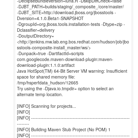
-DeclipseBundleVersion=luna.R -DskipDiffCheck=false
-DJBT_PATH=builds/staging/_composite_/core/master/
-DJBT_SITE=http://download.jboss.org/jbosstools -
Dversion=4.1.0.Beta1-SNAPSHOT
-DgroupId=org.jboss.tools.installation-tests -Dtype=zip -
Dclassifier=delivery
-DoutputDirectory=
<http://jenkins.mw.lab.eng.bos.redhat.com/hudson/job/jbo
sstools-composite-install_master/ws/>
-Dunpack=true -DartifactId=scripts
com.googlecode.maven-download-plugin:maven-
download-plugin:1.1.0:artifact
Java HotSpot(TM) 64-Bit Server VM warning: Insufficient
space for shared memory file:
/tmp/hsperfdata_hudson/12665
Try using the -Djava.io.tmpdir= option to select an
alternate temp location.
[INFO] Scanning for projects...
[INFO]
[INFO] ----------------------------------------------------------------
--------
[INFO] Building Maven Stub Project (No POM) 1
[INFO] ----------------------------------------------------------------