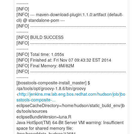
--------
[INFO]
[INFO] --- maven-download-plugin:1.1.0:artifact (default-
cli) @ standalone-pom ---
[INFO] ----------------------------------------------------------------
--------
[INFO] BUILD SUCCESS
[INFO] ----------------------------------------------------------------
--------
[INFO] Total time: 1.055s
[INFO] Finished at: Fri Nov 07 09:43:32 EST 2014
[INFO] Final Memory: 8M/82M
[INFO] ----------------------------------------------------------------
--------
[jbosstools-composite-install_master] $
/qa/tools/opt/groovy-1.8.6/bin/groovy
<
http://jenkins.mw.lab.eng.bos.redhat.com/hudson/job/jbo
sstools-composite-...
eclipseCacheDirectory=/home/hudson/static_build_env/jb
ds/tools/sources
eclipseBundleVersion=luna.R
Java HotSpot(TM) 64-Bit Server VM warning: Insufficient
space for shared memory file:
/tmp/hsperfdata_hudson/12681