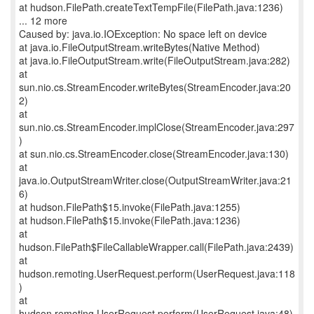
at hudson.FilePath.createTextTempFile(FilePath.java:1236)
... 12 more
Caused by: java.io.IOException: No space left on device
at java.io.FileOutputStream.writeBytes(Native Method)
at java.io.FileOutputStream.write(FileOutputStream.java:282)
at
sun.nio.cs.StreamEncoder.writeBytes(StreamEncoder.java:20
2)
at
sun.nio.cs.StreamEncoder.implClose(StreamEncoder.java:297
)
at sun.nio.cs.StreamEncoder.close(StreamEncoder.java:130)
at
java.io.OutputStreamWriter.close(OutputStreamWriter.java:21
6)
at hudson.FilePath$15.invoke(FilePath.java:1255)
at hudson.FilePath$15.invoke(FilePath.java:1236)
at
hudson.FilePath$FileCallableWrapper.call(FilePath.java:2439)
at
hudson.remoting.UserRequest.perform(UserRequest.java:118
)
at
hudson.remoting.UserRequest.perform(UserRequest.java:48)