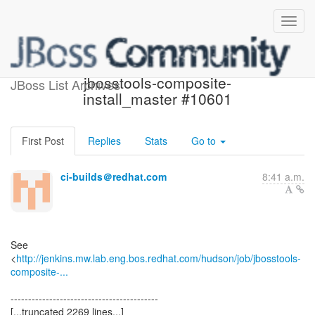
Build failed in Jenkins:
jbosstools-composite-
JBoss List Archives
install_master #10601
First Post
Replies
Stats
Go to
ci-builds＠redhat.com
8:41 a.m.
See
<
http://jenkins.mw.lab.eng.bos.redhat.com/hudson/job/jbosstools-
composite-...