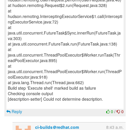
at hudson.remoting.Request$2.run(Request.java:328)
at
hudson.remoting.InterceptingExecutorService$1.call(Intercepti
ngExecutorService.java:72)
at
java.util.concurrent.FutureTask$Sync.innerRun(FutureTask.ja
va:303)
at java.util.concurrent.FutureTask.run(FutureTask.java:138)
at
java.util.concurrent.ThreadPoolExecutor$Worker.runTask(Thr
eadPoolExecutor.java:895)
at
java.util.concurrent.ThreadPoolExecutor$Worker.run(ThreadP
oolExecutor.java:918)
at java.lang.Thread.run(Thread.java:662)
Build step 'Execute shell' marked build as failure
Checking console output
[description-setter] Could not determine description.
Reply
0
/
0
ci-builds＠redhat.com
8:43 a.m.