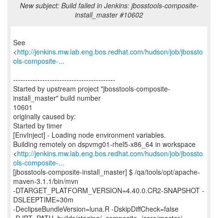
New subject: Build failed in Jenkins: jbosstools-composite-
install_master #10602
See
<
http://jenkins.mw.lab.eng.bos.redhat.com/hudson/job/jbossto
ols-composite-...
------------------------------------------
Started by upstream project "jbosstools-composite-
install_master" build number
10601
originally caused by:
Started by timer
[EnvInject] - Loading node environment variables.
Building remotely on dspvmg01-rhel5-x86_64 in workspace
<
http://jenkins.mw.lab.eng.bos.redhat.com/hudson/job/jbossto
ols-composite-...
[jbosstools-composite-install_master] $ /qa/tools/opt/apache-
maven-3.1.1/bin/mvn
-DTARGET_PLATFORM_VERSION=4.40.0.CR2-SNAPSHOT -
DSLEEPTIME=30m
-DeclipseBundleVersion=luna.R -DskipDiffCheck=false