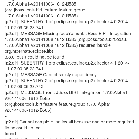
1.7.0.Alpha1-v20141006-1612-B585
(org.jboss.tools.birt.feature.feature.group
1.7.0.Alpha1-v20141006-1612-B585)
[p2.dir] !SUBENTRY 1 org.eclipse.equinox.p2.director 4 0 2014-
11-07 09:35:23.741
[p2.dir] !MESSAGE Missing requirement: JBoss BIRT Integration
1.7.0.Alpha1-v20141006-1612-B585 (org.jboss.tools.birt.oda.ui
1.7.0.Alpha1-v20141006-1612-B585) requires 'bundle
org.hibernate.eclipse.libs
3.8.0' but it could not be found
[p2.dir] !SUBENTRY 1 org.eclipse.equinox.p2.director 4 1 2014-
11-07 09:35:23.741
[p2.dir] !MESSAGE Cannot satisfy dependency:
[p2.dir] !SUBENTRY 2 org.eclipse.equinox.p2.director 4 0 2014-
11-07 09:35:23.742
[p2.dir] !MESSAGE From: JBoss BIRT Integration 1.7.0.Alpha1-
v20141006-1612-B585
(org.jboss.tools.birt.feature.feature.group 1.7.0.Alpha1-
v20141006-1612-B585)
--
[p2.dir] Cannot complete the install because one or more required
items could not be
found.