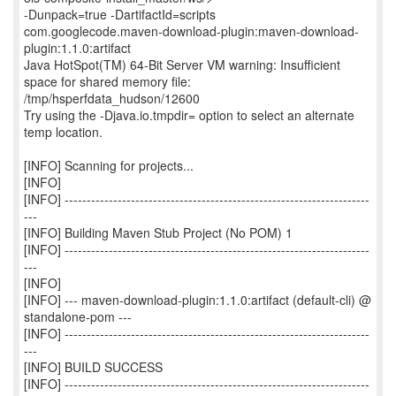
-Dunpack=true -DartifactId=scripts
com.googlecode.maven-download-plugin:maven-download-
plugin:1.1.0:artifact
Java HotSpot(TM) 64-Bit Server VM warning: Insufficient
space for shared memory file:
/tmp/hsperfdata_hudson/12600
Try using the -Djava.io.tmpdir= option to select an alternate
temp location.
[INFO] Scanning for projects...
[INFO]
[INFO] ---------------------------------------------------------------------
---
[INFO] Building Maven Stub Project (No POM) 1
[INFO] ---------------------------------------------------------------------
---
[INFO]
[INFO] --- maven-download-plugin:1.1.0:artifact (default-cli) @
standalone-pom ---
[INFO] ---------------------------------------------------------------------
---
[INFO] BUILD SUCCESS
[INFO] ---------------------------------------------------------------------