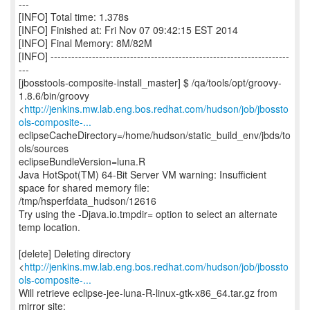
---
[INFO] Total time: 1.378s
[INFO] Finished at: Fri Nov 07 09:42:15 EST 2014
[INFO] Final Memory: 8M/82M
[INFO] ---------------------------------------------------------------------
---
[jbosstools-composite-install_master] $ /qa/tools/opt/groovy-
1.8.6/bin/groovy
<
http://jenkins.mw.lab.eng.bos.redhat.com/hudson/job/jbossto
ols-composite-...
eclipseCacheDirectory=/home/hudson/static_build_env/jbds/to
ols/sources
eclipseBundleVersion=luna.R
Java HotSpot(TM) 64-Bit Server VM warning: Insufficient
space for shared memory file:
/tmp/hsperfdata_hudson/12616
Try using the -Djava.io.tmpdir= option to select an alternate
temp location.
[delete] Deleting directory
<
http://jenkins.mw.lab.eng.bos.redhat.com/hudson/job/jbossto
ols-composite-...
Will retrieve eclipse-jee-luna-R-linux-gtk-x86_64.tar.gz from