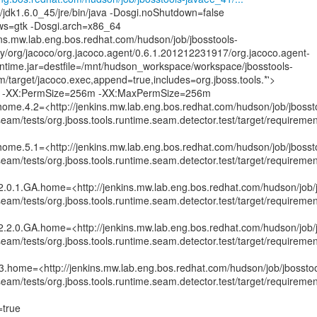
/jdk1.6.0_45/jre/bin/java -Dosgi.noShutdown=false
.ws=gtk -Dosgi.arch=x86_64
kins.mw.lab.eng.bos.redhat.com/hudson/job/jbosstools-
ry/org/jacoco/org.jacoco.agent/0.6.1.201212231917/org.jacoco.agent-
time.jar=destfile=/mnt/hudson_workspace/workspace/jbosstools-
/target/jacoco.exec,append=true,includes=org.jboss.tools.*'>
-XX:PermSize=256m -XX:MaxPermSize=256m
.home.4.2=<http://jenkins.mw.lab.eng.bos.redhat.com/hudson/job/jbosst
am/tests/org.jboss.tools.runtime.seam.detector.test/target/requiremen
.home.5.1=<http://jenkins.mw.lab.eng.bos.redhat.com/hudson/job/jbosst
am/tests/org.jboss.tools.runtime.seam.detector.test/target/requiremen
.2.0.1.GA.home=<http://jenkins.mw.lab.eng.bos.redhat.com/hudson/job/
am/tests/org.jboss.tools.runtime.seam.detector.test/target/requireme
.2.2.0.GA.home=<http://jenkins.mw.lab.eng.bos.redhat.com/hudson/job/
am/tests/org.jboss.tools.runtime.seam.detector.test/target/requireme
.3.home=<http://jenkins.mw.lab.eng.bos.redhat.com/hudson/job/jbosstoo
am/tests/org.jboss.tools.runtime.seam.detector.test/target/requiremen
=true