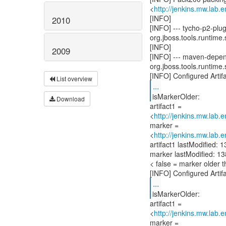
<
http://jenkins.mw.lab.
[INFO]
2010
[INFO] --- tycho-p2-pl
org.jboss.tools.runtime.
[INFO]
2009
[INFO] --- maven-depen
org.jboss.tools.runtime.
List overview
...
isMarkerOlder:
Download
artifact1 =
<
http://jenkins.mw.lab.
marker =
<
http://jenkins.mw.lab.
artifact1 lastModified
marker lastModified: 
< false = marker older t
...
isMarkerOlder:
artifact1 =
<
http://jenkins.mw.lab.
marker =