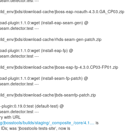
seam.detector.test ---
ild_env/jbds/download-cache/jboss-eap-noauth-4.3.0.GA_CP03.zip
oad-plugin:1.1.0:wget (install-eap-seam-gen) @
seam.detector.test ---
ild_env/jbds/download-cache/rhds-seam-gen-patch.zip
ad-plugin:1.1.0:wget (install-eap-fp) @
seam.detector.test ---
ild_env/jbds/download-cache/jboss-eap-fp-4.3.0.CP03-FP01.zip
ad-plugin:1.1.0:wget (install-seam-fp-patch) @
seam.detector.test ---
ild_env/jbds/download-cache/jbds-seamfp-patch.zip
e-plugin:0.19.0:test (default-test) @
seam.detector.test ---
g/jbosstools/builds/staging/_composite_/core/4.1....
is
IDs; was 'jbosstools-tests-site', now is