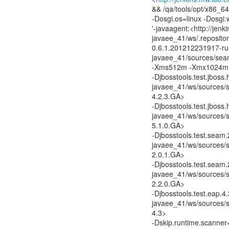
&& /qa/tools/opt/x86_64
-Dosgi.os=linux -Dosgi
'-javaagent:<http://jen
javaee_41/ws/.reposito
0.6.1.201212231917-run
javaee_41/sources/seam
-Xms512m -Xmx1024m 
-Djbosstools.test.jboss
javaee_41/ws/sources/se
4.2.3.GA>
-Djbosstools.test.jboss
javaee_41/ws/sources/se
5.1.0.GA>
-Djbosstools.test.seam
javaee_41/ws/sources/se
2.0.1.GA>
-Djbosstools.test.seam
javaee_41/ws/sources/se
2.2.0.GA>
-Djbosstools.test.eap.4
javaee_41/ws/sources/se
4.3>
-Dskip.runtime.scanner