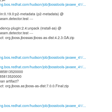
eng.bos.redhat.com/hudson/job/jbosstools-javaee_41/...
ugin:0.19.0:p2-metadata (p2-metadata) @
seam.detector.test ---
dency-plugin:2.4:unpack (install-as) @
seam.detector.test ---
eng.bos.redhat.com/hudson/job/jbosstools-javaee_41/...
eng.bos.redhat.com/hudson/job/jbosstools-javaee_41/...
: 1385813520000
1385813520000
han artifact?
eng.bos.redhat.com/hudson/job/jbosstools-javaee_41/...