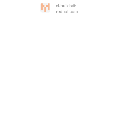
ci-builds＠
redhat.com