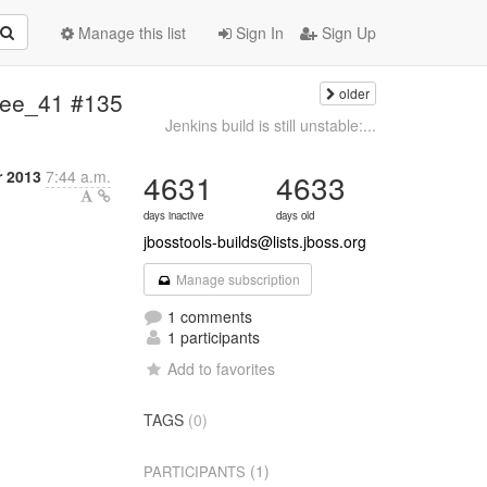
Manage this list
Sign In
Sign Up
older
vaee_41 #135
Jenkins build is still unstable:...
r 2013
7:44 a.m.
4631
4633
days inactive
days old
jbosstools-builds@lists.jboss.org
Manage subscription
1 comments
1 participants
Add to favorites
TAGS
(0)
(1)
PARTICIPANTS