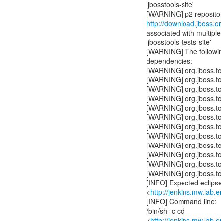
'jbosstools-site'
http://download.jboss.or
associated with multiple 
'jbosstools-tests-site'
[WARNING] The following
dependencies:
[WARNING] org.jboss.t
[WARNING] org.jboss.t
[WARNING] org.jboss.t
[WARNING] org.jboss.t
[WARNING] org.jboss.t
[WARNING] org.jboss.to
[WARNING] org.jboss.t
[WARNING] org.jboss.t
[WARNING] org.jboss.t
[WARNING] org.jboss.t
[WARNING] org.jboss.to
[WARNING] org.jboss.t
[INFO] Expected eclipse 
<
http://jenkins.mw.lab.
[INFO] Command line:
/bin/sh -c cd
<
http://jenkins.mw.lab.