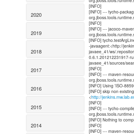
org.jboss.tools.runtime.
[INFO]
[INFO] --- tycho-packagi
2020
org.jboss.tools.runtime.
[INFO]
[INFO] --- jacoco-mave
2019
org.jboss.tools.runtime.
[INFO] tycho.testArgLine
-javaagent:<http://jenk
2018
javaee_41/ws/.reposito
0.6.1.201212231917-run
javaee_41/sources/seam
[INFO]
2017
[INFO] --- maven-resour
org.jboss.tools.runtime.
[INFO] Using 'ISO-8859-
2016
[INFO] skip non existin
<
http://jenkins.mw.lab.
[INFO]
2015
[INFO] --- tycho-compil
org.jboss.tools.runtime.
[INFO] Nothing to compil
2014
[INFO]
[INFO] --- maven-resou