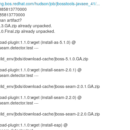
eng.bos.redhat.com/hudson/job/jbosstools-javaee_41/...
: 1385813770000
1385813770000
han artifact?
2.3.GA.zip already unpacked.
0.0.Final.zip already unpacked.
ad-plugin:1.1.0:wget (install-as-5.1.0) @
seam.detector.test ---
ild_env/jbds/download-cache/jboss-5.1.0.GA.zip
ad-plugin:1.1.0:wget (install-seam-2.0.1) @
seam.detector.test ---
ild_env/jbds/download-cache/jboss-seam-2.0.1.GA.zip
ad-plugin:1.1.0:wget (install-seam-2.2.0) @
seam.detector.test ---
ild_env/jbds/download-cache/jboss-seam-2.2.0.GA.zip
ad-plugin:1.1.0:wget (install-eap) @