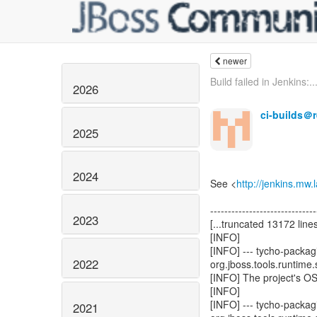
newer
Build failed in Jenkins:..
2026
ci-builds＠
2025
2024
See <
http://jenkins.mw
------------------------------
2023
[...truncated 13172 lines
[INFO]
[INFO] --- tycho-packagi
2022
org.jboss.tools.runtime.
[INFO] The project's O
[INFO]
[INFO] --- tycho-packagi
2021