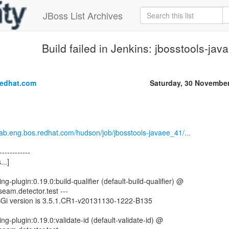
JBoss List Archives
Build failed in Jenkins: jbosstools-ja
.
redhat.com
Saturday, 30 Novembe
.lab.eng.bos.redhat.com/hudson/job/jbosstools-javaee_41/...
------------
...]
ng-plugin:0.19.0:build-qualifier (default-build-qualifier) @
seam.detector.test ---
SGi version is 3.5.1.CR1-v20131130-1222-B135
ng-plugin:0.19.0:validate-id (default-validate-id) @