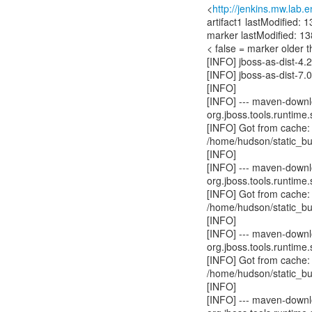
<
http://jenkins.mw.lab.
artifact1 lastModified
marker lastModified: 
< false = marker older t
[INFO] jboss-as-dist-4.
[INFO] jboss-as-dist-7.
[INFO]
[INFO] --- maven-downlo
org.jboss.tools.runtime.
[INFO] Got from cache:
/home/hudson/static_bu
[INFO]
[INFO] --- maven-downlo
org.jboss.tools.runtime.
[INFO] Got from cache:
/home/hudson/static_bu
[INFO]
[INFO] --- maven-downlo
org.jboss.tools.runtime.
[INFO] Got from cache:
/home/hudson/static_bu
[INFO]
[INFO] --- maven-downlo