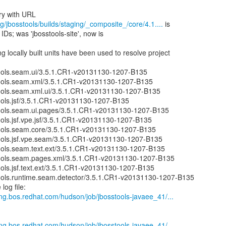
g/jbosstools/builds/staging/_composite_/core/4.1....
is
IDs; was 'jbosstools-site', now is
 locally built units have been used to resolve project
ools.seam.ui/3.5.1.CR1-v20131130-1207-B135
ools.seam.xml/3.5.1.CR1-v20131130-1207-B135
ools.seam.xml.ui/3.5.1.CR1-v20131130-1207-B135
ools.jsf/3.5.1.CR1-v20131130-1207-B135
ools.seam.ui.pages/3.5.1.CR1-v20131130-1207-B135
ols.jsf.vpe.jsf/3.5.1.CR1-v20131130-1207-B135
ools.seam.core/3.5.1.CR1-v20131130-1207-B135
ools.jsf.vpe.seam/3.5.1.CR1-v20131130-1207-B135
ools.seam.text.ext/3.5.1.CR1-v20131130-1207-B135
ools.seam.pages.xml/3.5.1.CR1-v20131130-1207-B135
ols.jsf.text.ext/3.5.1.CR1-v20131130-1207-B135
ools.runtime.seam.detector/3.5.1.CR1-v20131130-1207-B135
log file:
eng.bos.redhat.com/hudson/job/jbosstools-javaee_41/...
eng.bos.redhat.com/hudson/job/jbosstools-javaee_41/...