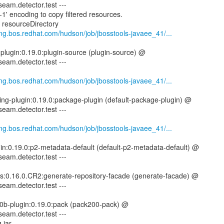
seam.detector.test ---
1' encoding to copy filtered resources.
g resourceDirectory
eng.bos.redhat.com/hudson/job/jbosstools-javaee_41/...
-plugin:0.19.0:plugin-source (plugin-source) @
seam.detector.test ---
eng.bos.redhat.com/hudson/job/jbosstools-javaee_41/...
ing-plugin:0.19.0:package-plugin (default-package-plugin) @
seam.detector.test ---
eng.bos.redhat.com/hudson/job/jbosstools-javaee_41/...
gin:0.19.0:p2-metadata-default (default-p2-metadata-default) @
seam.detector.test ---
tils:0.16.0.CR2:generate-repository-facade (generate-facade) @
seam.detector.test ---
00b-plugin:0.19.0:pack (pack200-pack) @
seam.detector.test ---
 jar