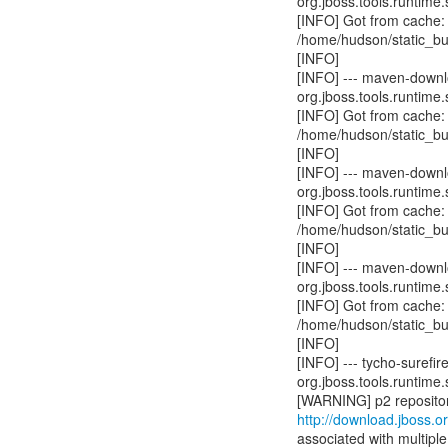
org.jboss.tools.runtime.
[INFO] Got from cache:
/home/hudson/static_bu
[INFO]
[INFO] --- maven-downl
org.jboss.tools.runtime.
[INFO] Got from cache:
/home/hudson/static_bu
[INFO]
[INFO] --- maven-downlo
org.jboss.tools.runtime.
[INFO] Got from cache:
/home/hudson/static_bu
[INFO]
[INFO] --- maven-downlo
org.jboss.tools.runtime.
[INFO] Got from cache:
/home/hudson/static_bu
[INFO]
[INFO] --- tycho-surefir
org.jboss.tools.runtime.
http://download.jboss.or
associated with multiple 