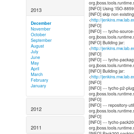
org.jboss.tools.runtime.
[INFO] Using 'ISO-8859-
2013
[INFO] skip non existin
<
http://jenkins.mw.lab.
December
[INFO]
November
[INFO] --- tycho-source
October
org.jboss.tools.runtime.
September
[INFO] Building jar:
August
<
http://jenkins.mw.lab.
July
[INFO]
June
[INFO] --- tycho-packag
May
org.jboss.tools.runtime.
April
[INFO] Building jar:
March
<
http://jenkins.mw.lab.
February
[INFO]
January
[INFO] --- tycho-p2-plu
org.jboss.tools.runtime.
[INFO]
[INFO] --- repository-u
2012
org.jboss.tools.runtime.
[INFO]
[INFO] --- tycho-pack2
2011
org.jboss.tools.runtime.
[INFO] Pack200 packing