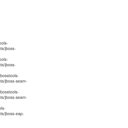
ools-
ts/jboss-
ools-
ts/jboss-
jbosstools-
nts/jboss-seam-
jbosstools-
nts/jboss-seam-
ls-
ts/jboss-eap-