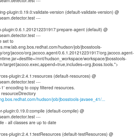
seam.detector.test ---
ng-plugin:0.19.0:validate-version (default-validate-version) @
seam.detector.test ---
n-plugin:0.6.1.201212231917:prepare-agent (default) @
seam.detector.test ---
 set to
ins.mw.lab.eng.bos.redhat.com/hudson/job/jbosstools-
ry/org/jacoco/org.jacoco.agent/0.6.1.201212231917/org.jacoco.agent-
time.jar=destfile=/mnt/hudson_workspace/workspace/jbosstools-
/target/jacoco.exec,append=true,includes=org.jboss.tools.*>
ces-plugin:2.4.1:resources (default-resources) @
seam.detector.test ---
1' encoding to copy filtered resources.
g resourceDirectory
eng.bos.redhat.com/hudson/job/jbosstools-javaee_41/...
er-plugin:0.19.0:compile (default-compile) @
seam.detector.test ---
e - all classes are up to date
rces-plugin:2.4.1:testResources (default-testResources) @