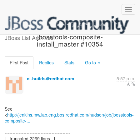
Build failed in Jenkins:
jbosstools-composite-
JBoss List Archives
install_master #10354
First Post
Replies
Stats
Go to
ci-builds＠redhat.com
5:57 p.m.
See
<
http://jenkins.mw.lab.eng.bos.redhat.com/hudson/job/jbosstools-
composite-...