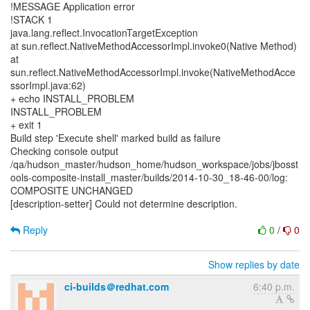
!MESSAGE Application error
!STACK 1
java.lang.reflect.InvocationTargetException
at sun.reflect.NativeMethodAccessorImpl.invoke0(Native Method)
at
sun.reflect.NativeMethodAccessorImpl.invoke(NativeMethodAcce
ssorImpl.java:62)
+ echo INSTALL_PROBLEM
INSTALL_PROBLEM
+ exit 1
Build step 'Execute shell' marked build as failure
Checking console output
/qa/hudson_master/hudson_home/hudson_workspace/jobs/jbosst
ools-composite-install_master/builds/2014-10-30_18-46-00/log:
COMPOSITE UNCHANGED
[description-setter] Could not determine description.
Reply
0
/
0
Show replies by date
ci-builds＠redhat.com
6:40 p.m.