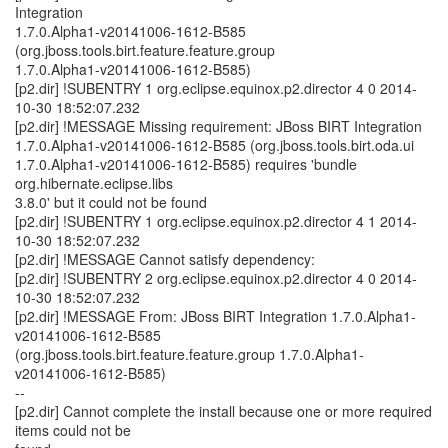
Integration
1.7.0.Alpha1-v20141006-1612-B585
(org.jboss.tools.birt.feature.feature.group
1.7.0.Alpha1-v20141006-1612-B585)
[p2.dir] !SUBENTRY 1 org.eclipse.equinox.p2.director 4 0 2014-
10-30 18:52:07.232
[p2.dir] !MESSAGE Missing requirement: JBoss BIRT Integration
1.7.0.Alpha1-v20141006-1612-B585 (org.jboss.tools.birt.oda.ui
1.7.0.Alpha1-v20141006-1612-B585) requires 'bundle
org.hibernate.eclipse.libs
3.8.0' but it could not be found
[p2.dir] !SUBENTRY 1 org.eclipse.equinox.p2.director 4 1 2014-
10-30 18:52:07.232
[p2.dir] !MESSAGE Cannot satisfy dependency:
[p2.dir] !SUBENTRY 2 org.eclipse.equinox.p2.director 4 0 2014-
10-30 18:52:07.232
[p2.dir] !MESSAGE From: JBoss BIRT Integration 1.7.0.Alpha1-
v20141006-1612-B585
(org.jboss.tools.birt.feature.feature.group 1.7.0.Alpha1-
v20141006-1612-B585)
--
[p2.dir] Cannot complete the install because one or more required
items could not be