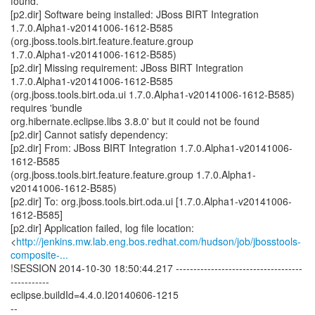
found.
[p2.dir] Software being installed: JBoss BIRT Integration
1.7.0.Alpha1-v20141006-1612-B585
(org.jboss.tools.birt.feature.feature.group
1.7.0.Alpha1-v20141006-1612-B585)
[p2.dir] Missing requirement: JBoss BIRT Integration
1.7.0.Alpha1-v20141006-1612-B585
(org.jboss.tools.birt.oda.ui 1.7.0.Alpha1-v20141006-1612-B585)
requires 'bundle
org.hibernate.eclipse.libs 3.8.0' but it could not be found
[p2.dir] Cannot satisfy dependency:
[p2.dir] From: JBoss BIRT Integration 1.7.0.Alpha1-v20141006-
1612-B585
(org.jboss.tools.birt.feature.feature.group 1.7.0.Alpha1-
v20141006-1612-B585)
[p2.dir] To: org.jboss.tools.birt.oda.ui [1.7.0.Alpha1-v20141006-
1612-B585]
[p2.dir] Application failed, log file location:
<
http://jenkins.mw.lab.eng.bos.redhat.com/hudson/job/jbosstools-
composite-...
!SESSION 2014-10-30 18:50:44.217 ------------------------------------
-----------
eclipse.buildId=4.4.0.I20140606-1215
--