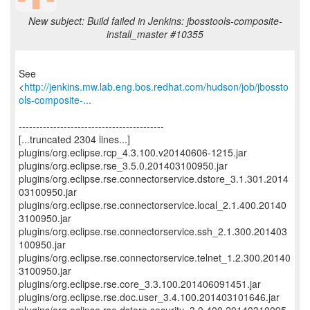
New subject: Build failed in Jenkins: jbosstools-composite-
install_master #10355
See
<
http://jenkins.mw.lab.eng.bos.redhat.com/hudson/job/jbossto
ols-composite-...