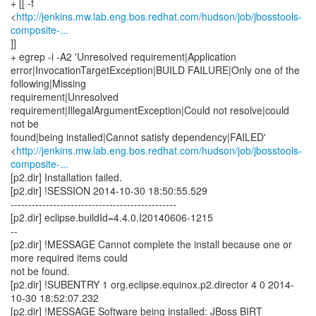
http://jenkins.mw.lab.eng.bos.redhat.com/hudson/job/jbosstools-
composite-...
]]
+ egrep -i -A2 'Unresolved requirement|Application
error|InvocationTargetException|BUILD FAILURE|Only one of the
following|Missing
requirement|Unresolved
requirement|IllegalArgumentException|Could not resolve|could
not be
found|being installed|Cannot satisfy dependency|FAILED'
<
http://jenkins.mw.lab.eng.bos.redhat.com/hudson/job/jbosstools-
composite-...
[p2.dir] Installation failed.
[p2.dir] !SESSION 2014-10-30 18:50:55.529
-----------------------------------------------
[p2.dir] eclipse.buildId=4.4.0.I20140606-1215
--
[p2.dir] !MESSAGE Cannot complete the install because one or
more required items could
not be found.
[p2.dir] !SUBENTRY 1 org.eclipse.equinox.p2.director 4 0 2014-
10-30 18:52:07.232
[p2.dir] !MESSAGE Software being installed: JBoss BIRT