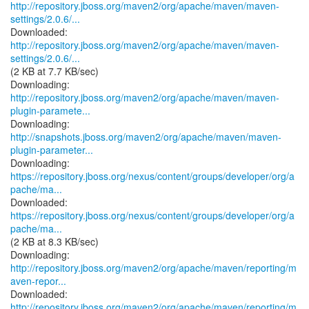
http://repository.jboss.org/maven2/org/apache/maven/maven-
settings/2.0.6/...
http://repository.jboss.org/maven2/org/apache/maven/maven-
settings/2.0.6/...
(2 KB at 7.7 KB/sec)
http://repository.jboss.org/maven2/org/apache/maven/maven-
plugin-paramete...
http://snapshots.jboss.org/maven2/org/apache/maven/maven-
plugin-parameter...
https://repository.jboss.org/nexus/content/groups/developer/org/a
pache/ma...
https://repository.jboss.org/nexus/content/groups/developer/org/a
pache/ma...
(2 KB at 8.3 KB/sec)
http://repository.jboss.org/maven2/org/apache/maven/reporting/m
aven-repor...
http://repository.jboss.org/maven2/org/apache/maven/reporting/m