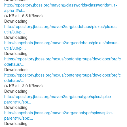
http://repository.jboss.org/maven2/classworlds/classworlds/1.1-
alpha-2/cl...
(4 KB at 18.5 KB/sec)
http://repository.jboss.org/maven2/org/codehaus/plexus/plexus-
utils/3.0/p...
http://snapshots.jboss.org/maven2/org/codehaus/plexus/plexus-
utils/3.0/pl...
https://repository.jboss.org/nexus/content/groups/developer/org/c
odehaus/...
https://repository.jboss.org/nexus/content/groups/developer/org/c
odehaus/...
(4 KB at 13.0 KB/sec)
http://repository.jboss.org/maven2/org/sonatype/spice/spice-
parent/16/spi...
http://snapshots.jboss.org/maven2/org/sonatype/spice/spice-
parent/16/spic...