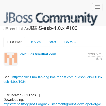
Build failed in Jenkins:
JBTIS-esb-4.0.x #103
JBoss List Archives
First Post
Replies
Stats
Go to
ci-builds＠redhat.com
9:39 p.m.
See <
http://jenkins.mw.lab.eng.bos.redhat.com/hudson/job/JBTIS-
esb-4.0.x/103/>
------------------------------------------
[...truncated 651 lines...]
https://repository.jboss.org/nexus/content/groups/developer/org/c