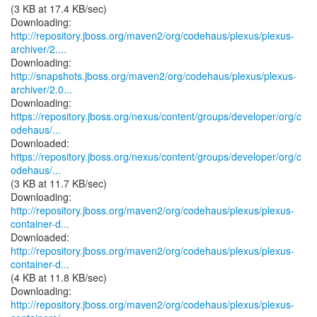
(3 KB at 17.4 KB/sec)
http://repository.jboss.org/maven2/org/codehaus/plexus/plexus-
archiver/2....
http://snapshots.jboss.org/maven2/org/codehaus/plexus/plexus-
archiver/2.0...
https://repository.jboss.org/nexus/content/groups/developer/org/c
odehaus/...
https://repository.jboss.org/nexus/content/groups/developer/org/c
odehaus/...
(3 KB at 11.7 KB/sec)
http://repository.jboss.org/maven2/org/codehaus/plexus/plexus-
container-d...
http://repository.jboss.org/maven2/org/codehaus/plexus/plexus-
container-d...
(4 KB at 11.8 KB/sec)
http://repository.jboss.org/maven2/org/codehaus/plexus/plexus-