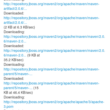
http://repository.jboss.org/maven2/org/apache/maven/maven-
artifact/2.0.6/...
http://repository.jboss.org/maven2/org/apache/maven/maven-
artifact/2.0.6/...
(2 KB at 6.3 KB/sec)
http://repository.jboss.org/maven2/org/apache/maven/maven/2.0.
6/maven-2.0...
http://repository.jboss.org/maven2/org/apache/maven/maven/2.0.
6/maven-2.0...
(9 KB at
35.2 KB/sec)
http://repository.jboss.org/maven2/org/apache/maven/maven-
parent/5/maven-...
http://repository.jboss.org/maven2/org/apache/maven/maven-
parent/5/maven-...
(15
KB at 46.4 KB/sec)
Downloading:
http://repository.jboss.org/maven2/org/apache/apache/3/apache-
3.pom