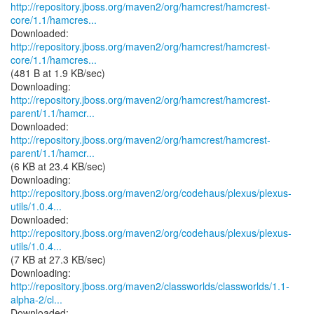
http://repository.jboss.org/maven2/org/hamcrest/hamcrest-
core/1.1/hamcres...
http://repository.jboss.org/maven2/org/hamcrest/hamcrest-
core/1.1/hamcres...
(481 B at 1.9 KB/sec)
http://repository.jboss.org/maven2/org/hamcrest/hamcrest-
parent/1.1/hamcr...
http://repository.jboss.org/maven2/org/hamcrest/hamcrest-
parent/1.1/hamcr...
(6 KB at 23.4 KB/sec)
http://repository.jboss.org/maven2/org/codehaus/plexus/plexus-
utils/1.0.4...
http://repository.jboss.org/maven2/org/codehaus/plexus/plexus-
utils/1.0.4...
(7 KB at 27.3 KB/sec)
http://repository.jboss.org/maven2/classworlds/classworlds/1.1-
alpha-2/cl...