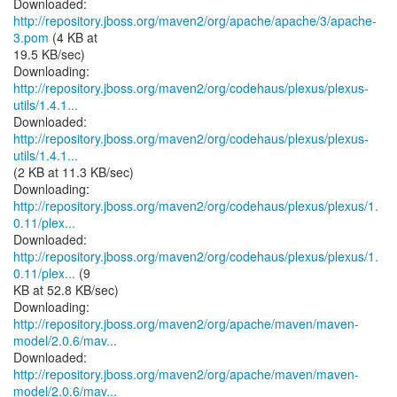
Downloaded:
http://repository.jboss.org/maven2/org/apache/apache/3/apache-
3.pom
(4 KB at
19.5 KB/sec)
http://repository.jboss.org/maven2/org/codehaus/plexus/plexus-
utils/1.4.1...
http://repository.jboss.org/maven2/org/codehaus/plexus/plexus-
utils/1.4.1...
(2 KB at 11.3 KB/sec)
http://repository.jboss.org/maven2/org/codehaus/plexus/plexus/1.
0.11/plex...
http://repository.jboss.org/maven2/org/codehaus/plexus/plexus/1.
0.11/plex...
(9
KB at 52.8 KB/sec)
http://repository.jboss.org/maven2/org/apache/maven/maven-
model/2.0.6/mav...
http://repository.jboss.org/maven2/org/apache/maven/maven-
model/2.0.6/mav...