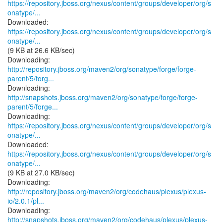
https://repository.jboss.org/nexus/content/groups/developer/org/s
onatype/...
https://repository.jboss.org/nexus/content/groups/developer/org/s
onatype/...
(9 KB at 26.6 KB/sec)
http://repository.jboss.org/maven2/org/sonatype/forge/forge-
parent/5/forg...
http://snapshots.jboss.org/maven2/org/sonatype/forge/forge-
parent/5/forge...
https://repository.jboss.org/nexus/content/groups/developer/org/s
onatype/...
https://repository.jboss.org/nexus/content/groups/developer/org/s
onatype/...
(9 KB at 27.0 KB/sec)
http://repository.jboss.org/maven2/org/codehaus/plexus/plexus-
io/2.0.1/pl...
http://snapshots.jboss.org/maven2/org/codehaus/plexus/plexus-