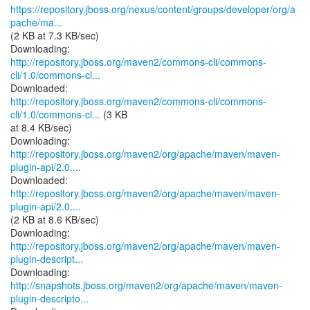
https://repository.jboss.org/nexus/content/groups/developer/org/a
pache/ma...
(2 KB at 7.3 KB/sec)
http://repository.jboss.org/maven2/commons-cli/commons-
cli/1.0/commons-cl...
http://repository.jboss.org/maven2/commons-cli/commons-
cli/1.0/commons-cl...
(3 KB
at 8.4 KB/sec)
http://repository.jboss.org/maven2/org/apache/maven/maven-
plugin-api/2.0....
http://repository.jboss.org/maven2/org/apache/maven/maven-
plugin-api/2.0....
(2 KB at 8.6 KB/sec)
http://repository.jboss.org/maven2/org/apache/maven/maven-
plugin-descript...
http://snapshots.jboss.org/maven2/org/apache/maven/maven-
plugin-descripto...