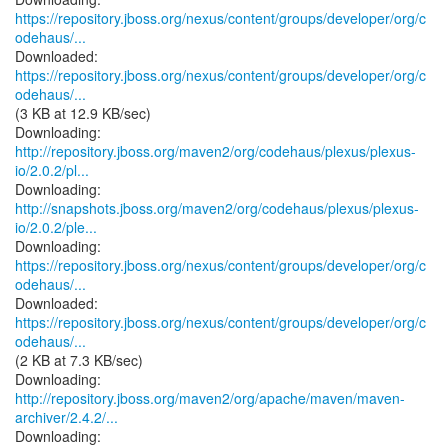
https://repository.jboss.org/nexus/content/groups/developer/org/c
odehaus/...
https://repository.jboss.org/nexus/content/groups/developer/org/c
odehaus/...
(3 KB at 12.9 KB/sec)
http://repository.jboss.org/maven2/org/codehaus/plexus/plexus-
io/2.0.2/pl...
http://snapshots.jboss.org/maven2/org/codehaus/plexus/plexus-
io/2.0.2/ple...
https://repository.jboss.org/nexus/content/groups/developer/org/c
odehaus/...
https://repository.jboss.org/nexus/content/groups/developer/org/c
odehaus/...
(2 KB at 7.3 KB/sec)
http://repository.jboss.org/maven2/org/apache/maven/maven-
archiver/2.4.2/...