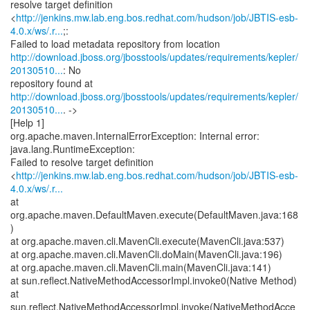
resolve target definition
<
http://jenkins.mw.lab.eng.bos.redhat.com/hudson/job/JBTIS-esb-
4.0.x/ws/.r...
;:
http://download.jboss.org/jbosstools/updates/requirements/kepler/
20130510...
: No
http://download.jboss.org/jbosstools/updates/requirements/kepler/
20130510...
. ->
[Help 1]
org.apache.maven.InternalErrorException: Internal error:
java.lang.RuntimeException:
Failed to resolve target definition
<
http://jenkins.mw.lab.eng.bos.redhat.com/hudson/job/JBTIS-esb-
4.0.x/ws/.r...
at
org.apache.maven.DefaultMaven.execute(DefaultMaven.java:168
)
at org.apache.maven.cli.MavenCli.execute(MavenCli.java:537)
at org.apache.maven.cli.MavenCli.doMain(MavenCli.java:196)
at org.apache.maven.cli.MavenCli.main(MavenCli.java:141)
at sun.reflect.NativeMethodAccessorImpl.invoke0(Native Method)
at
sun.reflect.NativeMethodAccessorImpl.invoke(NativeMethodAcce