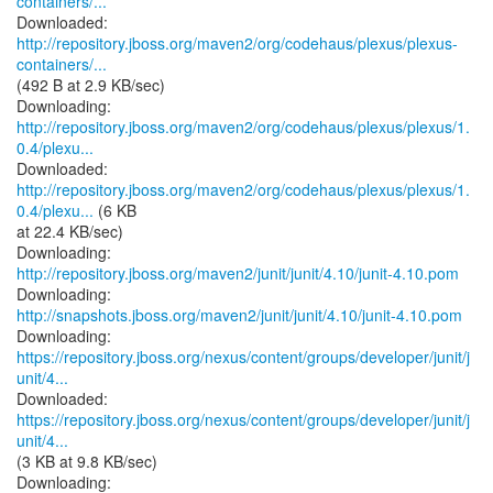
containers/...
http://repository.jboss.org/maven2/org/codehaus/plexus/plexus-
containers/...
(492 B at 2.9 KB/sec)
http://repository.jboss.org/maven2/org/codehaus/plexus/plexus/1.
0.4/plexu...
http://repository.jboss.org/maven2/org/codehaus/plexus/plexus/1.
0.4/plexu...
(6 KB
at 22.4 KB/sec)
Downloading:
http://repository.jboss.org/maven2/junit/junit/4.10/junit-4.10.pom
Downloading:
http://snapshots.jboss.org/maven2/junit/junit/4.10/junit-4.10.pom
https://repository.jboss.org/nexus/content/groups/developer/junit/j
unit/4...
https://repository.jboss.org/nexus/content/groups/developer/junit/j
unit/4...
(3 KB at 9.8 KB/sec)