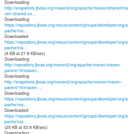
http://snapshots.jboss.org/maven2/org/apache/maven/shared/ma
ven-shared-co...
https://repository.jboss.org/nexus/content/groups/developer/org/a
pache/ma...
https://repository.jboss.org/nexus/content/groups/developer/org/a
pache/ma...
(9 KB at 27.8 KB/sec)
http://repository.jboss.org/maven2/org/apache/maven/maven-
parent/19/maven...
http://snapshots.jboss.org/maven2/org/apache/maven/maven-
parent/19/maven-...
https://repository.jboss.org/nexus/content/groups/developer/org/a
pache/ma...
https://repository.jboss.org/nexus/content/groups/developer/org/a
pache/ma...
(25 KB at 53.8 KB/sec)