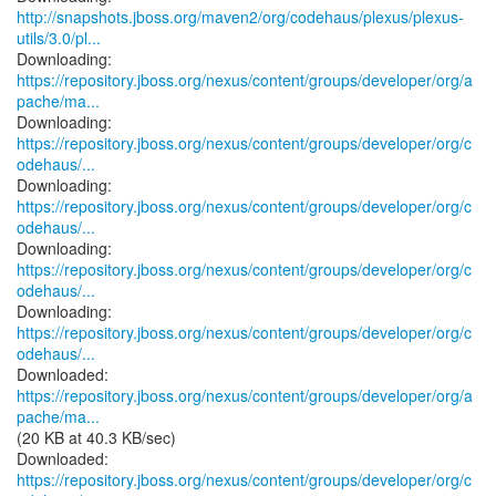
http://snapshots.jboss.org/maven2/org/codehaus/plexus/plexus-
utils/3.0/pl...
https://repository.jboss.org/nexus/content/groups/developer/org/a
pache/ma...
https://repository.jboss.org/nexus/content/groups/developer/org/c
odehaus/...
https://repository.jboss.org/nexus/content/groups/developer/org/c
odehaus/...
https://repository.jboss.org/nexus/content/groups/developer/org/c
odehaus/...
https://repository.jboss.org/nexus/content/groups/developer/org/c
odehaus/...
https://repository.jboss.org/nexus/content/groups/developer/org/a
pache/ma...
(20 KB at 40.3 KB/sec)
https://repository.jboss.org/nexus/content/groups/developer/org/c