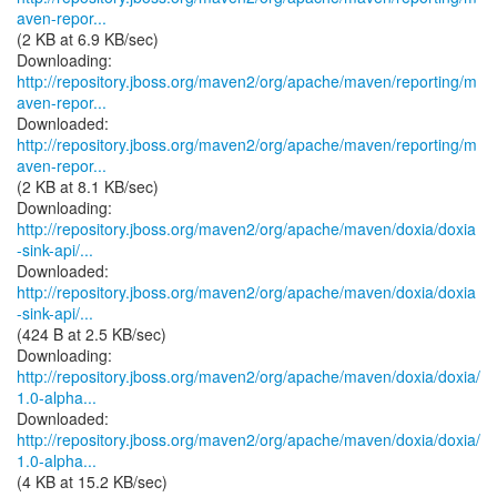
aven-repor...
(2 KB at 6.9 KB/sec)
http://repository.jboss.org/maven2/org/apache/maven/reporting/m
aven-repor...
http://repository.jboss.org/maven2/org/apache/maven/reporting/m
aven-repor...
(2 KB at 8.1 KB/sec)
http://repository.jboss.org/maven2/org/apache/maven/doxia/doxia
-sink-api/...
http://repository.jboss.org/maven2/org/apache/maven/doxia/doxia
-sink-api/...
(424 B at 2.5 KB/sec)
http://repository.jboss.org/maven2/org/apache/maven/doxia/doxia/
1.0-alpha...
http://repository.jboss.org/maven2/org/apache/maven/doxia/doxia/
1.0-alpha...
(4 KB at 15.2 KB/sec)