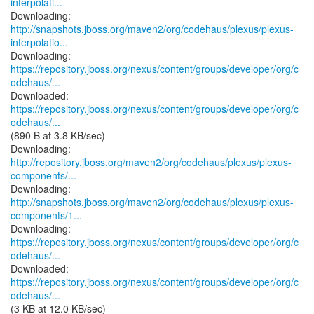
interpolati...
http://snapshots.jboss.org/maven2/org/codehaus/plexus/plexus-
interpolatio...
https://repository.jboss.org/nexus/content/groups/developer/org/c
odehaus/...
https://repository.jboss.org/nexus/content/groups/developer/org/c
odehaus/...
(890 B at 3.8 KB/sec)
http://repository.jboss.org/maven2/org/codehaus/plexus/plexus-
components/...
http://snapshots.jboss.org/maven2/org/codehaus/plexus/plexus-
components/1...
https://repository.jboss.org/nexus/content/groups/developer/org/c
odehaus/...
https://repository.jboss.org/nexus/content/groups/developer/org/c
odehaus/...
(3 KB at 12.0 KB/sec)