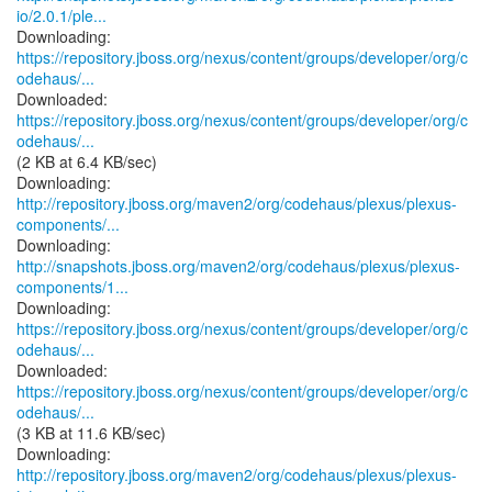
io/2.0.1/ple...
https://repository.jboss.org/nexus/content/groups/developer/org/c
odehaus/...
https://repository.jboss.org/nexus/content/groups/developer/org/c
odehaus/...
(2 KB at 6.4 KB/sec)
http://repository.jboss.org/maven2/org/codehaus/plexus/plexus-
components/...
http://snapshots.jboss.org/maven2/org/codehaus/plexus/plexus-
components/1...
https://repository.jboss.org/nexus/content/groups/developer/org/c
odehaus/...
https://repository.jboss.org/nexus/content/groups/developer/org/c
odehaus/...
(3 KB at 11.6 KB/sec)
http://repository.jboss.org/maven2/org/codehaus/plexus/plexus-