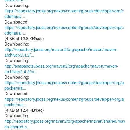
https://repository.jboss.org/nexus/content/groups/developer/org/c
odehaus/...
https://repository.jboss.org/nexus/content/groups/developer/org/c
odehaus/...
(4 KB at 12.8 KB/sec)
http://repository.jboss.org/maven2/org/apache/maven/maven-
archiver/2.4.2/...
http://snapshots.jboss.org/maven2/org/apache/maven/maven-
archiver/2.4.2/m...
https://repository.jboss.org/nexus/content/groups/developer/org/a
pache/ma...
https://repository.jboss.org/nexus/content/groups/developer/org/a
pache/ma...
(4 KB at 12.4 KB/sec)
http://repository.jboss.org/maven2/org/apache/maven/shared/mav
en-shared-c...