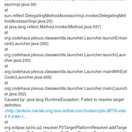
ssorImpl.java:39)
at
sun.reflect.DelegatingMethodAccessorImpl.invoke(DelegatingMet
hodAccessorImpl.java:25)
at java.lang.reflect.Method.invoke(Method.java:597)
at
org.codehaus.plexus.classworlds.launcher.Launcher.launchEnhan
ced(Launcher.java:290)
at
org.codehaus.plexus.classworlds.launcher.Launcher.launch(Laun
cher.java:230)
at
org.codehaus.plexus.classworlds.launcher.Launcher.mainWithExit
Code(Launcher.java:409)
at
org.codehaus.plexus.classworlds.launcher.Launcher.main(Launch
er.java:352)
Caused by: java.lang.RuntimeException: Failed to resolve target
definition
<
http://jenkins.mw.lab.eng.bos.redhat.com/hudson/job/JBTIS-esb-
4.0.x/ws/.r...
at
org.eclipse.tycho.p2.resolver.P2TargetPlatformResolver.addTarge