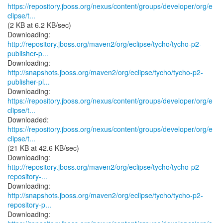
https://repository.jboss.org/nexus/content/groups/developer/org/e
clipse/t...
(2 KB at 6.2 KB/sec)
http://repository.jboss.org/maven2/org/eclipse/tycho/tycho-p2-
publisher-p...
http://snapshots.jboss.org/maven2/org/eclipse/tycho/tycho-p2-
publisher-pl...
https://repository.jboss.org/nexus/content/groups/developer/org/e
clipse/t...
https://repository.jboss.org/nexus/content/groups/developer/org/e
clipse/t...
(21 KB at 42.6 KB/sec)
http://repository.jboss.org/maven2/org/eclipse/tycho/tycho-p2-
repository-...
http://snapshots.jboss.org/maven2/org/eclipse/tycho/tycho-p2-
repository-p...