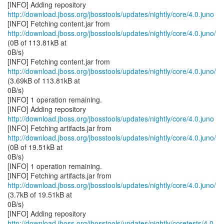
http://download.jboss.org/jbosstools/updates/nightly/core/4.0.juno
http://download.jboss.org/jbosstools/updates/nightly/core/4.0.juno/
(0B of 113.81kB at
0B/s)
http://download.jboss.org/jbosstools/updates/nightly/core/4.0.juno/
(3.69kB of 113.81kB at
0B/s)
[INFO] 1 operation remaining.
http://download.jboss.org/jbosstools/updates/nightly/core/4.0.juno
http://download.jboss.org/jbosstools/updates/nightly/core/4.0.juno/
(0B of 19.51kB at
0B/s)
[INFO] 1 operation remaining.
http://download.jboss.org/jbosstools/updates/nightly/core/4.0.juno/
(3.7kB of 19.51kB at
0B/s)
http://download.jboss.org/jbosstools/updates/nightly/coretests/4.0.