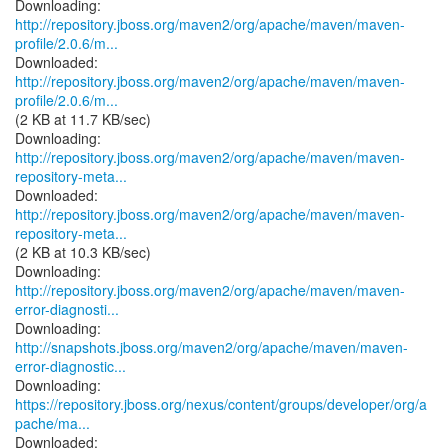
http://repository.jboss.org/maven2/org/apache/maven/maven-
profile/2.0.6/m...
http://repository.jboss.org/maven2/org/apache/maven/maven-
profile/2.0.6/m...
(2 KB at 11.7 KB/sec)
http://repository.jboss.org/maven2/org/apache/maven/maven-
repository-meta...
http://repository.jboss.org/maven2/org/apache/maven/maven-
repository-meta...
(2 KB at 10.3 KB/sec)
http://repository.jboss.org/maven2/org/apache/maven/maven-
error-diagnosti...
http://snapshots.jboss.org/maven2/org/apache/maven/maven-
error-diagnostic...
https://repository.jboss.org/nexus/content/groups/developer/org/a
pache/ma...