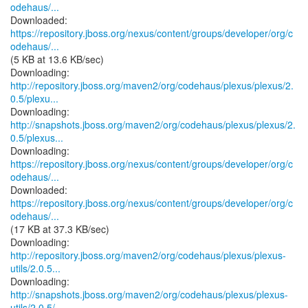
odehaus/...
https://repository.jboss.org/nexus/content/groups/developer/org/c
odehaus/...
(5 KB at 13.6 KB/sec)
http://repository.jboss.org/maven2/org/codehaus/plexus/plexus/2.
0.5/plexu...
http://snapshots.jboss.org/maven2/org/codehaus/plexus/plexus/2.
0.5/plexus...
https://repository.jboss.org/nexus/content/groups/developer/org/c
odehaus/...
https://repository.jboss.org/nexus/content/groups/developer/org/c
odehaus/...
(17 KB at 37.3 KB/sec)
http://repository.jboss.org/maven2/org/codehaus/plexus/plexus-
utils/2.0.5...
http://snapshots.jboss.org/maven2/org/codehaus/plexus/plexus-
utils/2.0.5/...