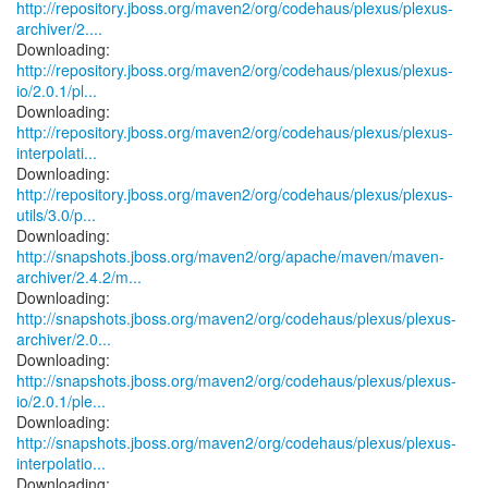
http://repository.jboss.org/maven2/org/codehaus/plexus/plexus-
archiver/2....
http://repository.jboss.org/maven2/org/codehaus/plexus/plexus-
io/2.0.1/pl...
http://repository.jboss.org/maven2/org/codehaus/plexus/plexus-
interpolati...
http://repository.jboss.org/maven2/org/codehaus/plexus/plexus-
utils/3.0/p...
http://snapshots.jboss.org/maven2/org/apache/maven/maven-
archiver/2.4.2/m...
http://snapshots.jboss.org/maven2/org/codehaus/plexus/plexus-
archiver/2.0...
http://snapshots.jboss.org/maven2/org/codehaus/plexus/plexus-
io/2.0.1/ple...
http://snapshots.jboss.org/maven2/org/codehaus/plexus/plexus-
interpolatio...