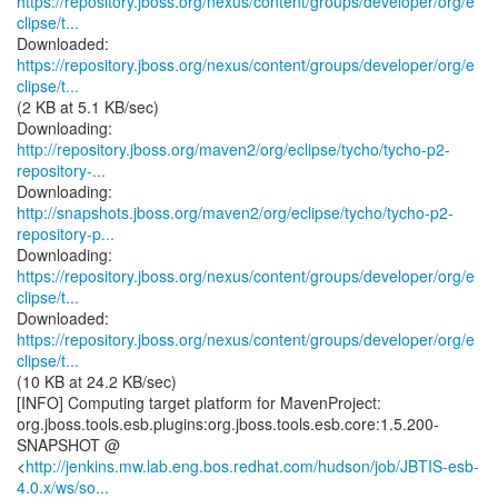
https://repository.jboss.org/nexus/content/groups/developer/org/e
clipse/t...
https://repository.jboss.org/nexus/content/groups/developer/org/e
clipse/t...
(2 KB at 5.1 KB/sec)
http://repository.jboss.org/maven2/org/eclipse/tycho/tycho-p2-
repository-...
http://snapshots.jboss.org/maven2/org/eclipse/tycho/tycho-p2-
repository-p...
https://repository.jboss.org/nexus/content/groups/developer/org/e
clipse/t...
https://repository.jboss.org/nexus/content/groups/developer/org/e
clipse/t...
(10 KB at 24.2 KB/sec)
[INFO] Computing target platform for MavenProject:
org.jboss.tools.esb.plugins:org.jboss.tools.esb.core:1.5.200-
SNAPSHOT @
<
http://jenkins.mw.lab.eng.bos.redhat.com/hudson/job/JBTIS-esb-
4.0.x/ws/so...