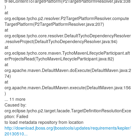
tFileContentToTargetPlatform(P2TargetPlatformResolver.java:338
)
at
org.eclipse.tycho.p2.resolver.P2TargetPlatformResolver.compute
TargetPlatform(P2TargetPlatformResolver.java:207)
at
org.eclipse.tycho.core.resolver.DefaultTychoDependencyResolver
.resolveProject(DefaultTychoDependencyResolver.java:94)
at
org.eclipse.tycho.core.maven.TychoMavenLifecycleParticipant.aft
erProjectsRead(TychoMavenLifecycleParticipant.java:82)
at
org.apache.maven.DefaultMaven.doExecute(DefaultMaven.java:2
74)
at
org.apache.maven.DefaultMaven.execute(DefaultMaven.java:156
)
... 11 more
Caused by:
org.eclipse.tycho.p2.target.facade.TargetDefinitionResolutionExce
ption: Failed
http://download.jboss.org/jbosstools/updates/requirements/kepler/
20130510...