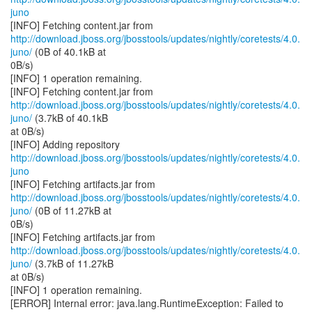
juno
http://download.jboss.org/jbosstools/updates/nightly/coretests/4.0.
juno/
(0B of 40.1kB at
0B/s)
[INFO] 1 operation remaining.
http://download.jboss.org/jbosstools/updates/nightly/coretests/4.0.
juno/
(3.7kB of 40.1kB
at 0B/s)
http://download.jboss.org/jbosstools/updates/nightly/coretests/4.0.
juno
http://download.jboss.org/jbosstools/updates/nightly/coretests/4.0.
juno/
(0B of 11.27kB at
0B/s)
http://download.jboss.org/jbosstools/updates/nightly/coretests/4.0.
juno/
(3.7kB of 11.27kB
at 0B/s)
[INFO] 1 operation remaining.
[ERROR] Internal error: java.lang.RuntimeException: Failed to