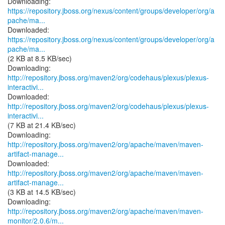
https://repository.jboss.org/nexus/content/groups/developer/org/a
pache/ma...
https://repository.jboss.org/nexus/content/groups/developer/org/a
pache/ma...
(2 KB at 8.5 KB/sec)
http://repository.jboss.org/maven2/org/codehaus/plexus/plexus-
interactivi...
http://repository.jboss.org/maven2/org/codehaus/plexus/plexus-
interactivi...
(7 KB at 21.4 KB/sec)
http://repository.jboss.org/maven2/org/apache/maven/maven-
artifact-manage...
http://repository.jboss.org/maven2/org/apache/maven/maven-
artifact-manage...
(3 KB at 14.5 KB/sec)
http://repository.jboss.org/maven2/org/apache/maven/maven-
monitor/2.0.6/m...