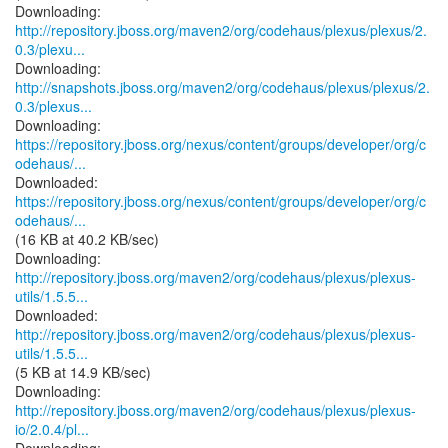
http://repository.jboss.org/maven2/org/codehaus/plexus/plexus/2.
0.3/plexu...
http://snapshots.jboss.org/maven2/org/codehaus/plexus/plexus/2.
0.3/plexus...
https://repository.jboss.org/nexus/content/groups/developer/org/c
odehaus/...
https://repository.jboss.org/nexus/content/groups/developer/org/c
odehaus/...
(16 KB at 40.2 KB/sec)
http://repository.jboss.org/maven2/org/codehaus/plexus/plexus-
utils/1.5.5...
http://repository.jboss.org/maven2/org/codehaus/plexus/plexus-
utils/1.5.5...
(5 KB at 14.9 KB/sec)
http://repository.jboss.org/maven2/org/codehaus/plexus/plexus-
io/2.0.4/pl...