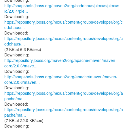
http://snapshots.jboss.org/maven2/org/codehaus/plexus/plexus-
io/2.0.4/ple...
https://repository.jboss.org/nexus/content/groups/developer/org/c
odehaus/...
https://repository.jboss.org/nexus/content/groups/developer/org/c
odehaus/...
(2 KB at 6.3 KB/sec)
http://repository.jboss.org/maven2/org/apache/maven/maven-
core/2.0.6/mave...
http://snapshots.jboss.org/maven2/org/apache/maven/maven-
core/2.0.6/maven...
https://repository.jboss.org/nexus/content/groups/developer/org/a
pache/ma...
https://repository.jboss.org/nexus/content/groups/developer/org/a
pache/ma...
(7 KB at 22.0 KB/sec)