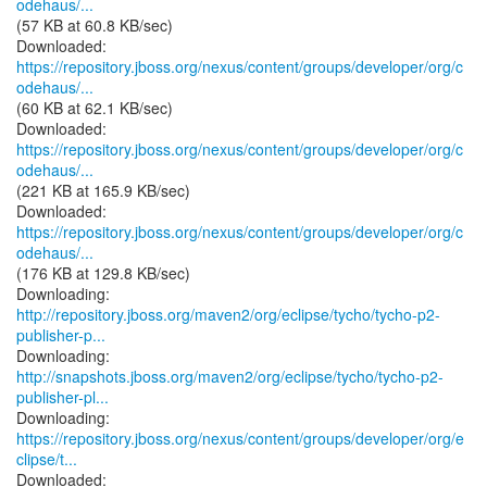
odehaus/...
(57 KB at 60.8 KB/sec)
https://repository.jboss.org/nexus/content/groups/developer/org/c
odehaus/...
(60 KB at 62.1 KB/sec)
https://repository.jboss.org/nexus/content/groups/developer/org/c
odehaus/...
(221 KB at 165.9 KB/sec)
https://repository.jboss.org/nexus/content/groups/developer/org/c
odehaus/...
(176 KB at 129.8 KB/sec)
http://repository.jboss.org/maven2/org/eclipse/tycho/tycho-p2-
publisher-p...
http://snapshots.jboss.org/maven2/org/eclipse/tycho/tycho-p2-
publisher-pl...
https://repository.jboss.org/nexus/content/groups/developer/org/e
clipse/t...