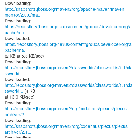
http://snapshots.jboss.org/maven2/org/apache/maven/maven-
monitor/2.0.6/ma...
https://repository.jboss.org/nexus/content/groups/developer/org/a
pache/ma...
https://repository.jboss.org/nexus/content/groups/developer/org/a
pache/ma...
(2 KB at 5.3 KB/sec)
http://repository.jboss.org/maven2/classworlds/classworlds/1.1/cla
ssworld...
http://repository.jboss.org/maven2/classworlds/classworlds/1.1/cla
ssworld...
(4 KB
at 13.0 KB/sec)
http://repository.jboss.org/maven2/org/codehaus/plexus/plexus-
archiver/2....
http://snapshots.jboss.org/maven2/org/codehaus/plexus/plexus-
archiver/2.1...