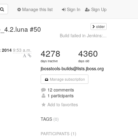
Manage this list
Sign In
Sign Up
older
ee_4.2.luna #50
Build failed in Jenkins:...
t 2014
9:53 a.m.
4278
4360
days inactive
days old
jbosstools-builds@lists.jboss.org
Manage subscription
12 comments
1 participants
Add to favorites
TAGS
(0)
(1)
PARTICIPANTS