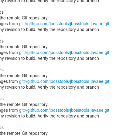
 revision to build. Verify the repository and branch
.
ds
he remote Git repository
nges from
git://github.com/jbosstools/jbosstools-javaee.git
 revision to build. Verify the repository and branch
.
ds
he remote Git repository
nges from
git://github.com/jbosstools/jbosstools-javaee.git
 revision to build. Verify the repository and branch
.
ds
he remote Git repository
nges from
git://github.com/jbosstools/jbosstools-javaee.git
 revision to build. Verify the repository and branch
.
ds
he remote Git repository
nges from
git://github.com/jbosstools/jbosstools-javaee.git
 revision to build. Verify the repository and branch
.
ds
he remote Git repository