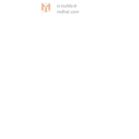
ci-builds＠
redhat.com