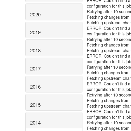
ERROR: Couldn't find any
configuration for this job
Retrying after 10 secon
2020
Fetching changes from t
Fetching upstream cha
ERROR: Couldn't find any
2019
configuration for this job
Retrying after 10 secon
Fetching changes from t
2018
Fetching upstream cha
ERROR: Couldn't find any
configuration for this job
Retrying after 10 secon
2017
Fetching changes from t
Fetching upstream cha
ERROR: Couldn't find any
2016
configuration for this job
Retrying after 10 secon
Fetching changes from t
2015
Fetching upstream cha
ERROR: Couldn't find any
configuration for this job
2014
Retrying after 10 secon
Fetching changes from t