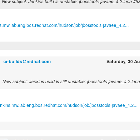
New subject: Jenkins build is unstable: jbosstools-javaee_4.2.luna #5
ins.mw.lab.eng.bos.redhat.com/hudson/job/jbosstools-javaee_4.2...
ci-builds＠redhat.com
Saturday, 30 A
New subject: Jenkins build is still unstable: jbosstools-javaee_4.2.lun
jenkins.mw.lab.eng.bos.redhat.com/hudson/job/jbosstools-javaee_4.2...