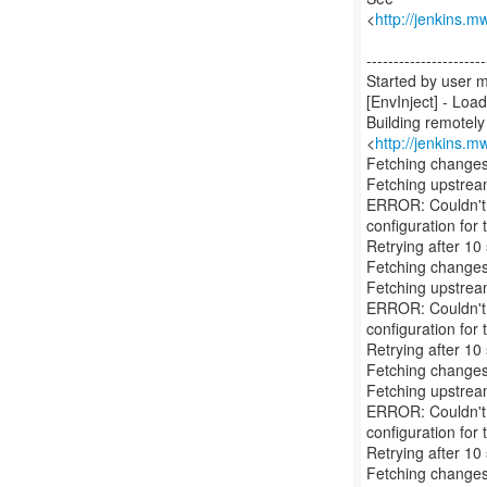
<
http://jenkins.m
----------------------
Started by user
[EnvInject] - Loa
Building remotel
<
http://jenkins.m
Fetching changes
Fetching upstre
ERROR: Couldn't f
configuration for t
Retrying after 10
Fetching changes
Fetching upstre
ERROR: Couldn't f
configuration for t
Retrying after 10
Fetching changes
Fetching upstre
ERROR: Couldn't f
configuration for t
Retrying after 10
Fetching changes