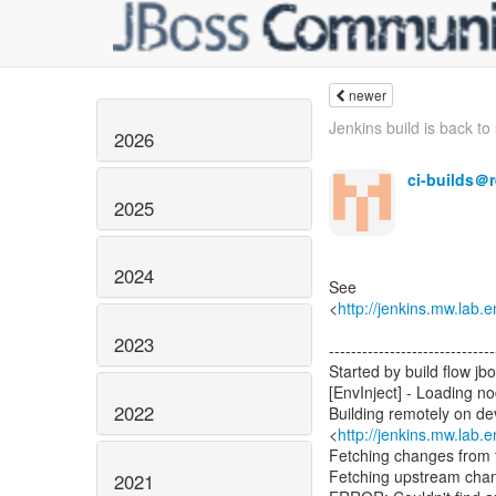
newer
Jenkins build is back to s
2026
ci-builds＠
2025
2024
See
<
http://jenkins.mw.lab.
2023
------------------------------
Started by build flow jb
[EnvInject] - Loading n
2022
Building remotely on d
<
http://jenkins.mw.lab.
Fetching changes from t
Fetching upstream cha
2021