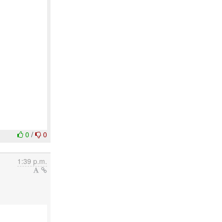
0
/
0
1:39 p.m.