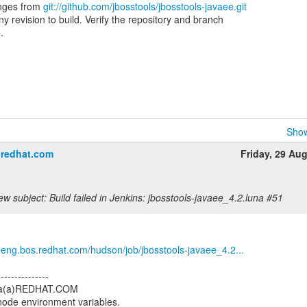
nges from
git://github.com/jbosstools/jbosstools-javaee.git
 revision to build. Verify the repository and branch
.
Show
＠redhat.com
Friday, 29 Au
w subject: Build failed in Jenkins: jbosstools-javaee_4.2.luna #51
b.eng.bos.redhat.com/hudson/job/jbosstools-javaee_4.2...
---------------
tria(a)REDHAT.COM
 node environment variables.