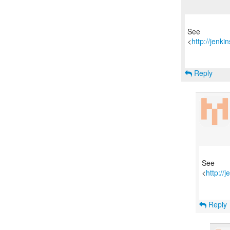
See
<
http://jenk
Reply
See
<
http://
Reply