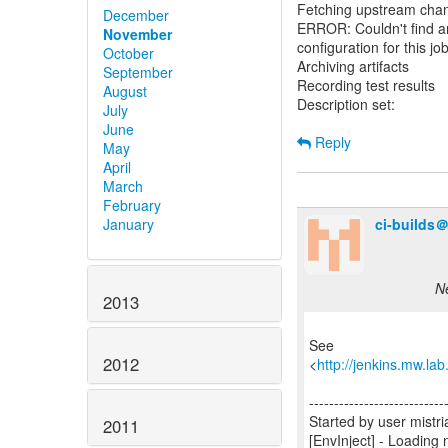
Fetching upstream cha
December
ERROR: Couldn't find any
November
configuration for this job
October
Archiving artifacts
September
Recording test results
August
Description set:
July
June
Reply
May
April
March
February
ci-builds
January
Ne
2013
See
2012
<
http://jenkins.mw.la
---------------------------
Started by user mis
2011
[EnvInject] - Loading