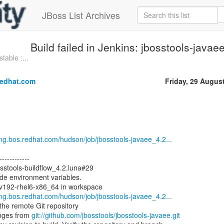
JBoss List Archives
Build failed in Jenkins: jbosstools-java
table :...
redhat.com
Friday, 29 Augus
eng.bos.redhat.com/hudson/job/jbosstools-javaee_4.2...
------------
osstools-buildflow_4.2.luna#29
ode environment variables.
ev192-rhel6-x86_64 in workspace
eng.bos.redhat.com/hudson/job/jbosstools-javaee_4.2...
he remote Git repository
nges from
git://github.com/jbosstools/jbosstools-javaee.git