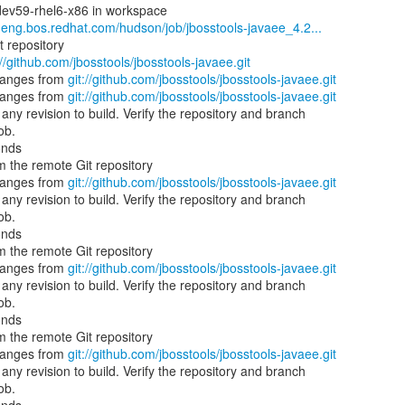
dev59-rhel6-x86 in workspace
b.eng.bos.redhat.com/hudson/job/jbosstools-javaee_4.2...
t repository
://github.com/jbosstools/jbosstools-javaee.git
hanges from
git://github.com/jbosstools/jbosstools-javaee.git
hanges from
git://github.com/jbosstools/jbosstools-javaee.git
ny revision to build. Verify the repository and branch
ob.
onds
 the remote Git repository
hanges from
git://github.com/jbosstools/jbosstools-javaee.git
ny revision to build. Verify the repository and branch
ob.
onds
 the remote Git repository
hanges from
git://github.com/jbosstools/jbosstools-javaee.git
ny revision to build. Verify the repository and branch
ob.
onds
 the remote Git repository
hanges from
git://github.com/jbosstools/jbosstools-javaee.git
ny revision to build. Verify the repository and branch
ob.