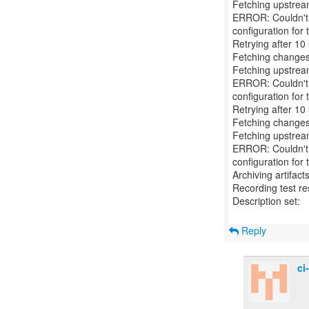
Fetching upstre
ERROR: Couldn't f
configuration for t
Retrying after 10
Fetching changes
Fetching upstre
ERROR: Couldn't f
configuration for t
Retrying after 10
Fetching changes
Fetching upstre
ERROR: Couldn't f
configuration for t
Archiving artifact
Recording test re
Description set:
Reply
ci