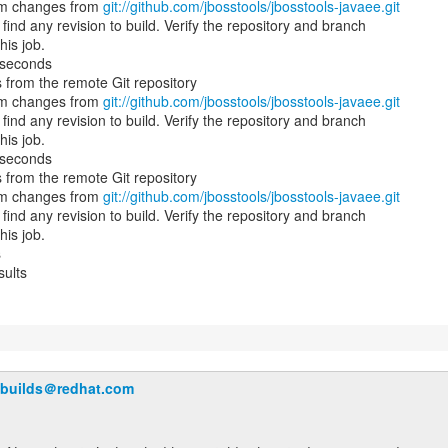
am changes from
git://github.com/jbosstools/jbosstools-javaee.git
ind any revision to build. Verify the repository and branch
his job.
 seconds
 from the remote Git repository
am changes from
git://github.com/jbosstools/jbosstools-javaee.git
ind any revision to build. Verify the repository and branch
his job.
 seconds
 from the remote Git repository
am changes from
git://github.com/jbosstools/jbosstools-javaee.git
ind any revision to build. Verify the repository and branch
his job.
s
sults
-builds＠redhat.com