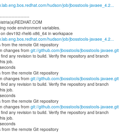
w.lab.eng.bos.redhat.com/hudson/job/jbosstools-javaee_4.2...
--------------------
 mistria(a)REDHAT.COM
ding node environment variables.
y on dev192-rhel6-x86_64 in workspace
w.lab.eng.bos.redhat.com/hudson/job/jbosstools-javaee_4.2...
 from the remote Git repository
am changes from
git://github.com/jbosstools/jbosstools-javaee.git
ind any revision to build. Verify the repository and branch
his job.
 seconds
 from the remote Git repository
am changes from
git://github.com/jbosstools/jbosstools-javaee.git
ind any revision to build. Verify the repository and branch
his job.
 seconds
 from the remote Git repository
am changes from
git://github.com/jbosstools/jbosstools-javaee.git
ind any revision to build. Verify the repository and branch
his job.
 seconds
 from the remote Git repository