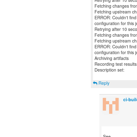
Retrying after 10 sec
Fetching changes from
Fetching upstream c
ERROR: Couldn't find a
configuration for this j
Retrying after 10 sec
Fetching changes from
Fetching upstream c
ERROR: Couldn't find a
configuration for this j
Archiving artifacts
Recording test results
Description set:
Reply
ci-bu
See