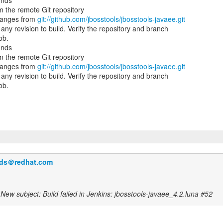
onds
 the remote Git repository
hanges from
git://github.com/jbosstools/jbosstools-javaee.git
ny revision to build. Verify the repository and branch
ob.
onds
 the remote Git repository
hanges from
git://github.com/jbosstools/jbosstools-javaee.git
ny revision to build. Verify the repository and branch
ob.
ilds＠redhat.com
New subject: Build failed in Jenkins: jbosstools-javaee_4.2.luna #52