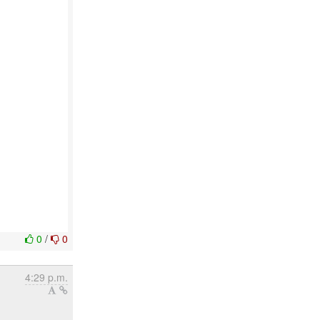
0
/
0
4:29 p.m.