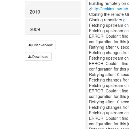
Building remotely on 
<
http://jenkins.mw.la
2010
Cloning the remote Gi
Cloning repository
git
Fetching upstream c
2009
Fetching upstream c
ERROR: Couldn't find a
configuration for this j
List overview
Retrying after 10 sec
Fetching changes from
Download
Fetching upstream c
ERROR: Couldn't find a
configuration for this j
Retrying after 10 sec
Fetching changes from
Fetching upstream c
ERROR: Couldn't find a
configuration for this j
Retrying after 10 sec
Fetching changes from
Fetching upstream c
ERROR: Couldn't find a
configuration for this j