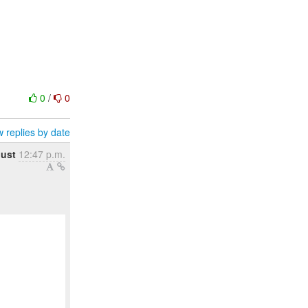
0
/
0
 replies by date
gust
12:47 p.m.