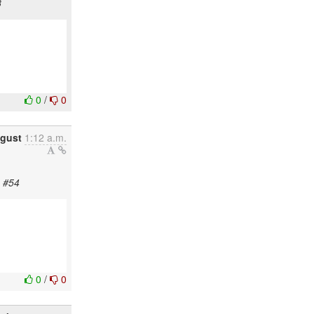
3
0
/
0
ugust
1:12 a.m.
a #54
0
/
0