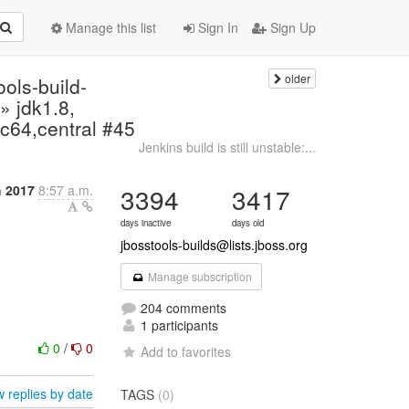
Manage this list
Sign In
Sign Up
older
ools-build-
» jdk1.8,
c64,central #45
Jenkins build is still unstable:...
 2017
8:57 a.m.
3394
3417
days inactive
days old
jbosstools-builds@lists.jboss.org
Manage subscription
204 comments
1 participants
0
/
0
Add to favorites
 replies by date
TAGS
(0)