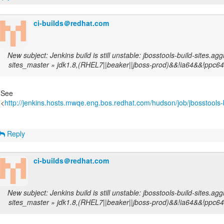
ci-builds＠redhat.com
New subject: Jenkins build is still unstable: jbosstools-build-sites.agg
sites_master » jdk1.8,(RHEL7||beaker||jboss-prod)&&!ia64&&!ppc64
See
<
http://jenkins.hosts.mwqe.eng.bos.redhat.com/hudson/job/jbosstools-b
Reply
ci-builds＠redhat.com
New subject: Jenkins build is still unstable: jbosstools-build-sites.agg
sites_master » jdk1.8,(RHEL7||beaker||jboss-prod)&&!ia64&&!ppc64