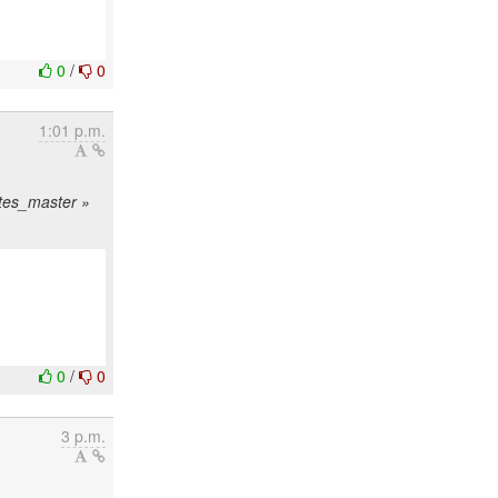
0
/
0
1:01 p.m.
sites_master »
0
/
0
3 p.m.