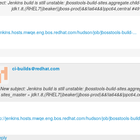
ct: Jenkins build is still unstable: jbosstools-build-sites.aggregate.chil
jdk1.8,(RHEL7||beaker||jboss-prod)&&!ia64&&!ppc64,central #49
jenkins.hosts.mwqe.eng.bos.redhat.com/hudson/job/jbosstools-build-...
ci-builds＠redhat.com
New subject: Jenkins build is still unstable: jbosstools-build-sites.aggre
sites_master » jdk1.8,(RHEL7||beaker||jboss-prod)&&!ia64&&!ppc64,c
tp://jenkins.hosts.mwqe.eng.bos.redhat.com/hudson/job/jbosstools-build-
ply