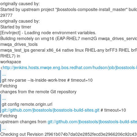
originally caused by:
Started by upstream project "jbosstools-composite-install_master" bui
29777
originally caused by:
Started by timer
[EnvInject] - Loading node environment variables.
Building remotely on vmg16 (EAP-RHEL7 mem2G mwqa_drives_serv
mwqa_drives_tools
mwqa_test_ips general x86_64 native linux RHEL-any brFF3 RHEL br
RHEL7) in
workspace
<
http://jenkins.hosts.mwqe.eng.bos.redhat.com/hudson/job/jbosstools-b
...
git rev-parse --is-inside-work-tree # timeout=10
Fetching
...
git://github.com/jbosstools/jbosstools-build-sites.git
# timeout=10
Fetching
upstream changes from
git://github.com/jbosstools/jbosstools-build-site
...
Checking out Revision 2f961b074b7da02e2852fecd3e2966206c92c43