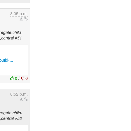
8:05 p.m.
regate.child-
,central #51
uild-...
0
/
0
8:52 p.m.
regate.child-
,central #52