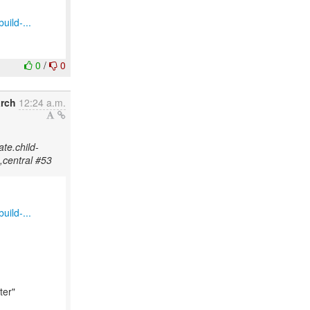
uild-...
0
/
0
arch
12:24 a.m.
ate.child-
,central #53
uild-...
ter"