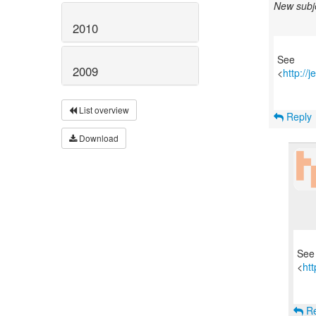
New subje
2010
See
2009
<
http://
List overview
Reply
Download
See
<
ht
Re