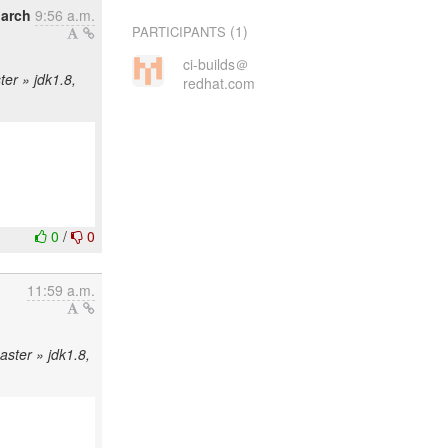
arch
9:56 a.m.
(1)
PARTICIPANTS
ci-builds＠
ter » jdk1.8,
redhat.com
0
/
0
11:59 a.m.
aster » jdk1.8,