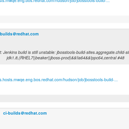
osts.mwqe.eng.bos.redhat.com/hudson/job/jbosstools-build-...
-builds＠redhat.com
 Jenkins build is still unstable: jbosstools-build-sites.aggregate.child-
jdk1.8,(RHEL7||beaker||jboss-prod)&&!ia64&&!ppc64,central #48
ins.hosts.mwqe.eng.bos.redhat.com/hudson/job/jbosstools-build-...
ci-builds＠redhat.com