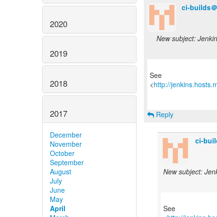
ci-builds
2020
New subject: Jenkins
2019
See
2018
<
http://jenkins.hosts
2017
Reply
December
ci-bu
November
October
September
August
New subject: Jenki
July
June
May
April
See