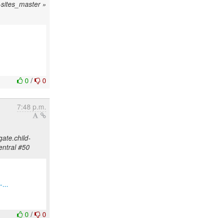
d-sites_master »
0
/
0
7:48 p.m.
gate.child-
entral #50
...
0
/
0