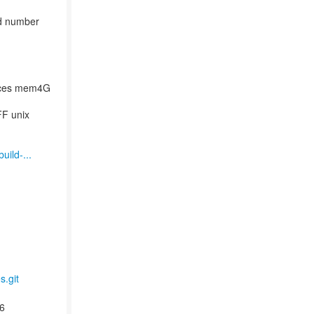
ld number
ices mem4G
FF unix
uild-...
s.git
6