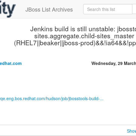
JBoss List Archives
Jenkins build is still unstable: jbosst
sites.aggregate.child-sites_master 
(RHEL7||beaker||jboss-prod)&&!ia64&&!pp
.
redhat.com
Wednesday, 29 March
wqe.eng.bos.redhat.com/hudson/job/jbosstools-build-...
Show