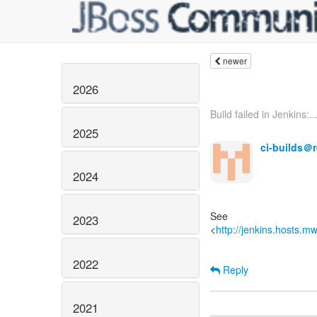
newer
2026
Build failed in Jenkins:..
2025
ci-builds＠
2024
See
2023
<
http://jenkins.hosts.m
2022
Reply
2021