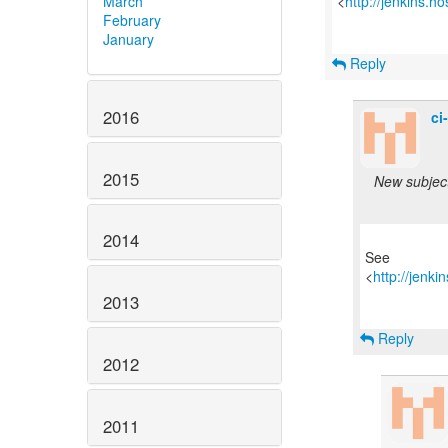
March
<
http://jenkins.h
February
January
Reply
2016
ci
2015
New subject:
2014
See
<
http://jenk
2013
Reply
2012
2011