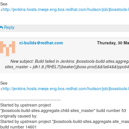
See
<
http://jenkins.hosts.mwqe.eng.bos.redhat.com/hudson/job/jbosstools-b
Reply
ci-builds＠redhat.com
Thursday, 30 M
New subject: Build failed in Jenkins: jbosstools-build-sites.aggreg
sites_master » jdk1.8,(RHEL7||beaker||jboss-prod)&&!ia64&&!ppc64
See
<
http://jenkins.hosts.mwqe.eng.bos.redhat.com/hudson/job/jbosstools-b
------------------------------------------
Started by upstream project
"jbosstools-build-sites.aggregate.child-sites_master" build number 53
originally caused by:
Started by upstream project "jbosstools-build-sites.aggregate.site_mas
build number 14601