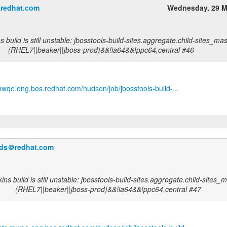
＠redhat.com
Wednesday, 29 M
 build is still unstable: jbosstools-build-sites.aggregate.child-sites_mas
(RHEL7||beaker||jboss-prod)&&!ia64&&!ppc64,central #46
.mwqe.eng.bos.redhat.com/hudson/job/jbosstools-build-...
ilds＠redhat.com
ns build is still unstable: jbosstools-build-sites.aggregate.child-sites_m
(RHEL7||beaker||jboss-prod)&&!ia64&&!ppc64,central #47