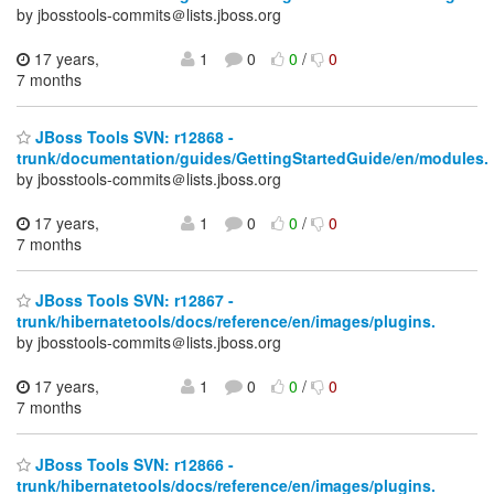
by jbosstools-commits＠lists.jboss.org
17 years,
1
0
0
/
0
7 months
JBoss Tools SVN: r12868 -
trunk/documentation/guides/GettingStartedGuide/en/modules.
by jbosstools-commits＠lists.jboss.org
17 years,
1
0
0
/
0
7 months
JBoss Tools SVN: r12867 -
trunk/hibernatetools/docs/reference/en/images/plugins.
by jbosstools-commits＠lists.jboss.org
17 years,
1
0
0
/
0
7 months
JBoss Tools SVN: r12866 -
trunk/hibernatetools/docs/reference/en/images/plugins.