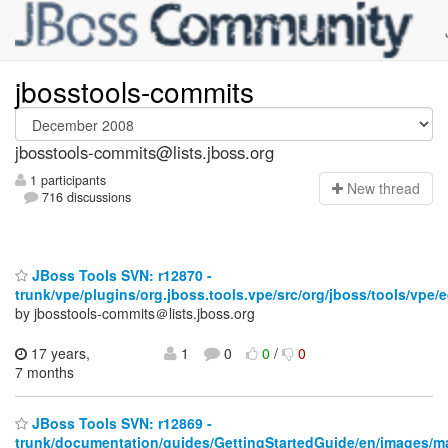
jbosstools-commits
jbosstools-commits@lists.jboss.org
1 participants
N
ew thread
716 discussions
JBoss Tools SVN: r12870 -
trunk/vpe/plugins/org.jboss.tools.vpe/src/org/jboss/tools/vpe/e
by jbosstools-commits＠lists.jboss.org
17 years,
1
0
0
/
0
7 months
JBoss Tools SVN: r12869 -
trunk/documentation/guides/GettingStartedGuide/en/images/m