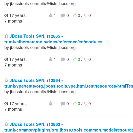
by jbosstools-commits＠lists.jboss.org
17 years,
1
0
0
/
0
7 months
JBoss Tools SVN: r12865 -
trunk/hibernatetools/docs/reference/en/modules.
by jbosstools-commits＠lists.jboss.org
17 years,
1
0
0
/
0
7 months
JBoss Tools SVN: r12864 -
trunk/vpe/tests/org.jboss.tools.vpe.html.test/resources/html
by jbosstools-commits＠lists.jboss.org
17 years,
1
0
0
/
0
7 months
JBoss Tools SVN: r12863 -
trunk/common/plugins/org.jboss.tools.common.model/resource