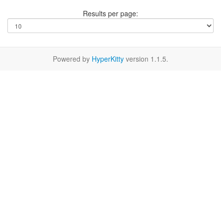
Results per page:
Powered by
HyperKitty
version 1.1.5.