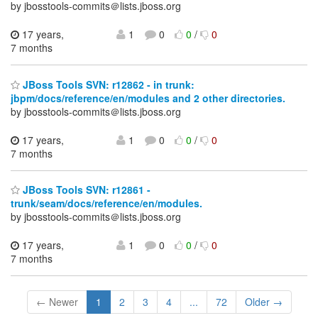
by jbosstools-commits＠lists.jboss.org
17 years,
1
0
0
/
0
7 months
JBoss Tools SVN: r12862 - in trunk:
jbpm/docs/reference/en/modules and 2 other directories.
by jbosstools-commits＠lists.jboss.org
17 years,
1
0
0
/
0
7 months
JBoss Tools SVN: r12861 -
trunk/seam/docs/reference/en/modules.
by jbosstools-commits＠lists.jboss.org
17 years,
1
0
0
/
0
7 months
← Newer
1
2
3
4
...
72
Older →