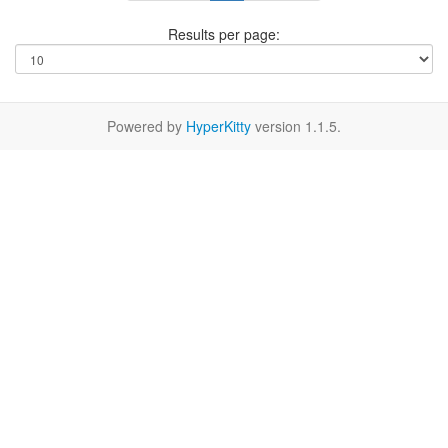
Results per page:
Powered by
HyperKitty
version 1.1.5.