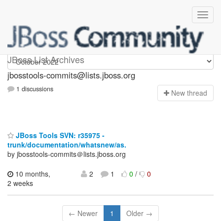
jbosstools-commits
JBoss List Archives
jbosstools-commits@lists.jboss.org
1 discussions
N
ew thread
JBoss Tools SVN: r35975 -
trunk/documentation/whatsnew/as.
by jbosstools-commits＠lists.jboss.org
10 months,
2
1
0
/
0
2 weeks
← Newer
1
Older →