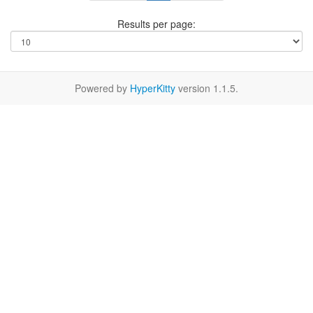
Results per page:
Powered by
HyperKitty
version 1.1.5.