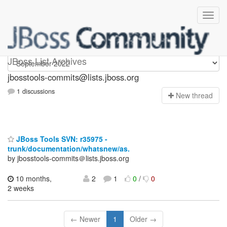
jbosstools-commits
JBoss List Archives
jbosstools-commits@lists.jboss.org
1 discussions
N
ew thread
JBoss Tools SVN: r35975 -
trunk/documentation/whatsnew/as.
by jbosstools-commits＠lists.jboss.org
10 months,
2
1
0
/
0
2 weeks
← Newer
1
Older →