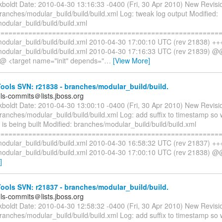
ckboldt Date: 2010-04-30 13:16:33 -0400 (Fri, 30 Apr 2010) New Revisi
ranches/modular_build/build/build.xml Log: tweak log output Modified:
odular_build/build/build.xml
=========================================================
odular_build/build/build.xml 2010-04-30 17:00:10 UTC (rev 21838) ++
odular_build/build/build.xml 2010-04-30 17:16:33 UTC (rev 21839) @
 <target name="init" depends="
…
[View More]
ols SVN: r21838 - branches/modular_build/build.
ols-commits＠lists.jboss.org
ckboldt Date: 2010-04-30 13:00:10 -0400 (Fri, 30 Apr 2010) New Revisi
branches/modular_build/build/build.xml Log: add suffix to timestamp s
s being built Modified: branches/modular_build/build/build.xml
=========================================================
odular_build/build/build.xml 2010-04-30 16:58:32 UTC (rev 21837) ++
odular_build/build/build.xml 2010-04-30 17:00:10 UTC (rev 21838) @
]
ols SVN: r21837 - branches/modular_build/build.
ols-commits＠lists.jboss.org
ckboldt Date: 2010-04-30 12:58:32 -0400 (Fri, 30 Apr 2010) New Revisi
branches/modular_build/build/build.xml Log: add suffix to timestamp s