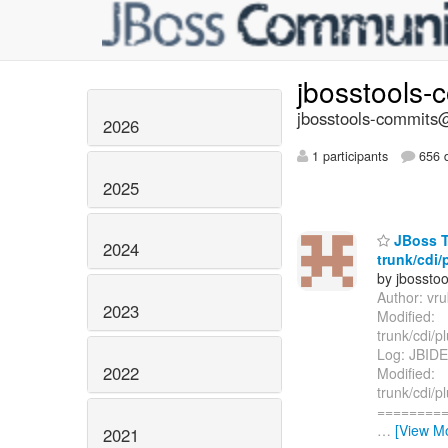
jbosstools-
jbosstools-commits@
2026
1 participants
656 d
2025
JBoss T
2024
trunk/cdi/
by jbossto
Author: vr
2023
Modified:
trunk/cdi/p
Log: JBIDE
2022
Modified:
trunk/cdi/p
=========
…
[View M
2021