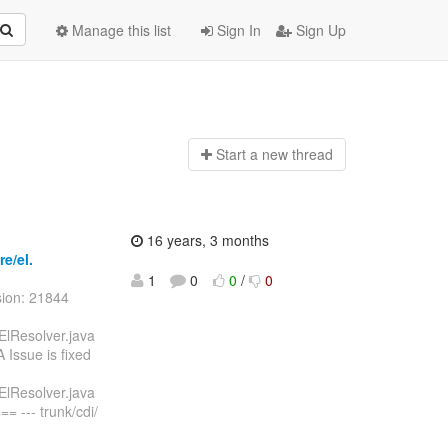
Manage this list
Sign In
Sign Up
Start a n
ew thread
16 years, 3 months
re/el.
1
0
0
/
0
sion: 21844
iElResolver.java
Issue is fixed
iElResolver.java
--- trunk/cdi/