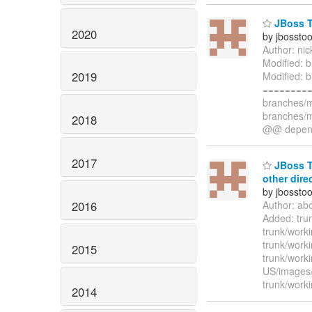
JBoss To
2020
by jbossto
Author: ni
Modified: b
2019
Modified: b
=========
branches/m
branches/m
2018
@@ depend
2017
JBoss To
other dire
by jbossto
2016
Author: ab
Added: tru
trunk/work
trunk/work
2015
trunk/work
US/images
trunk/work
2014