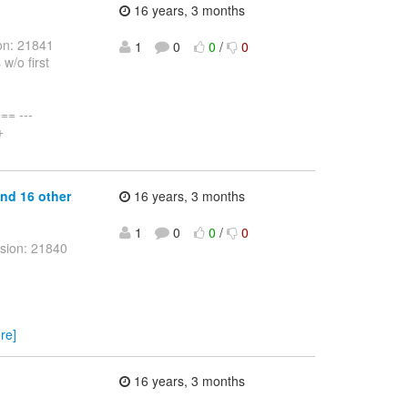
16 years, 3 months
on: 21841
1
0
0
/
0
w/o first
= ---
+
and 16 other
16 years, 3 months
1
0
0
/
0
sion: 21840
re]
16 years, 3 months