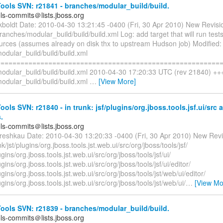
ols SVN: r21841 - branches/modular_build/build.
ols-commits＠lists.jboss.org
ckboldt Date: 2010-04-30 13:21:45 -0400 (Fri, 30 Apr 2010) New Revisi
ranches/modular_build/build/build.xml Log: add target that will run tests 
ources (assumes already on disk thx to upstream Hudson job) Modified:
odular_build/build/build.xml
=========================================================
odular_build/build/build.xml 2010-04-30 17:20:33 UTC (rev 21840) ++
odular_build/build/build.xml
…
[View More]
ols SVN: r21840 - in trunk: jsf/plugins/org.jboss.tools.jsf.ui/src 
.
ols-commits＠lists.jboss.org
reshkau Date: 2010-04-30 13:20:33 -0400 (Fri, 30 Apr 2010) New Revi
/jst/plugins/org.jboss.tools.jst.web.ui/src/org/jboss/tools/jsf/
ugins/org.jboss.tools.jst.web.ui/src/org/jboss/tools/jsf/ui/
ugins/org.jboss.tools.jst.web.ui/src/org/jboss/tools/jsf/ui/editor/
ugins/org.jboss.tools.jst.web.ui/src/org/jboss/tools/jst/web/ui/editor/
ugins/org.jboss.tools.jst.web.ui/src/org/jboss/tools/jst/web/ui/
…
[View Mo
ols SVN: r21839 - branches/modular_build/build.
ols-commits＠lists.jboss.org