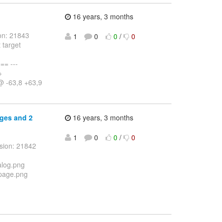
16 years, 3 months
on: 21843
1
0
0
/
0
 target
= ---
+
@ -63,8 +63,9
ages and 2
16 years, 3 months
1
0
0
/
0
sion: 21842
alog.png
_page.png