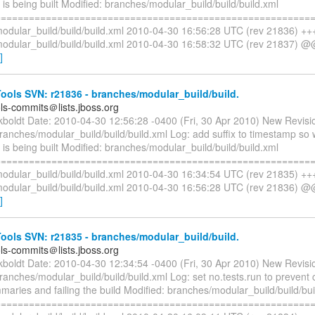
s being built Modified: branches/modular_build/build/build.xml
=========================================================
odular_build/build/build.xml 2010-04-30 16:56:28 UTC (rev 21836) ++
odular_build/build/build.xml 2010-04-30 16:58:32 UTC (rev 21837) @
]
ols SVN: r21836 - branches/modular_build/build.
ols-commits＠lists.jboss.org
ckboldt Date: 2010-04-30 12:56:28 -0400 (Fri, 30 Apr 2010) New Revisi
branches/modular_build/build/build.xml Log: add suffix to timestamp s
s being built Modified: branches/modular_build/build/build.xml
=========================================================
odular_build/build/build.xml 2010-04-30 16:34:54 UTC (rev 21835) ++
odular_build/build/build.xml 2010-04-30 16:56:28 UTC (rev 21836) @
]
ols SVN: r21835 - branches/modular_build/build.
ols-commits＠lists.jboss.org
ckboldt Date: 2010-04-30 12:34:54 -0400 (Fri, 30 Apr 2010) New Revisi
ranches/modular_build/build/build.xml Log: set no.tests.run to prevent c
maries and failing the build Modified: branches/modular_build/build/bui
=========================================================