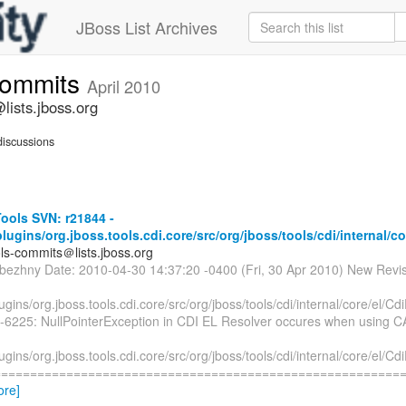
JBoss List Archives
commits
April 2010
lists.jboss.org
iscussions
ools SVN: r21844 -
plugins/org.jboss.tools.cdi.core/src/org/jboss/tools/cdi/internal/co
ols-commits＠lists.jboss.org
ubezhny Date: 2010-04-30 14:37:20 -0400 (Fri, 30 Apr 2010) New Revi
lugins/org.jboss.tools.cdi.core/src/org/jboss/tools/cdi/internal/core/el/Cd
-6225: NullPointerException in CDI EL Resolver occures when using CA 
lugins/org.jboss.tools.cdi.core/src/org/jboss/tools/cdi/internal/core/el/Cd
========================================================== 
ore]