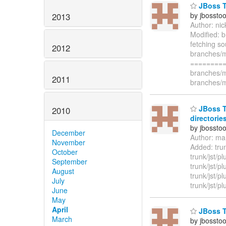
JBoss To
by jbossto
2013
Author: ni
Modified: b
fetching s
2012
branches/m
=========
branches/m
2011
branches/m
JBoss To
2010
directories
by jbossto
December
Author: ma
November
Added: trunk
October
trunk/jst/pl
September
trunk/jst/pl
August
trunk/jst/pl
July
trunk/jst/pl
June
May
April
JBoss To
March
by jbossto