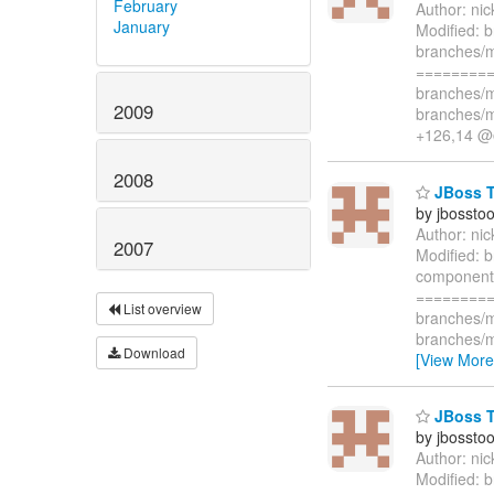
February
Author: ni
January
Modified: b
branches/m
=========
branches/m
2009
branches/m
+126,14 @@
2008
JBoss To
by jbossto
Author: ni
2007
Modified: 
component i
=========
List overview
branches/m
branches/m
Download
[View More
JBoss To
by jbossto
Author: ni
Modified: 