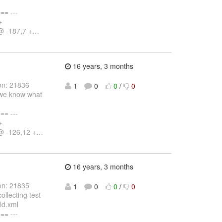
= ---
+
@ -187,7 +
…
16 years, 3 months
on: 21836
1
0
0
/
0
o we know what
= ---
+
@ -126,12 +
…
16 years, 3 months
on: 21835
1
0
0
/
0
ollecting test
ld.xml
= ---