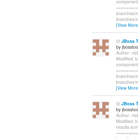
component i
=========
branches/m
branches/m
[View More
JBoss To
by jbossto
Author: ni
Modified: 
component i
=========
branches/m
branches/m
[View More
JBoss To
by jbossto
Author: ni
Modified: b
results sum
=========