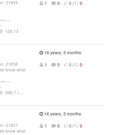
on: 21839
1
0
0
/
0
= ---
+
@ -126,13
16 years, 3 months
on: 21838
1
0
0
/
0
o we know what
= ---
+
@ -398,7 +
…
16 years, 3 months
on: 21837
1
0
0
/
0
o we know what