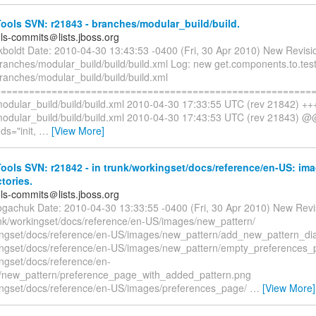
ols SVN: r21843 - branches/modular_build/build.
ols-commits＠lists.jboss.org
ckboldt Date: 2010-04-30 13:43:53 -0400 (Fri, 30 Apr 2010) New Revisi
ranches/modular_build/build/build.xml Log: new get.components.to.test
ranches/modular_build/build/build.xml
=========================================================
odular_build/build/build.xml 2010-04-30 17:33:55 UTC (rev 21842) ++
odular_build/build/build.xml 2010-04-30 17:43:53 UTC (rev 21843) @
s="init,
…
[View More]
ols SVN: r21842 - in trunk/workingset/docs/reference/en-US: im
ctories.
ols-commits＠lists.jboss.org
ogachuk Date: 2010-04-30 13:33:55 -0400 (Fri, 30 Apr 2010) New Revi
nk/workingset/docs/reference/en-US/images/new_pattern/
ingset/docs/reference/en-US/images/new_pattern/add_new_pattern_di
ingset/docs/reference/en-US/images/new_pattern/empty_preferences
ingset/docs/reference/en-
/new_pattern/preference_page_with_added_pattern.png
ingset/docs/reference/en-US/images/preferences_page/
…
[View More]