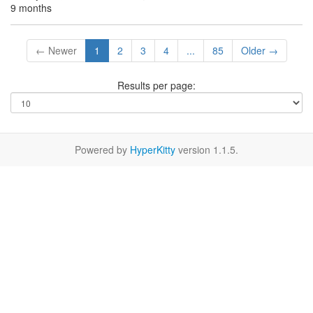
9 months
← Newer
1
2
3
4
...
85
Older →
Results per page:
Powered by
HyperKitty
version 1.1.5.