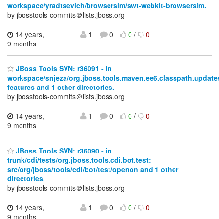
workspace/yradtsevich/browsersim/swt-webkit-browsersim.
by jbosstools-commits＠lists.jboss.org
14 years,
1
0
0
/
0
9 months
JBoss Tools SVN: r36091 - in
workspace/snjeza/org.jboss.tools.maven.ee6.classpath.updates
features and 1 other directories.
by jbosstools-commits＠lists.jboss.org
14 years,
1
0
0
/
0
9 months
JBoss Tools SVN: r36090 - in
trunk/cdi/tests/org.jboss.tools.cdi.bot.test:
src/org/jboss/tools/cdi/bot/test/openon and 1 other
directories.
by jbosstools-commits＠lists.jboss.org
14 years,
1
0
0
/
0
9 months