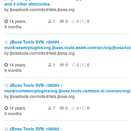
and 4 other directories.
by jbosstools-commits＠lists.jboss.org
14 years,
1
0
0
/
0
9 months
JBoss Tools SVN: r36094 -
trunk/seam/plugins/org.jboss.tools.seam.core/src/org/jboss/tool
by jbosstools-commits＠lists.jboss.org
14 years,
1
0
0
/
0
9 months
JBoss Tools SVN: r36093 -
trunk/common/plugins/org.jboss.tools.common.el.core/src/org/
by jbosstools-commits＠lists.jboss.org
14 years,
1
0
0
/
0
9 months
JBoss Tools SVN: r36092 -