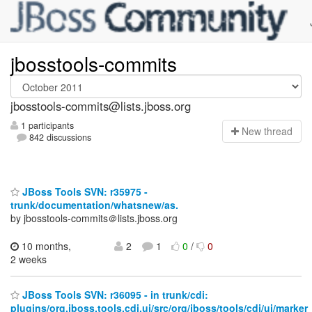
jbosstools-commits
jbosstools-commits@lists.jboss.org
1 participants
N
ew thread
842 discussions
JBoss Tools SVN: r35975 -
trunk/documentation/whatsnew/as.
by jbosstools-commits＠lists.jboss.org
10 months,
2
1
0
/
0
2 weeks
JBoss Tools SVN: r36095 - in trunk/cdi:
plugins/org.jboss.tools.cdi.ui/src/org/jboss/tools/cdi/ui/marker