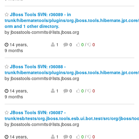
JBoss Tools SVN: r36089 - in
trunk/hibernatetools/plugins/org.jboss.tools.hibernate.jpt.core/
orm and 1 other directory.
by jbosstools-commits＠lists.jboss.org
14 years,
1
0
0
/
0
9 months
JBoss Tools SVN: r36088 -
trunk/hibernatetools/plugins/org.jboss.tools.hibernate.jpt.core/
by jbosstools-commits＠lists.jboss.org
14 years,
1
0
0
/
0
9 months
JBoss Tools SVN: r36087 -
trunk/esb/tests/org.jboss.tools.esb.ui.bot.test/src/org/jboss/too
by jbosstools-commits＠lists.jboss.org
14 years,
1
0
0
/
0