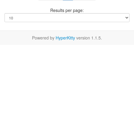
Results per page:
Powered by
HyperKitty
version 1.1.5.