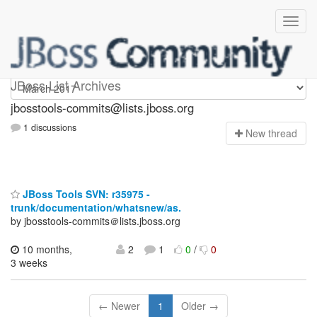
jbosstools-commits
JBoss List Archives
jbosstools-commits@lists.jboss.org
1 discussions
N
ew thread
JBoss Tools SVN: r35975 -
trunk/documentation/whatsnew/as.
by jbosstools-commits＠lists.jboss.org
10 months,
2
1
0
/
0
3 weeks
← Newer
1
Older →