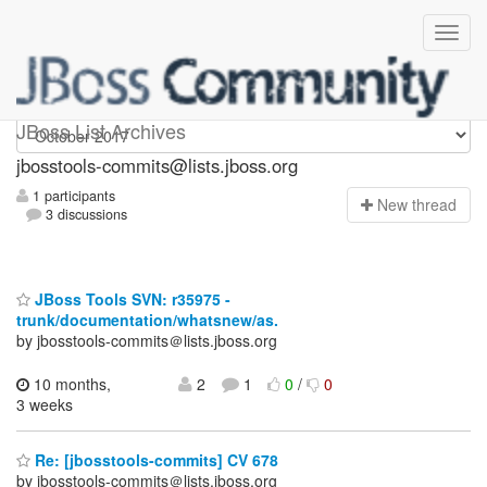
jbosstools-commits
JBoss List Archives
jbosstools-commits@lists.jboss.org
1 participants
N
ew thread
3 discussions
JBoss Tools SVN: r35975 -
trunk/documentation/whatsnew/as.
by jbosstools-commits＠lists.jboss.org
10 months,
2
1
0
/
0
3 weeks
Re: [jbosstools-commits] CV 678
by jbosstools-commits＠lists.jboss.org