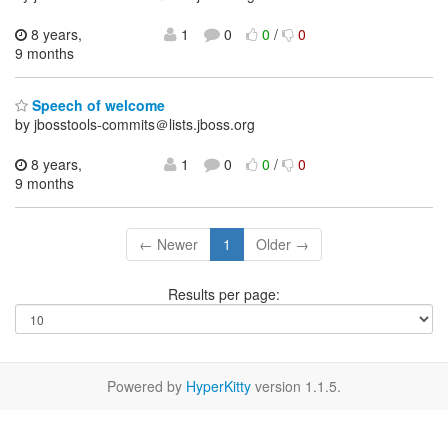
8 years,
1
0
0
/
0
9 months
Speech of welcome
by jbosstools-commits＠lists.jboss.org
8 years,
1
0
0
/
0
9 months
← Newer
1
Older →
Results per page:
Powered by
HyperKitty
version 1.1.5.