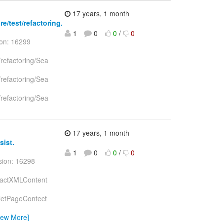
17 years, 1 month
e/test/refactoring.
1
0
0
/
0
ion: 16299
/refactoring/Sea
/refactoring/Sea
/refactoring/Sea
17 years, 1 month
sist.
1
0
0
/
0
sion: 16298
stractXMLContent
celetPageContect
iew More]