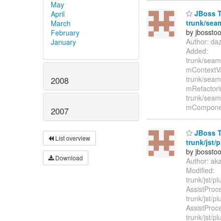
May
JBoss T
April
trunk/seam
March
by jbossto
February
Author: da
January
Added:
trunk/seam/
mContextVa
trunk/seam/
2008
mRefactori
trunk/seam/
mComponen
2007
JBoss T
List overview
trunk/jst/
by jbossto
Download
Author: ak
Modified:
trunk/jst/p
AssistProc
trunk/jst/p
AssistProc
trunk/jst/pl