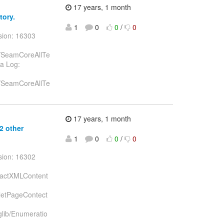
17 years, 1 month
tory.
1
0
0
/
0
sion: 16303
st/SeamCoreAllTe
va Log:
st/SeamCoreAllTe
17 years, 1 month
 2 other
1
0
0
/
0
sion: 16302
stractXMLContent
celetPageContect
aglib/Enumeratio