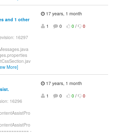
17 years, 1 month
ies and 1 other
1
0
0
/
0
evision: 16297
UIMessages.java
ages.properties
actCssSection.jav
iew More]
17 years, 1 month
sist.
1
0
0
/
0
sion: 16296
pContentAssistPro
pContentAssistPro
============ -