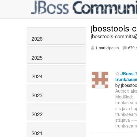
jbosstools-
jbosstools-commits@
2026
1 participants
679 d
2025
JBoss T
2024
trunk/seam
by jbossto
Author: ak
2023
Modified:
trunk/seam/
sts.java L
2022
trunk/seam/
sts.java 
trunk/seam/
2021