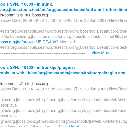
ols SVN: r16303 - in trunk:
s/org.jboss.tools.test/src/org/jboss/tools/test/util and 1 other direc
ols-commits＠lists.jboss.org
azakov Date: 2009-06-30 15:49:45 -0400 (Tue, 30 Jun 2009) New Revi
tests/org.jboss.tools.seam.core.test/src/org/jboss/tools/seam/core/te
nk/tests/tests/org.jboss.tools.test/src/org/jboss/tools/test/util/JobUtils.ja
a.jboss.org/jira/browse/JBIDE-4387
Modified:
tests/org.jboss.tools.seam.core.test/src/org/jboss/tools/seam/core/te
========================================
…
[View More]
ols SVN: r16302 - in trunk/jst/plugins:
tools.jst.web.kb/src/org/jboss/tools/jst/web/kb/internal/taglib and
.
ols-commits＠lists.jboss.org
azakov Date: 2009-06-30 15:05:04 -0400 (Tue, 30 Jun 2009) New Revi
lugins/org.jboss.tools.jst.jsp/src/org/jboss/tools/jst/jsp/contentassist/Ab
essor.java
lugins/org.jboss.tools.jst.jsp/src/org/jboss/tools/jst/jsp/contentassist/Fa
essor.java
lugins/org.jboss.tools.jst.web.kb/src/org/jboss/tools/jst/web/kb/internal/t
pe.java trunk/jst/plugins/org.
…
[View More]