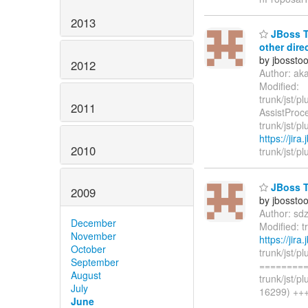
2013
JBoss To
other dire
by jbossto
2012
Author: ak
Modified:
trunk/jst/p
2011
AssistProce
trunk/jst/p
https://jir
2010
trunk/jst/pl
JBoss To
2009
by jbossto
Author: sd
December
Modified: 
November
https://jir
October
trunk/jst/
September
=========
August
trunk/jst/
July
16299) +++ 
June