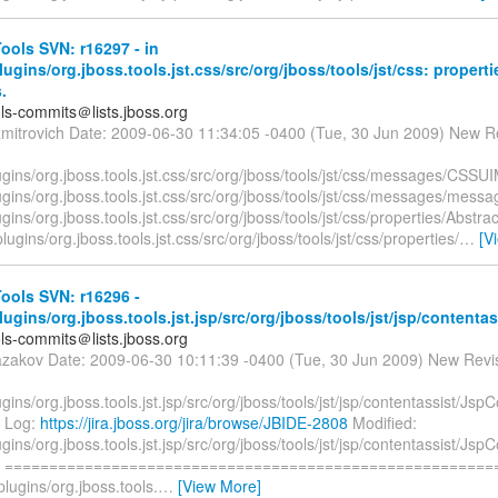
ols SVN: r16297 - in
plugins/org.jboss.tools.jst.css/src/org/jboss/tools/jst/css: propert
.
ols-commits＠lists.jboss.org
zmitrovich Date: 2009-06-30 11:34:05 -0400 (Tue, 30 Jun 2009) New R
lugins/org.jboss.tools.jst.css/src/org/jboss/tools/jst/css/messages/CSS
lugins/org.jboss.tools.jst.css/src/org/jboss/tools/jst/css/messages/mess
lugins/org.jboss.tools.jst.css/src/org/jboss/tools/jst/css/properties/Abstr
plugins/org.jboss.tools.jst.css/src/org/jboss/tools/jst/css/properties/
…
[V
ools SVN: r16296 -
plugins/org.jboss.tools.jst.jsp/src/org/jboss/tools/jst/jsp/contentas
ols-commits＠lists.jboss.org
azakov Date: 2009-06-30 10:11:39 -0400 (Tue, 30 Jun 2009) New Revi
lugins/org.jboss.tools.jst.jsp/src/org/jboss/tools/jst/jsp/contentassist/Js
a Log:
https://jira.jboss.org/jira/browse/JBIDE-2808
Modified:
lugins/org.jboss.tools.jst.jsp/src/org/jboss/tools/jst/jsp/contentassist/Js
va =======================================================
/plugins/org.jboss.tools.
…
[View More]