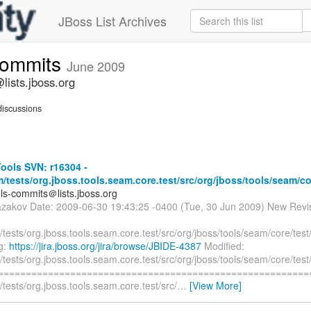
JBoss List Archives
commits
June 2009
lists.jboss.org
iscussions
ools SVN: r16304 -
/tests/org.jboss.tools.seam.core.test/src/org/jboss/tools/seam/co
ols-commits＠lists.jboss.org
azakov Date: 2009-06-30 19:43:25 -0400 (Tue, 30 Jun 2009) New Revi
tests/org.jboss.tools.seam.core.test/src/org/jboss/tools/seam/core/te
og:
https://jira.jboss.org/jira/browse/JBIDE-4387
Modified:
tests/org.jboss.tools.seam.core.test/src/org/jboss/tools/seam/core/te
===========================================================
tests/org.jboss.tools.seam.core.test/src/
…
[View More]