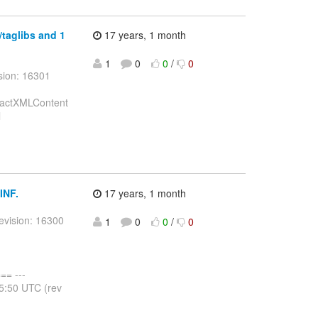
/taglibs and 1
17 years, 1 month
1
0
0
/
0
sion: 16301
stractXMLContent
l
INF.
17 years, 1 month
evision: 16300
1
0
0
/
0
= ---
25:50 UTC (rev