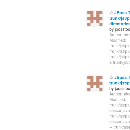
JBoss To
trunk/jst/
directories
by jbossto
Author: sd
Modified:
trunk/jst/p
trunk/jst/p
trunk/jst/p
a trunk/jst/
JBoss T
trunk/jst/
by jbossto
Author: ak
Modified:
trunk/jst/p
cessor.jav
trunk/jst/p
cessor.ja
-- trunk/jst