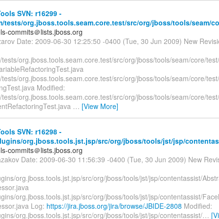
ools SVN: r16299 -
/tests/org.jboss.tools.seam.core.test/src/org/jboss/tools/seam/cor
ols-commits＠lists.jboss.org
zarov Date: 2009-06-30 12:25:50 -0400 (Tue, 30 Jun 2009) New Revis
tests/org.jboss.tools.seam.core.test/src/org/jboss/tools/seam/core/test
riableRefactoringTest.java
tests/org.jboss.tools.seam.core.test/src/org/jboss/tools/seam/core/test
ngTest.java Modified:
tests/org.jboss.tools.seam.core.test/src/org/jboss/tools/seam/core/test
tRefactoringTest.java
…
[View More]
ools SVN: r16298 -
plugins/org.jboss.tools.jst.jsp/src/org/jboss/tools/jst/jsp/contentas
ols-commits＠lists.jboss.org
azakov Date: 2009-06-30 11:56:39 -0400 (Tue, 30 Jun 2009) New Revi
lugins/org.jboss.tools.jst.jsp/src/org/jboss/tools/jst/jsp/contentassist/Ab
essor.java
lugins/org.jboss.tools.jst.jsp/src/org/jboss/tools/jst/jsp/contentassist/Fa
essor.java Log:
https://jira.jboss.org/jira/browse/JBIDE-2808
Modified:
ugins/org.jboss.tools.jst.jsp/src/org/jboss/tools/jst/jsp/contentassist/
…
[V