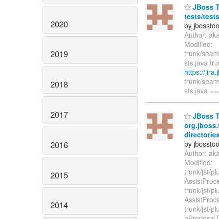
JBoss To
tests/test
2020
by jbossto
Author: ak
Modified:
2019
trunk/seam/
sts.java tru
https://jir
trunk/seam/
2018
sts.java 
2017
JBoss To
org.jboss.
directories
2016
by jbossto
Author: ak
Modified:
trunk/jst/p
2015
AssistProc
trunk/jst/p
AssistProc
2014
trunk/jst/p
nProposalTy