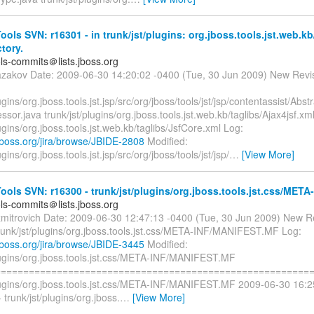
ols SVN: r16301 - in trunk/jst/plugins: org.jboss.tools.jst.web.kb
ctory.
ols-commits＠lists.jboss.org
azakov Date: 2009-06-30 14:20:02 -0400 (Tue, 30 Jun 2009) New Revi
lugins/org.jboss.tools.jst.jsp/src/org/jboss/tools/jst/jsp/contentassist/Ab
ssor.java trunk/jst/plugins/org.jboss.tools.jst.web.kb/taglibs/Ajax4jsf.xm
lugins/org.jboss.tools.jst.web.kb/taglibs/JsfCore.xml Log:
a.jboss.org/jira/browse/JBIDE-2808
Modified:
ugins/org.jboss.tools.jst.jsp/src/org/jboss/tools/jst/jsp/
…
[View More]
ols SVN: r16300 - trunk/jst/plugins/org.jboss.tools.jst.css/META-
ols-commits＠lists.jboss.org
zmitrovich Date: 2009-06-30 12:47:13 -0400 (Tue, 30 Jun 2009) New R
trunk/jst/plugins/org.jboss.tools.jst.css/META-INF/MANIFEST.MF Log:
a.jboss.org/jira/browse/JBIDE-3445
Modified:
plugins/org.jboss.tools.jst.css/META-INF/MANIFEST.MF
=========================================================
plugins/org.jboss.tools.jst.css/META-INF/MANIFEST.MF 2009-06-30 16:
trunk/jst/plugins/org.jboss.
…
[View More]