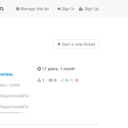
Manage this list
Sign In
Sign Up
Start a n
ew thread
17 years, 1 month
re/test.
1
0
0
/
0
sion: 16304
st/SeamCoreAllTe
st/SeamCoreAllTe
======== ---