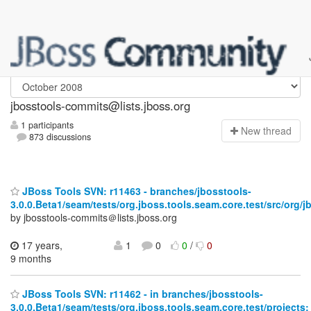
jbosstools-commits
jbosstools-commits@lists.jboss.org
1 participants
N
ew thread
873 discussions
JBoss Tools SVN: r11463 - branches/jbosstools-
3.0.0.Beta1/seam/tests/org.jboss.tools.seam.core.test/src/org/j
by jbosstools-commits＠lists.jboss.org
17 years,
1
0
0
/
0
9 months
JBoss Tools SVN: r11462 - in branches/jbosstools-
3.0.0.Beta1/seam/tests/org.jboss.tools.seam.core.test/projects: