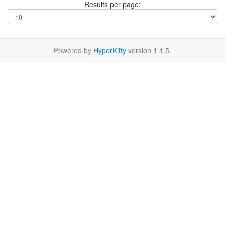
Results per page:
Powered by
HyperKitty
version 1.1.5.