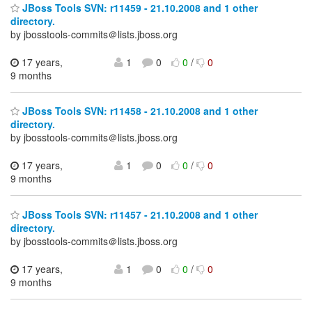
JBoss Tools SVN: r11459 - 21.10.2008 and 1 other
directory.
by jbosstools-commits＠lists.jboss.org
17 years,
1
0
0
/
0
9 months
JBoss Tools SVN: r11458 - 21.10.2008 and 1 other
directory.
by jbosstools-commits＠lists.jboss.org
17 years,
1
0
0
/
0
9 months
JBoss Tools SVN: r11457 - 21.10.2008 and 1 other
directory.
by jbosstools-commits＠lists.jboss.org
17 years,
1
0
0
/
0
9 months