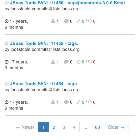
JBoss Tools SVN: r11456 - tags/jbosstools-3.0.0.Beta1.
by jbosstools-commits＠lists.jboss.org
17 years,
1
0
0
/
0
9 months
JBoss Tools SVN: r11455 - tags.
by jbosstools-commits＠lists.jboss.org
17 years,
1
0
0
/
0
9 months
JBoss Tools SVN: r11454 - tags.
by jbosstools-commits＠lists.jboss.org
17 years,
1
0
0
/
0
9 months
← Newer
1
2
3
4
...
88
Older →