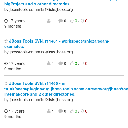
bigProject and 9 other directories.
by jbosstools-commits＠lists.jboss.org
17 years,
1
0
0
/
0
9 months
JBoss Tools SVN: r11461 - workspace/snjeza/seam-
examples.
by jbosstools-commits＠lists.jboss.org
17 years,
1
0
0
/
0
9 months
JBoss Tools SVN: r11460 - in
trunk/seam/plugins/org.jboss.tools.seam.core/src/org/jboss/to
internal/core and 2 other directories.
by jbosstools-commits＠lists.jboss.org
17 years,
1
0
0
/
0
9 months