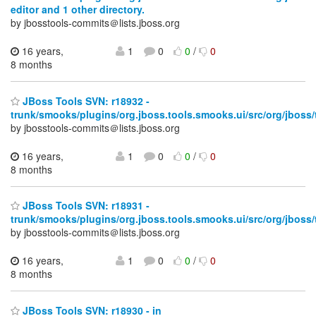
editor and 1 other directory.
by jbosstools-commits＠lists.jboss.org
16 years,
1
0
0
/
0
8 months
JBoss Tools SVN: r18932 -
trunk/smooks/plugins/org.jboss.tools.smooks.ui/src/org/jboss
by jbosstools-commits＠lists.jboss.org
16 years,
1
0
0
/
0
8 months
JBoss Tools SVN: r18931 -
trunk/smooks/plugins/org.jboss.tools.smooks.ui/src/org/jboss
by jbosstools-commits＠lists.jboss.org
16 years,
1
0
0
/
0
8 months
JBoss Tools SVN: r18930 - in