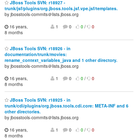
JBoss Tools SVN: r18927 -
trunk/jsf/plugins/org.jboss.tools.jsf.vpe.jsf/templates.
by jbosstools-commits＠lists.jboss.org
16 years,
1
0
0
/
0
8 months
JBoss Tools SVN: r18926 - in
documentation/trunk/movies:
rename_context_variables_java and 1 other directory.
by jbosstools-commits＠lists.jboss.org
16 years,
1
0
0
/
0
8 months
JBoss Tools SVN: r18925 - in
trunk/cdi/plugins/org.jboss.tools.cdi.core: META-INF and 6
other directories.
by jbosstools-commits＠lists.jboss.org
16 years,
1
0
0
/
0
8 months