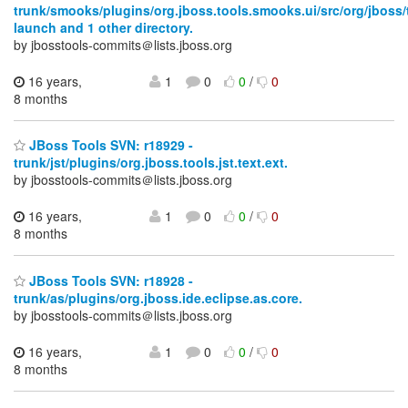
trunk/smooks/plugins/org.jboss.tools.smooks.ui/src/org/jboss
launch and 1 other directory.
by jbosstools-commits＠lists.jboss.org
16 years,
1
0
0
/
0
8 months
JBoss Tools SVN: r18929 -
trunk/jst/plugins/org.jboss.tools.jst.text.ext.
by jbosstools-commits＠lists.jboss.org
16 years,
1
0
0
/
0
8 months
JBoss Tools SVN: r18928 -
trunk/as/plugins/org.jboss.ide.eclipse.as.core.
by jbosstools-commits＠lists.jboss.org
16 years,
1
0
0
/
0
8 months