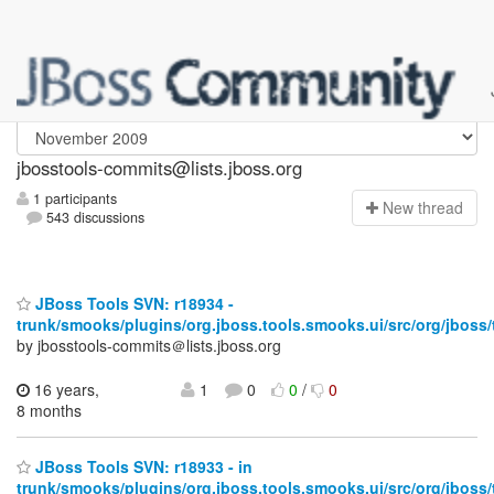
jbosstools-commits
jbosstools-commits@lists.jboss.org
1 participants
N
ew thread
543 discussions
JBoss Tools SVN: r18934 -
trunk/smooks/plugins/org.jboss.tools.smooks.ui/src/org/jboss
by jbosstools-commits＠lists.jboss.org
16 years,
1
0
0
/
0
8 months
JBoss Tools SVN: r18933 - in
trunk/smooks/plugins/org.jboss.tools.smooks.ui/src/org/jboss