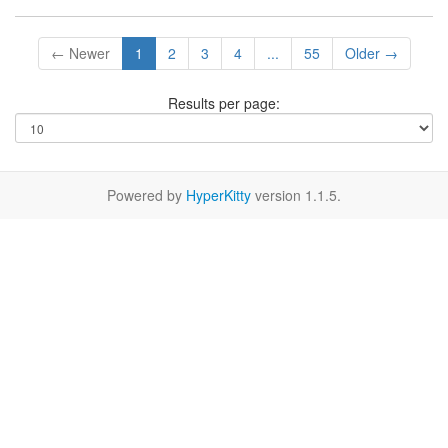
← Newer
1
2
3
4
...
55
Older →
Results per page:
Powered by
HyperKitty
version 1.1.5.