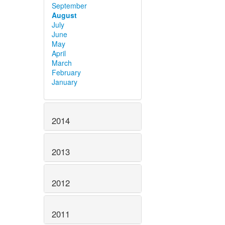
September
August
July
June
May
April
March
February
January
2014
2013
2012
2011