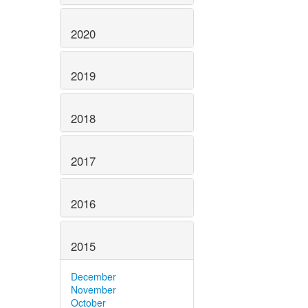
2020
2019
2018
2017
2016
2015
December
November
October