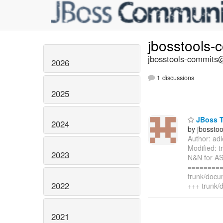
jbosstools-
jbosstools-commits@
2026
1 discussions
2025
JBoss T
2024
by jbossto
Author: ad
Modified: 
2023
N&N for AS
=========
trunk/docu
2022
+++ trunk/
2021