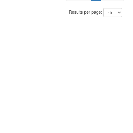
Results per page: