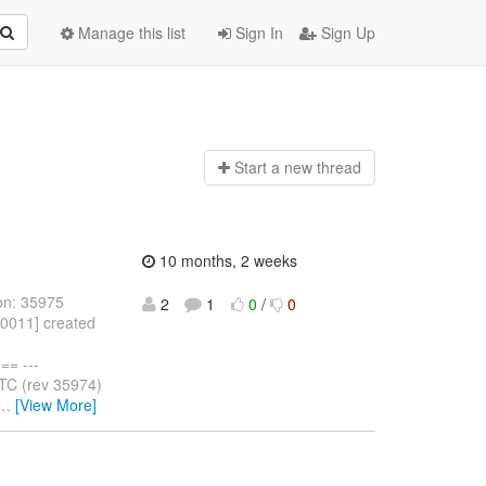
Manage this list
Sign In
Sign Up
Start a n
ew thread
10 months, 2 weeks
on: 35975
2
1
0
/
0
10011] created
= ---
TC (rev 35974)
…
[View More]