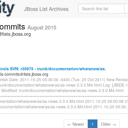
JBoss List Archives
commits
August 2015
lists.jboss.org
ools SVN: r35975 - trunk/documentation/whatsnew/as.
ols-commits＠lists.jboss.org
ietish Date: 2011-10-25 05:36:06 -0400 (Tue, 25 Oct 2011) New Revisi
trunk/documentation/whatsnew/as/as-news-3.3.0.M4.html Log: [JBIDE-
 Modified: trunk/documentation/whatsnew/as/as-news-3.3.0.M4.html
=========================================================
mentation/whatsnew/as/as-news-3.3.0.M4.html 2011-10-25 09:00:08 U
documentation/whatsnew/as/as-news-3.3.0.M4.html 2011-10-25 09:36:
← Newer
1
Older →