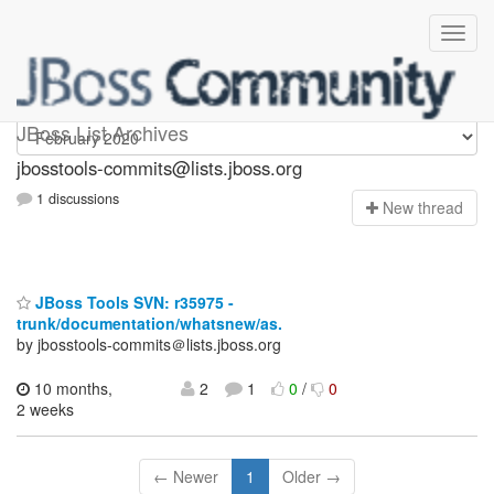
jbosstools-commits
JBoss List Archives
jbosstools-commits@lists.jboss.org
1 discussions
N
ew thread
JBoss Tools SVN: r35975 -
trunk/documentation/whatsnew/as.
by jbosstools-commits＠lists.jboss.org
10 months,
2
1
0
/
0
2 weeks
← Newer
1
Older →