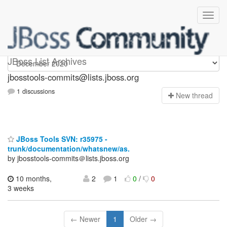
jbosstools-commits
JBoss List Archives
jbosstools-commits@lists.jboss.org
1 discussions
N
ew thread
JBoss Tools SVN: r35975 -
trunk/documentation/whatsnew/as.
by jbosstools-commits＠lists.jboss.org
10 months,
2
1
0
/
0
3 weeks
← Newer
1
Older →