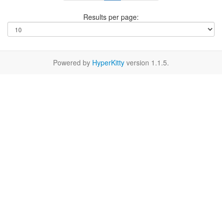
Results per page:
Powered by
HyperKitty
version 1.1.5.