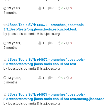
13 years,
1
0
0
/
0
5 months
JBoss Tools SVN: r44673 - branches/jbosstools-
3.3.x/esb/tests/org.jboss.tools.esb.ui.bot.test.
by jbosstools-commits＠lists.jboss.org
13 years,
1
0
0
/
0
5 months
JBoss Tools SVN: r44672 - branches/jbosstools-
3.3.x/esb/tests/org.jboss.tools.esb.ui.bot.test.
by jbosstools-commits＠lists.jboss.org
13 years,
1
0
0
/
0
5 months
JBoss Tools SVN: r44671 - branches/jbosstools-
3.3.x/esb/tests/org.jboss.tools.esb.ui.bot.test/src/org/jboss/to
by jbosstools-commits＠lists.jboss.org