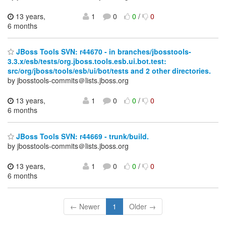
13 years,
1
0
0
/
0
6 months
JBoss Tools SVN: r44670 - in branches/jbosstools-
3.3.x/esb/tests/org.jboss.tools.esb.ui.bot.test:
src/org/jboss/tools/esb/ui/bot/tests and 2 other directories.
by jbosstools-commits＠lists.jboss.org
13 years,
1
0
0
/
0
6 months
JBoss Tools SVN: r44669 - trunk/build.
by jbosstools-commits＠lists.jboss.org
13 years,
1
0
0
/
0
6 months
← Newer
1
Older →