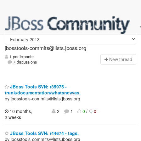
jbosstools-commits
jbosstools-commits@lists.jboss.org
1 participants
N
ew thread
7 discussions
JBoss Tools SVN: r35975 -
trunk/documentation/whatsnew/as.
by jbosstools-commits＠lists.jboss.org
10 months,
2
1
0
/
0
2 weeks
JBoss Tools SVN: r44674 - tags.
by jbosstools-commits＠lists.jboss.org