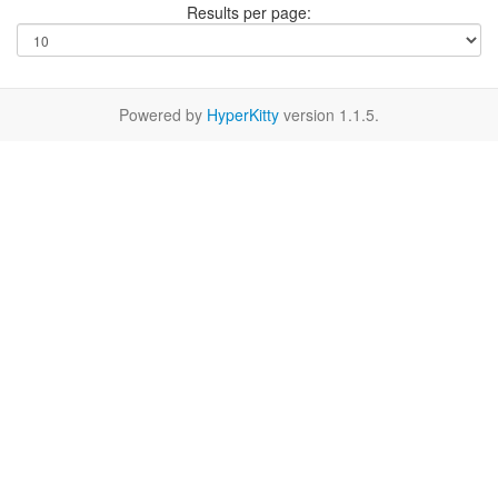
Results per page:
Powered by
HyperKitty
version 1.1.5.