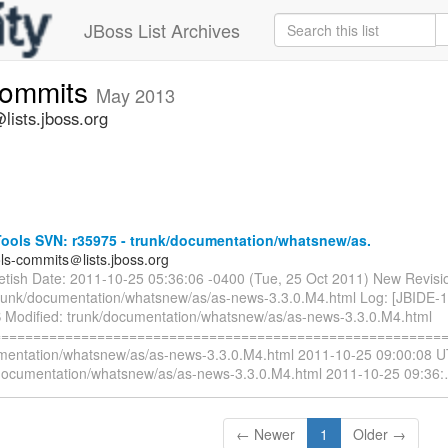
JBoss List Archives
commits
May 2013
lists.jboss.org
ools SVN: r35975 - trunk/documentation/whatsnew/as.
ols-commits＠lists.jboss.org
ietish Date: 2011-10-25 05:36:06 -0400 (Tue, 25 Oct 2011) New Revisi
trunk/documentation/whatsnew/as/as-news-3.3.0.M4.html Log: [JBIDE-
 Modified: trunk/documentation/whatsnew/as/as-news-3.3.0.M4.html
=========================================================
mentation/whatsnew/as/as-news-3.3.0.M4.html 2011-10-25 09:00:08 U
documentation/whatsnew/as/as-news-3.3.0.M4.html 2011-10-25 09:36:
← Newer
1
Older →