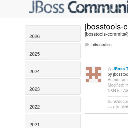
jbosstools-
jbosstools-commits@
2026
1 discussions
2025
JBoss T
2024
by jbossto
Author: ad
Modified: 
2023
N&N for AS
=========
trunk/docu
2022
+++ trunk/
2021