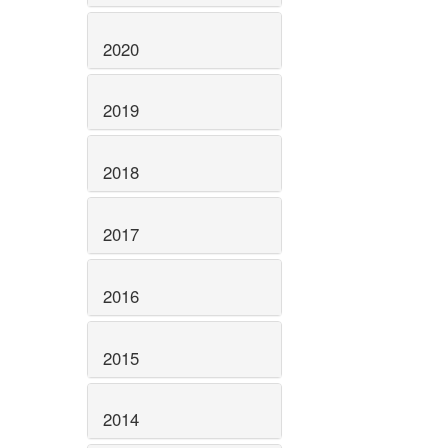
2020
2019
2018
2017
2016
2015
2014