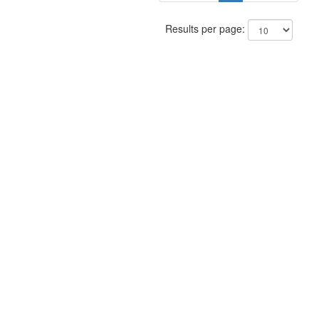
Results per page: