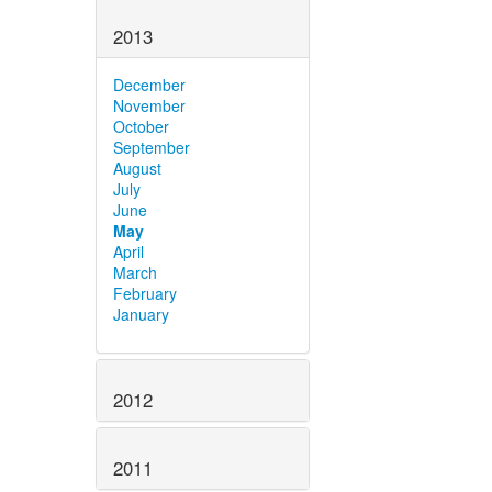
2013
December
November
October
September
August
July
June
May
April
March
February
January
2012
2011