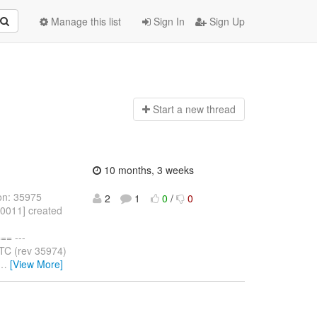
Manage this list
Sign In
Sign Up
Start a n
ew thread
10 months, 3 weeks
on: 35975
2
1
0
/
0
10011] created
= ---
TC (rev 35974)
…
[View More]