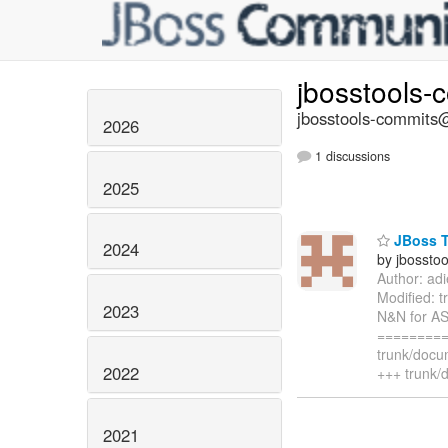
jbosstools-
jbosstools-commits@
2026
1 discussions
2025
JBoss T
2024
by jbossto
Author: ad
Modified: 
2023
N&N for AS
=========
trunk/docu
2022
+++ trunk/
2021