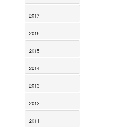
2017
2016
2015
2014
2013
2012
2011