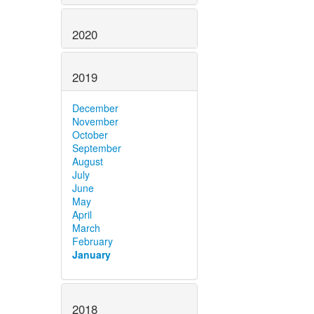
2020
2019
December
November
October
September
August
July
June
May
April
March
February
January
2018