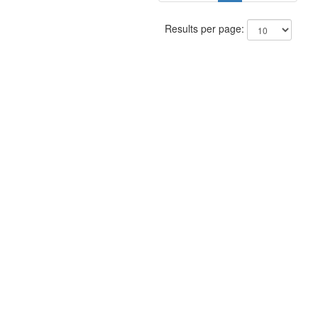
Results per page: