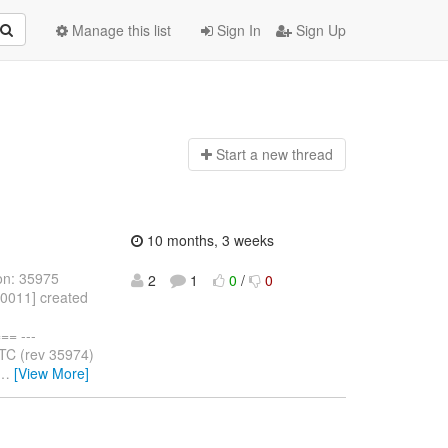
Manage this list
Sign In
Sign Up
Start a n
ew thread
10 months, 3 weeks
on: 35975
2
1
0
/
0
10011] created
= ---
TC (rev 35974)
…
[View More]