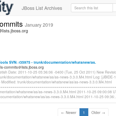
JBoss List Archives
commits
January 2019
lists.jboss.org
ools SVN: r35975 - trunk/documentation/whatsnew/as.
ols-commits＠lists.jboss.org
ietish Date: 2011-10-25 05:36:06 -0400 (Tue, 25 Oct 2011) New Revisi
trunk/documentation/whatsnew/as/as-news-3.3.0.M4.html Log: [JBIDE-
 Modified: trunk/documentation/whatsnew/as/as-news-3.3.0.M4.html
=========================================================
mentation/whatsnew/as/as-news-3.3.0.M4.html 2011-10-25 09:00:08 U
documentation/whatsnew/as/as-news-3.3.0.M4.html 2011-10-25 09:36:
← Newer
1
Older →