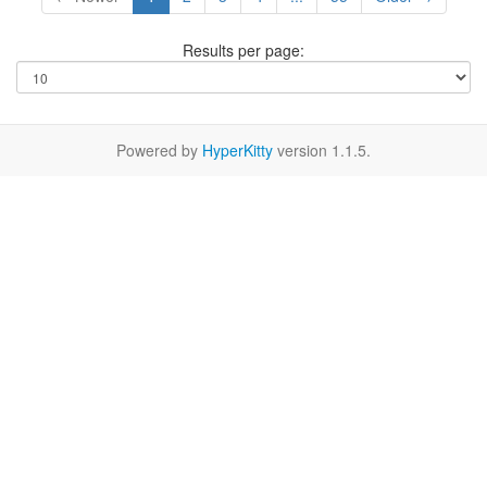
Results per page:
Powered by
HyperKitty
version 1.1.5.