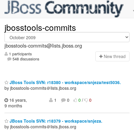
jbosstools-commits
jbosstools-commits@lists.jboss.org
1 participants
N
ew thread
548 discussions
JBoss Tools SVN: r18380 - workspace/snjeza/test5036.
by jbosstools-commits＠lists.jboss.org
16 years,
1
0
0
/
0
9 months
JBoss Tools SVN: r18379 - workspace/snjeza.
by jbosstools-commits＠lists.jboss.org