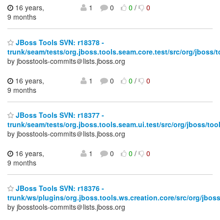
16 years,
1
0
0
/
0
9 months
JBoss Tools SVN: r18378 -
trunk/seam/tests/org.jboss.tools.seam.core.test/src/org/jboss/t
by jbosstools-commits＠lists.jboss.org
16 years,
1
0
0
/
0
9 months
JBoss Tools SVN: r18377 -
trunk/seam/tests/org.jboss.tools.seam.ui.test/src/org/jboss/tool
by jbosstools-commits＠lists.jboss.org
16 years,
1
0
0
/
0
9 months
JBoss Tools SVN: r18376 -
trunk/ws/plugins/org.jboss.tools.ws.creation.core/src/org/jbo
by jbosstools-commits＠lists.jboss.org