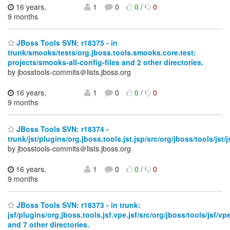
16 years,
1
0
0
/
0
9 months
JBoss Tools SVN: r18375 - in
trunk/smooks/tests/org.jboss.tools.smooks.core.test:
projects/smooks-all-config-files and 2 other directories.
by jbosstools-commits＠lists.jboss.org
16 years,
1
0
0
/
0
9 months
JBoss Tools SVN: r18374 -
trunk/jst/plugins/org.jboss.tools.jst.jsp/src/org/jboss/tools/jst/j
by jbosstools-commits＠lists.jboss.org
16 years,
1
0
0
/
0
9 months
JBoss Tools SVN: r18373 - in trunk:
jsf/plugins/org.jboss.tools.jsf.vpe.jsf/src/org/jboss/tools/jsf/vpe
and 7 other directories.