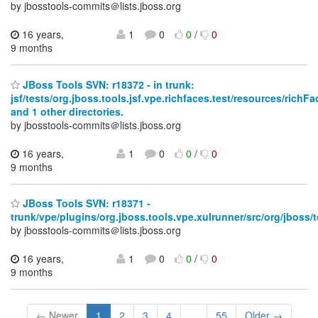
by jbosstools-commits＠lists.jboss.org
16 years,
1
0
0
/
0
9 months
JBoss Tools SVN: r18372 - in trunk:
jsf/tests/org.jboss.tools.jsf.vpe.richfaces.test/resources/ri
and 1 other directories.
by jbosstools-commits＠lists.jboss.org
16 years,
1
0
0
/
0
9 months
JBoss Tools SVN: r18371 -
trunk/vpe/plugins/org.jboss.tools.vpe.xulrunner/src/org/jboss/t
by jbosstools-commits＠lists.jboss.org
16 years,
1
0
0
/
0
9 months
← Newer
1
2
3
4
...
55
Older →