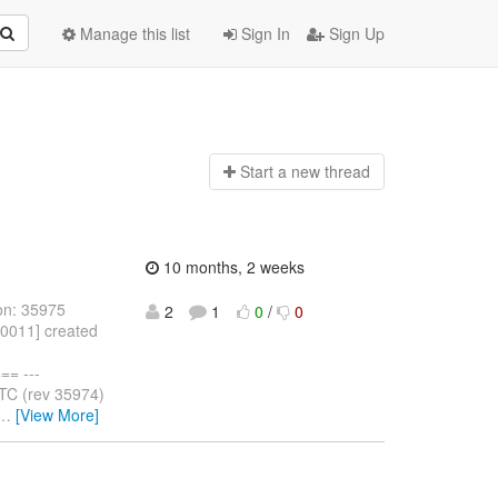
Manage this list
Sign In
Sign Up
Start a n
ew thread
10 months, 2 weeks
on: 35975
2
1
0
/
0
10011] created
= ---
TC (rev 35974)
…
[View More]