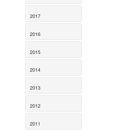
2017
2016
2015
2014
2013
2012
2011