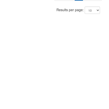
Results per page: