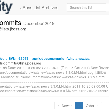
JBoss List Archives
commits
December 2019
lists.jboss.org
ools SVN: r35975 - trunk/documentation/whatsnew/as.
ols-commits＠lists.jboss.org
ietish Date: 2011-10-25 05:36:06 -0400 (Tue, 25 Oct 2011) New Revisi
trunk/documentation/whatsnew/as/as-news-3.3.0.M4.html Log: [JBIDE-
 Modified: trunk/documentation/whatsnew/as/as-news-3.3.0.M4.html
=========================================================
mentation/whatsnew/as/as-news-3.3.0.M4.html 2011-10-25 09:00:08 U
documentation/whatsnew/as/as-news-3.3.0.M4.html 2011-10-25 09:36:
← Newer
1
Older →