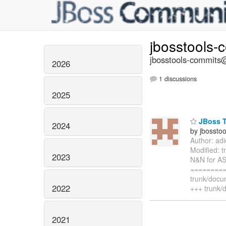
jbosstools-
jbosstools-commits@
2026
1 discussions
2025
JBoss T
2024
by jbossto
Author: ad
Modified: 
2023
N&N for AS
=========
trunk/docu
2022
+++ trunk/
2021