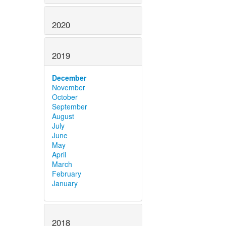
2020
2019
December
November
October
September
August
July
June
May
April
March
February
January
2018