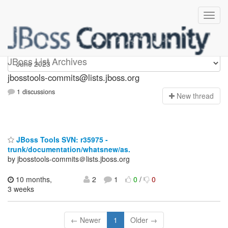
jbosstools-commits
JBoss List Archives
jbosstools-commits@lists.jboss.org
1 discussions
N
ew thread
JBoss Tools SVN: r35975 -
trunk/documentation/whatsnew/as.
by jbosstools-commits＠lists.jboss.org
10 months,
2
1
0
/
0
3 weeks
← Newer
1
Older →