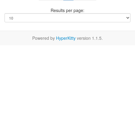
Results per page:
Powered by
HyperKitty
version 1.1.5.