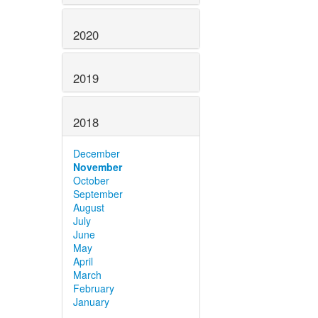
2020
2019
2018
December
November
October
September
August
July
June
May
April
March
February
January