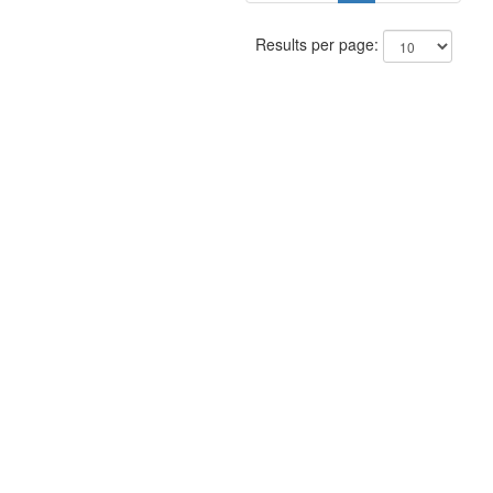
Results per page: