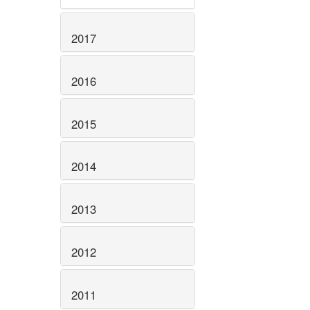
2017
2016
2015
2014
2013
2012
2011