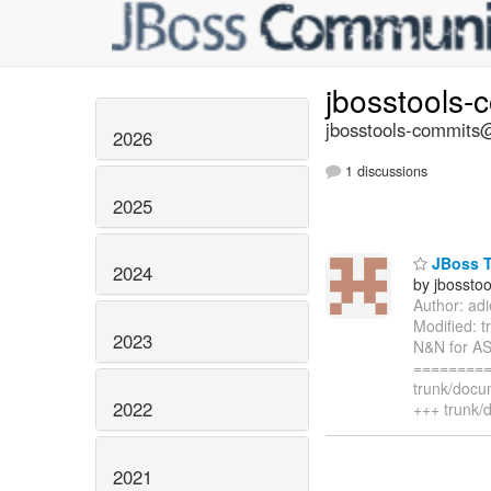
jbosstools-
jbosstools-commits@
2026
1 discussions
2025
JBoss T
2024
by jbossto
Author: ad
Modified: 
2023
N&N for AS
=========
trunk/docu
2022
+++ trunk/
2021