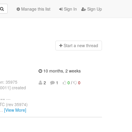
Manage this list
Sign In
Sign Up
Start a n
ew thread
10 months, 2 weeks
on: 35975
2
1
0
/
0
10011] created
= ---
TC (rev 35974)
…
[View More]