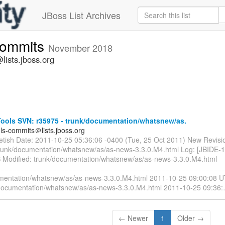
JBoss List Archives
commits
November 2018
lists.jboss.org
ools SVN: r35975 - trunk/documentation/whatsnew/as.
ols-commits＠lists.jboss.org
ietish Date: 2011-10-25 05:36:06 -0400 (Tue, 25 Oct 2011) New Revisi
trunk/documentation/whatsnew/as/as-news-3.3.0.M4.html Log: [JBIDE-
 Modified: trunk/documentation/whatsnew/as/as-news-3.3.0.M4.html
=========================================================
mentation/whatsnew/as/as-news-3.3.0.M4.html 2011-10-25 09:00:08 U
documentation/whatsnew/as/as-news-3.3.0.M4.html 2011-10-25 09:36:
← Newer
1
Older →