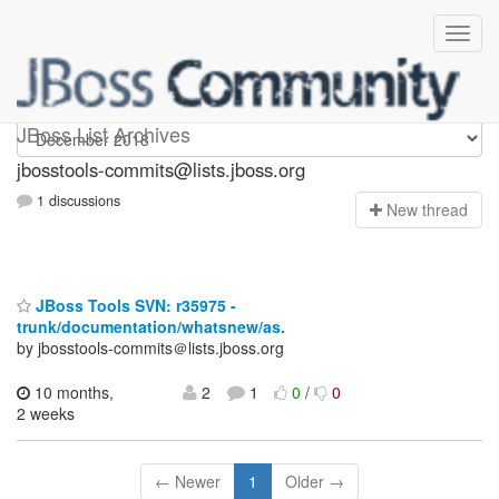
jbosstools-commits
JBoss List Archives
jbosstools-commits@lists.jboss.org
1 discussions
N
ew thread
JBoss Tools SVN: r35975 -
trunk/documentation/whatsnew/as.
by jbosstools-commits＠lists.jboss.org
10 months,
2
1
0
/
0
2 weeks
← Newer
1
Older →