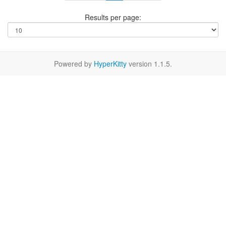
Results per page:
Powered by
HyperKitty
version 1.1.5.