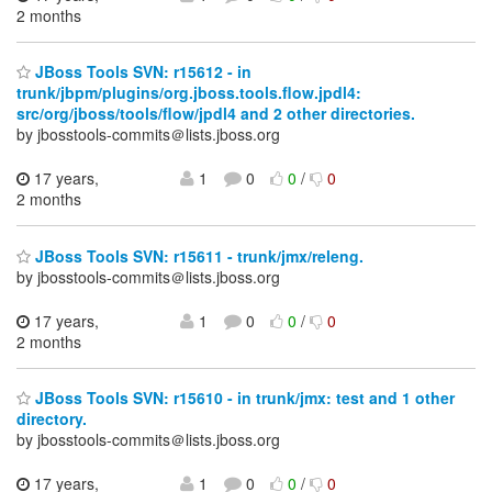
2 months
JBoss Tools SVN: r15612 - in
trunk/jbpm/plugins/org.jboss.tools.flow.jpdl4:
src/org/jboss/tools/flow/jpdl4 and 2 other directories.
by jbosstools-commits＠lists.jboss.org
17 years,
1
0
0
/
0
2 months
JBoss Tools SVN: r15611 - trunk/jmx/releng.
by jbosstools-commits＠lists.jboss.org
17 years,
1
0
0
/
0
2 months
JBoss Tools SVN: r15610 - in trunk/jmx: test and 1 other
directory.
by jbosstools-commits＠lists.jboss.org
17 years,
1
0
0
/
0