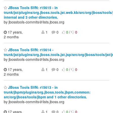
JBoss Tools SVN: r15615 - in
trunk/jst/plugins/org.jboss.tools.jst.web.kb/src/org/jboss/tools
internal and 3 other directories.
by jbosstools-commits＠lists.jboss.org
17 years,
1
0
0
/
0
2 months
JBoss Tools SVN: r15614 -
trunk/jst/plugins/org.jboss.tools.jst.jsp/src/org/jboss/tools/jst/
by jbosstools-commits＠lists.jboss.org
17 years,
1
0
0
/
0
2 months
JBoss Tools SVN: r15613 - in
trunk/jbpm/plugins/org.jboss.tools.jbpm.common:
src/org/jboss/tools/jbpm and 1 other directories.
by jbosstools-commits＠lists.jboss.org
17 years,
1
0
0
/
0