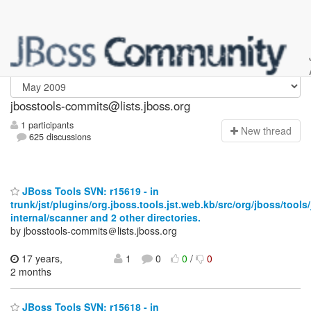
jbosstools-commits
jbosstools-commits@lists.jboss.org
1 participants
N
ew thread
625 discussions
JBoss Tools SVN: r15619 - in
trunk/jst/plugins/org.jboss.tools.jst.web.kb/src/org/jboss/tools
internal/scanner and 2 other directories.
by jbosstools-commits＠lists.jboss.org
17 years,
1
0
0
/
0
2 months
JBoss Tools SVN: r15618 - in