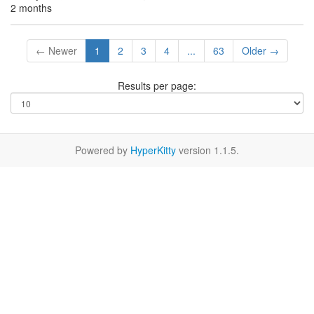
2 months
← Newer
1
2
3
4
...
63
Older →
Results per page:
Powered by
HyperKitty
version 1.1.5.