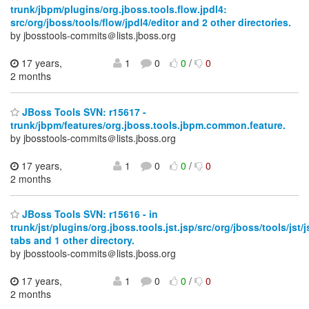
trunk/jbpm/plugins/org.jboss.tools.flow.jpdl4:
src/org/jboss/tools/flow/jpdl4/editor and 2 other directories.
by jbosstools-commits＠lists.jboss.org
17 years,
1
0
0
/
0
2 months
JBoss Tools SVN: r15617 -
trunk/jbpm/features/org.jboss.tools.jbpm.common.feature.
by jbosstools-commits＠lists.jboss.org
17 years,
1
0
0
/
0
2 months
JBoss Tools SVN: r15616 - in
trunk/jst/plugins/org.jboss.tools.jst.jsp/src/org/jboss/tools/jst/
tabs and 1 other directory.
by jbosstools-commits＠lists.jboss.org
17 years,
1
0
0
/
0
2 months