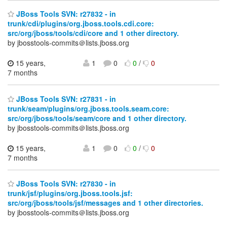
JBoss Tools SVN: r27832 - in
trunk/cdi/plugins/org.jboss.tools.cdi.core:
src/org/jboss/tools/cdi/core and 1 other directory.
by jbosstools-commits＠lists.jboss.org
15 years,
1
0
0
/
0
7 months
JBoss Tools SVN: r27831 - in
trunk/seam/plugins/org.jboss.tools.seam.core:
src/org/jboss/tools/seam/core and 1 other directory.
by jbosstools-commits＠lists.jboss.org
15 years,
1
0
0
/
0
7 months
JBoss Tools SVN: r27830 - in
trunk/jsf/plugins/org.jboss.tools.jsf:
src/org/jboss/tools/jsf/messages and 1 other directories.
by jbosstools-commits＠lists.jboss.org