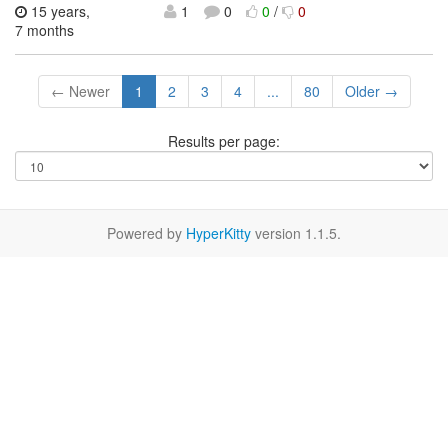
15 years,
1
0
0
/
0
7 months
← Newer
1
2
3
4
...
80
Older →
Results per page:
Powered by
HyperKitty
version 1.1.5.