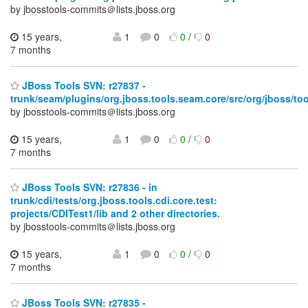
by jbosstools-commits＠lists.jboss.org
15 years,
1
0
0
/
0
7 months
JBoss Tools SVN: r27837 -
trunk/seam/plugins/org.jboss.tools.seam.core/src/org/jboss/too
by jbosstools-commits＠lists.jboss.org
15 years,
1
0
0
/
0
7 months
JBoss Tools SVN: r27836 - in
trunk/cdi/tests/org.jboss.tools.cdi.core.test:
projects/CDITest1/lib and 2 other directories.
by jbosstools-commits＠lists.jboss.org
15 years,
1
0
0
/
0
7 months
JBoss Tools SVN: r27835 -