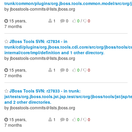
trunk/common/plugins/org.jboss.tools.common.model/src/org/j
by jbosstools-commits＠lists.jboss.org
15 years,
1
0
0
/
0
7 months
JBoss Tools SVN: r27834 - in
trunk/cdi/plugins/org.jboss.tools.cdi.core/src/org/jboss/tools/c
internal/core/impl/definition and 1 other directory.
by jbosstools-commits＠lists.jboss.org
15 years,
1
0
0
/
0
7 months
JBoss Tools SVN: r27833 - in trunk:
jst/tests/org.jboss.tools.jst.jsp.test/src/org/jboss/tools/jst/jsp/t
and 2 other directories.
by jbosstools-commits＠lists.jboss.org
15 years,
1
0
0
/
0
7 months