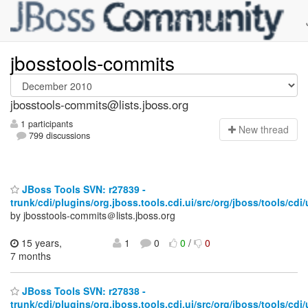
jbosstools-commits
jbosstools-commits@lists.jboss.org
1 participants
N
ew thread
799 discussions
JBoss Tools SVN: r27839 -
trunk/cdi/plugins/org.jboss.tools.cdi.ui/src/org/jboss/tools/cdi/u
by jbosstools-commits＠lists.jboss.org
15 years,
1
0
0
/
0
7 months
JBoss Tools SVN: r27838 -
trunk/cdi/plugins/org.jboss.tools.cdi.ui/src/org/jboss/tools/cdi/