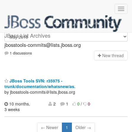
jbosstools-commits
JBoss List Archives
jbosstools-commits@lists.jboss.org
1 discussions
N
ew thread
JBoss Tools SVN: r35975 -
trunk/documentation/whatsnew/as.
by jbosstools-commits＠lists.jboss.org
10 months,
2
1
0
/
0
3 weeks
← Newer
1
Older →