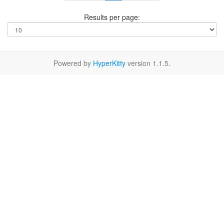
Results per page:
Powered by
HyperKitty
version 1.1.5.