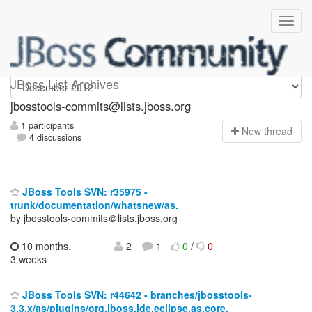
jbosstools-commits
JBoss List Archives
jbosstools-commits@lists.jboss.org
1 participants
N
ew thread
4 discussions
JBoss Tools SVN: r35975 -
trunk/documentation/whatsnew/as.
by jbosstools-commits＠lists.jboss.org
10 months,
2
1
0
/
0
3 weeks
JBoss Tools SVN: r44642 - branches/jbosstools-
3.3.x/as/plugins/org.jboss.ide.eclipse.as.core.