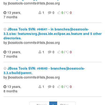
by jbosstools-commits＠lists.jboss.org
13 years,
1
0
0
/
0
7 months
JBoss Tools SVN: r44641 - in branches/jbosstools-
3.3.x/as: features/org.jboss.ide.eclipse.as.feature and 5 other
directories.
by jbosstools-commits＠lists.jboss.org
13 years,
1
0
0
/
0
7 months
JBoss Tools SVN: r44640 - branches/jbosstools-
3.3.x/build/parent.
by jbosstools-commits＠lists.jboss.org
13 years,
1
0
0
/
0
8 months