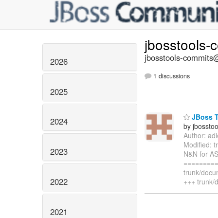
jbosstools-
jbosstools-commits@
2026
1 discussions
2025
JBoss T
2024
by jbossto
Author: ad
Modified: 
2023
N&N for AS
=========
trunk/docu
2022
+++ trunk/
2021