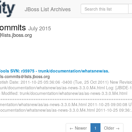
JBoss List Archives
commits
July 2015
lists.jboss.org
ools SVN: r35975 - trunk/documentation/whatsnew/as.
ols-commits＠lists.jboss.org
ietish Date: 2011-10-25 05:36:06 -0400 (Tue, 25 Oct 2011) New Revisi
trunk/documentation/whatsnew/as/as-news-3.3.0.M4.html Log: [JBIDE-
 Modified: trunk/documentation/whatsnew/as/as-news-3.3.0.M4.html
=========================================================
mentation/whatsnew/as/as-news-3.3.0.M4.html 2011-10-25 09:00:08 U
documentation/whatsnew/as/as-news-3.3.0.M4.html 2011-10-25 09:36:
← Newer
1
Older →