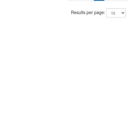
Results per page: