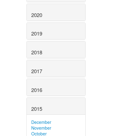
2020
2019
2018
2017
2016
2015
December
November
October