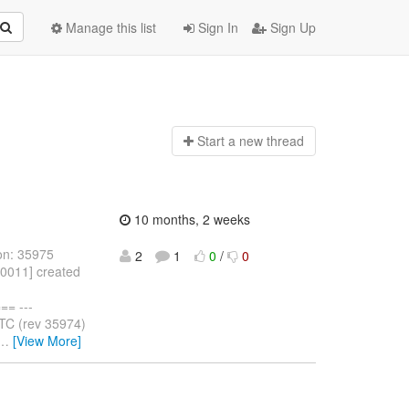
Manage this list
Sign In
Sign Up
Start a n
ew thread
10 months, 2 weeks
on: 35975
2
1
0
/
0
10011] created
= ---
TC (rev 35974)
…
[View More]