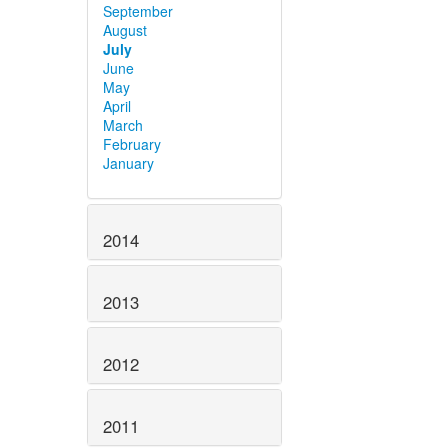
September
August
July
June
May
April
March
February
January
2014
2013
2012
2011