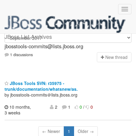
jbosstools-commits
JBoss List Archives
jbosstools-commits@lists.jboss.org
1 discussions
N
ew thread
JBoss Tools SVN: r35975 -
trunk/documentation/whatsnew/as.
by jbosstools-commits＠lists.jboss.org
10 months,
2
1
0
/
0
3 weeks
← Newer
1
Older →