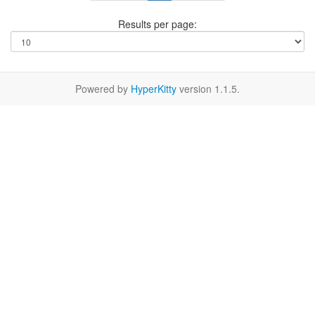
Results per page:
Powered by
HyperKitty
version 1.1.5.