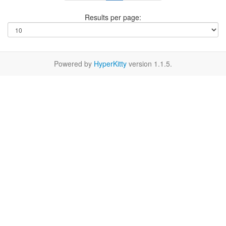
Results per page:
Powered by
HyperKitty
version 1.1.5.