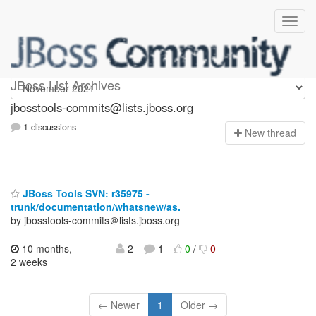
jbosstools-commits
JBoss List Archives
jbosstools-commits@lists.jboss.org
1 discussions
N
ew thread
JBoss Tools SVN: r35975 -
trunk/documentation/whatsnew/as.
by jbosstools-commits＠lists.jboss.org
10 months,
2
1
0
/
0
2 weeks
← Newer
1
Older →