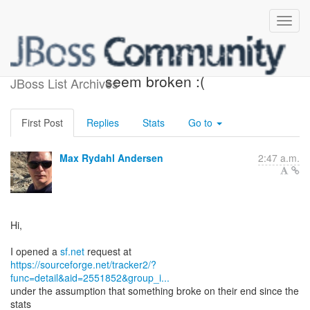
jboss tools sfnet downloads
seem broken :(
JBoss List Archives
First Post
Replies
Stats
Go to
Max Rydahl Andersen
2:47 a.m.
Hi,
I opened a
sf.net
https://sourceforge.net/tracker2/?
func=detail&aid=2551852&group_i...
under the assumption that something broke on their end since the
stats