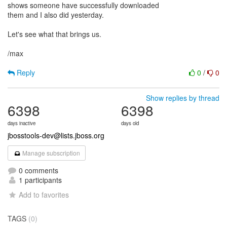
shows someone have successfully downloaded
them and I also did yesterday.
Let's see what that brings us.
/max
Reply
0
/
0
Show replies by thread
6398
6398
days inactive
days old
jbosstools-dev@lists.jboss.org
Manage subscription
0 comments
1 participants
Add to favorites
TAGS
(0)