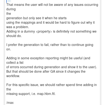
That means the user will not be aware of any issues occurring
during
the
generation but only see it when he starts
using the mappings and it would be hard to figure out why it
was a problem.
Adding in a dummy <property> is definitely not something we
should do.
I prefer the generation to fail, rather than to continue going
on.
Adding in some exception reporting might be useful (and
collect a list
of errors occurred during generation and show it to the user).
But that should be done after GA since it changes the
workflow.
For this specific issue, we should rather spend time adding in
the
missing support, i.e. map.hbm.ftl.
/max