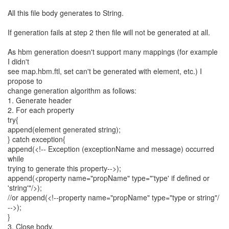
All this file body generates to String.
If generation fails at step 2 then file will not be generated at all.
As hbm generation doesn't support many mappings (for example
I didn't
see map.hbm.ftl, set can't be generated with element, etc.) I
propose to
change generation algorithm as follows:
1. Generate header
2. For each property
try{
append(element generated string);
} catch exception{
append(<!-- Exception (exceptionName and message) occurred
while
trying to generate this property-->);
append(<property name="propName" type="'type' if defined or
'string'"/>);
//or append(<!--property name="propName" type="type or string"/
-->);
}
3. Close body.