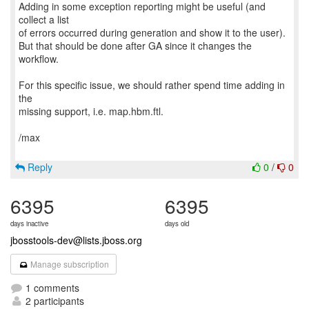
Adding in some exception reporting might be useful (and
collect a list
of errors occurred during generation and show it to the user).
But that should be done after GA since it changes the
workflow.
For this specific issue, we should rather spend time adding in
the
missing support, i.e. map.hbm.ftl.
/max
Reply
0
/
0
6395
6395
days inactive
days old
jbosstools-dev@lists.jboss.org
Manage subscription
1 comments
2 participants