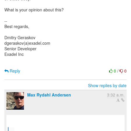
What is your opinion about this?
--
Best regards,
Dmitry Geraskov
dgeraskov(a)exadel.com
Senior Developer
Exadel Inc
Reply
0
/
0
Show replies by date
Max Rydahl Andersen
3:32 a.m.
...