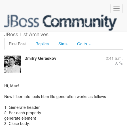
Hbm file generation
JBoss List Archives
First Post
Replies
Stats
Go to
Dmitry Geraskov
2:41 a.m.
Hi, Max!
Now hibernate tools hbm file generation works as follows
1. Generate header
2. For each property
generate element
3. Close body.