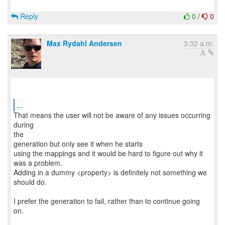
Reply
0
/
0
Max Rydahl Andersen
3:32 a.m.
...
That means the user will not be aware of any issues occurring
during
the
generation but only see it when he starts
using the mappings and it would be hard to figure out why it
was a problem.
Adding in a dummy <property> is definitely not something we
should do.
I prefer the generation to fail, rather than to continue going
on.