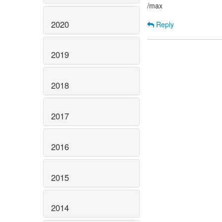
/max
2020
Reply
2019
2018
2017
2016
2015
2014