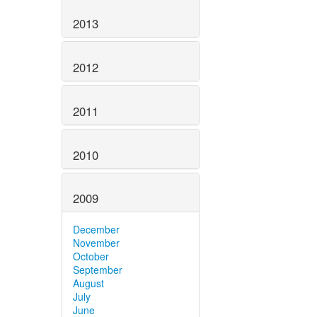
2013
2012
2011
2010
2009
December
November
October
September
August
July
June