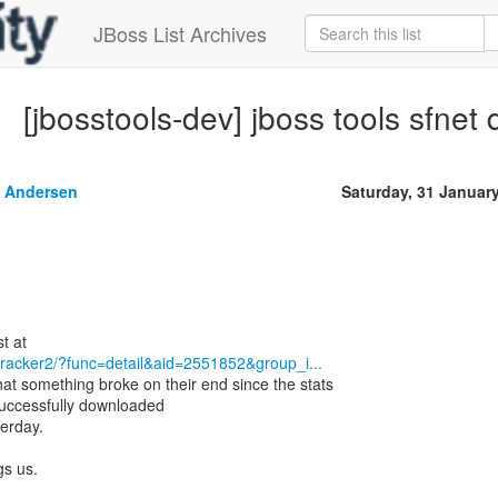
JBoss List Archives
[jbosstools-dev] jboss tools sfne
 Andersen
Saturday, 31 Januar
/tracker2/?func=detail&aid=2551852&group_i...
at something broke on their end since the stats
ccessfully downloaded
terday.
gs us.