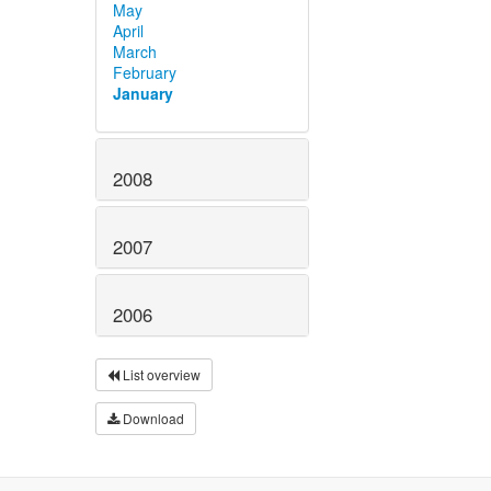
May
April
March
February
January
2008
2007
2006
List overview
Download