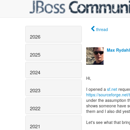
thread
2026
Max Rydahl
2025
2024
Hi,
I opened a
sf.net
2023
https://sourceforge.net
under the assumption th
shows someone have su
2022
them and I also did yes
Let's see what that brin
2021