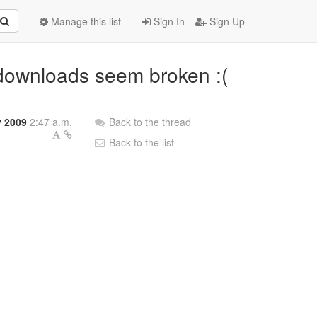
Manage this list
Sign In
Sign Up
t downloads seem broken :(
y 2009
2:47 a.m.
Back to the thread
Back to the list