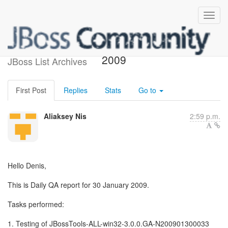
QA Daily report 30 January
2009
JBoss List Archives
First Post
Replies
Stats
Go to
Aliaksey Nis
2:59 p.m.
Hello Denis,
This is Daily QA report for 30 January 2009.
Tasks performed:
1. Testing of JBossTools-ALL-win32-3.0.0.GA-N200901300033