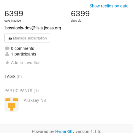
Show replies by date
6399
6399
days inactive
days old
jbosstools-dev@lists.jboss.org
Manage subscription
0 comments
1 participants
Add to favorites
TAGS
(0)
(1)
PARTICIPANTS
Aliaksey Nis
Powered by
HyperKitty
version 1.1.5.