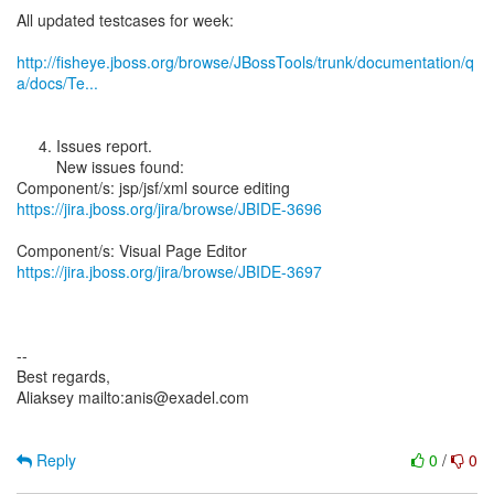
All updated testcases for week:
http://fisheye.jboss.org/browse/JBossTools/trunk/documentation/q
a/docs/Te...
4. Issues report.
New issues found:
https://jira.jboss.org/jira/browse/JBIDE-3696
https://jira.jboss.org/jira/browse/JBIDE-3697
--
Best regards,
Aliaksey mailto:anis@exadel.com
Reply
0
/
0