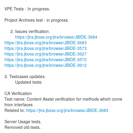
VPE Tests - In progress.
Project Archives test - in progress.
2. Issues verification.
https://jira.jboss.org/jira/browse/JBIDE-3684
https://jira.jboss.org/jira/browse/JBIDE-3683
https://jira.jboss.org/jira/browse/JBIDE-3573
https://jira.jboss.org/jira/browse/JBIDE-3627
https://jira.jboss.org/jira/browse/JBIDE-3572
https://jira.jboss.org/jira/browse/JBIDE-3612
3. Testcases updates.
Updated tests:
CA Verification
Test name: Content Assist verification for methods which come
from interfaces
Related to:
https://jira.jboss.org/jira/browse/JBIDE-3683
Server Usage tests.
Removed old tests.