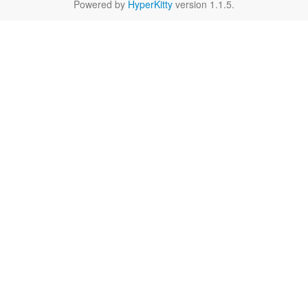
Powered by
HyperKitty
version 1.1.5.