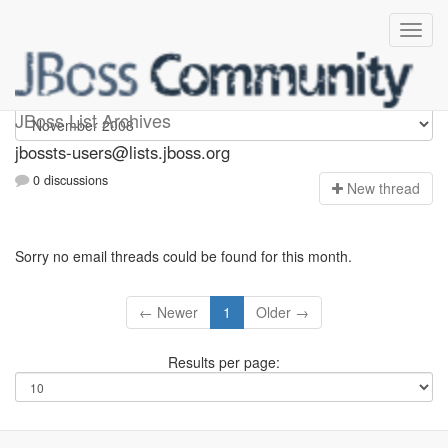
jbossts-users
JBoss List Archives
jbossts-users@lists.jboss.org
0 discussions
N
ew thread
Sorry no email threads could be found for this month.
← Newer
1
Older →
Results per page: