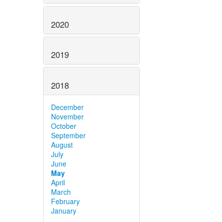
2020
2019
2018
December
November
October
September
August
July
June
May
April
March
February
January