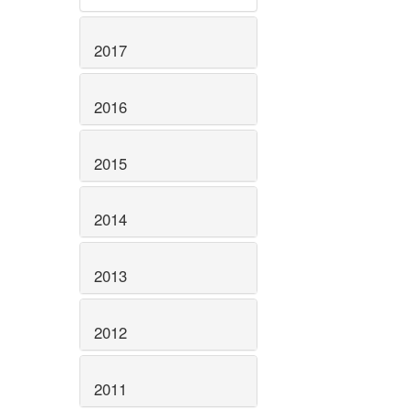
2017
2016
2015
2014
2013
2012
2011