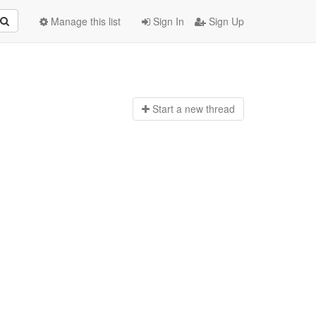
Manage this list
Sign In
Sign Up
Start a n
ew thread