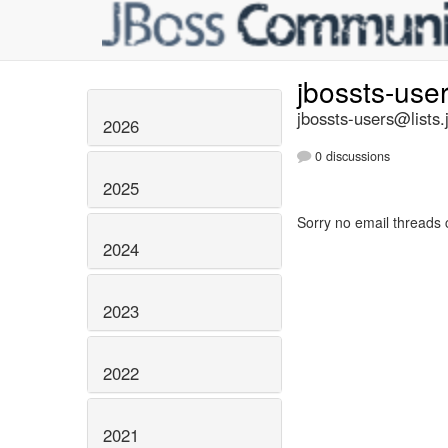
jbossts-use
jbossts-users@lists.
2026
0 discussions
2025
Sorry no email threads 
2024
2023
2022
2021