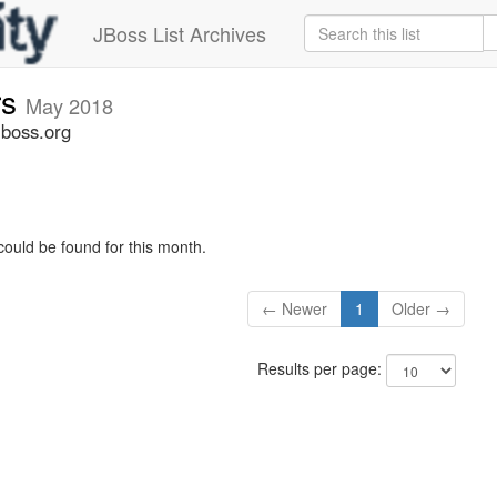
JBoss List Archives
rs
May 2018
jboss.org
could be found for this month.
← Newer
1
Older →
Results per page: