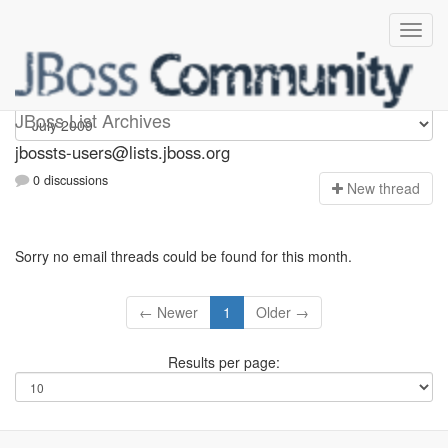
jbossts-users
JBoss List Archives
jbossts-users@lists.jboss.org
0 discussions
N
ew thread
Sorry no email threads could be found for this month.
← Newer
1
Older →
Results per page: