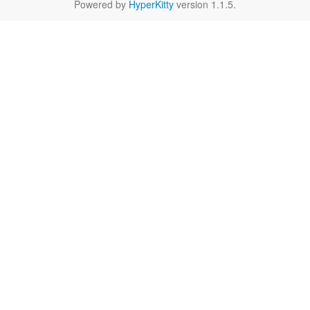
Powered by
HyperKitty
version 1.1.5.