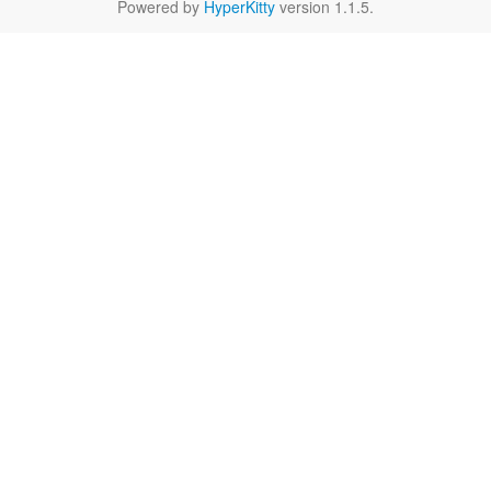
Powered by
HyperKitty
version 1.1.5.