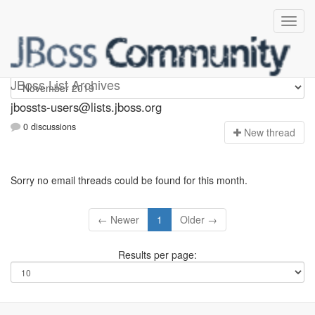
jbossts-users
JBoss List Archives
jbossts-users@lists.jboss.org
0 discussions
N
ew thread
Sorry no email threads could be found for this month.
← Newer
1
Older →
Results per page: