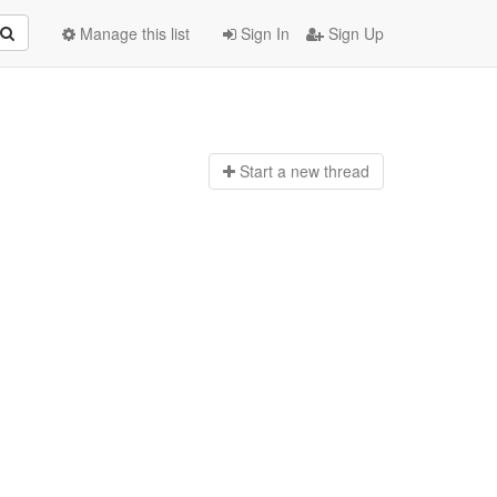
Manage this list
Sign In
Sign Up
Start a n
ew thread