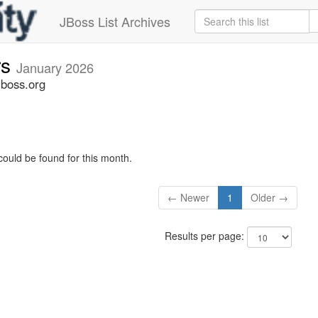
JBoss List Archives
rs
January 2026
jboss.org
could be found for this month.
← Newer
1
Older →
Results per page: