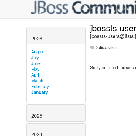
jbossts-use
jbossts-users@lists.
2026
0 discussions
August
July
June
Sorry no email threads 
May
April
March
February
January
2025
2024