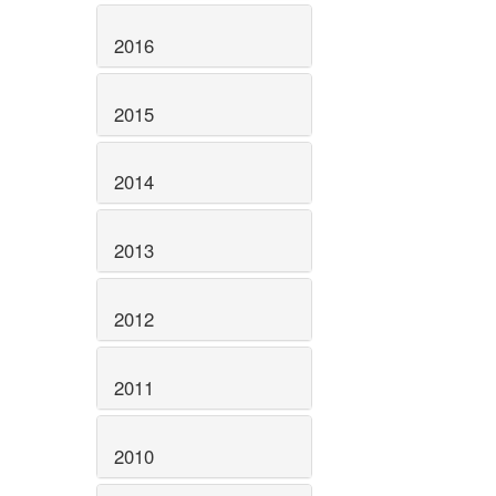
2016
2015
2014
2013
2012
2011
2010