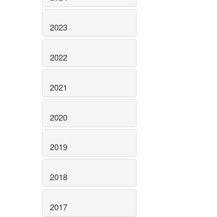
2023
2022
2021
2020
2019
2018
2017