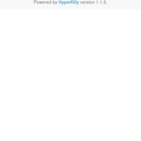
Powered by
HyperKitty
version 1.1.5.