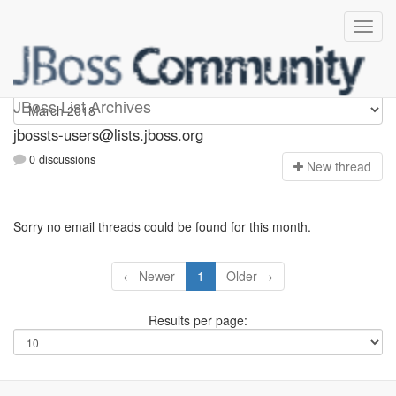
jbossts-users
JBoss List Archives
jbossts-users@lists.jboss.org
0 discussions
N
ew thread
Sorry no email threads could be found for this month.
← Newer
1
Older →
Results per page: