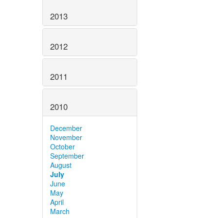
2013
2012
2011
2010
December
November
October
September
August
July
June
May
April
March