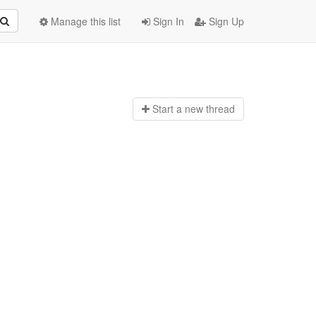
Manage this list
Sign In
Sign Up
Start a n
ew thread