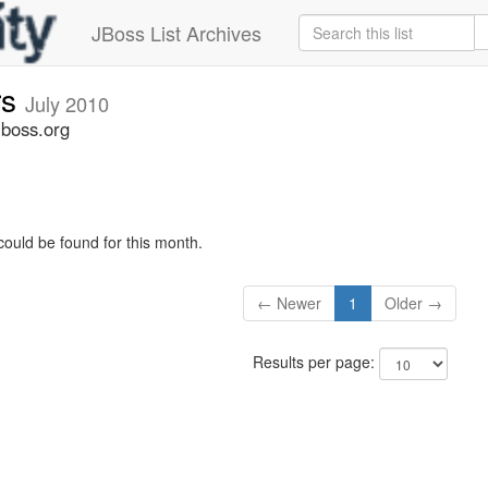
JBoss List Archives
rs
July 2010
jboss.org
could be found for this month.
← Newer
1
Older →
Results per page: