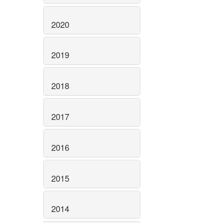
2020
2019
2018
2017
2016
2015
2014