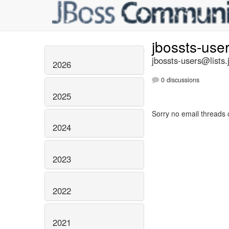
jbossts-use
jbossts-users@lists.
2026
0 discussions
2025
Sorry no email threads 
2024
2023
2022
2021